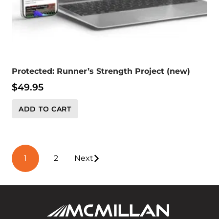
Protected: Runner’s Strength Project (new)
$
49.95
ADD TO CART
Posts
1
2
Next
pagination