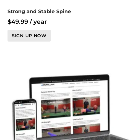
Strong and Stable Spine
$
49.99
/ year
SIGN UP NOW