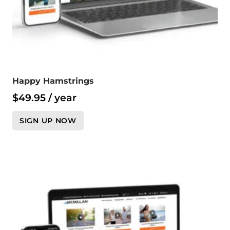
Happy Hamstrings
$
49.95
/ year
SIGN UP NOW