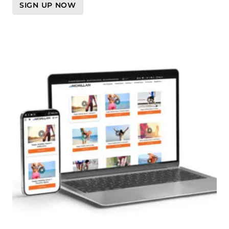
SIGN UP NOW