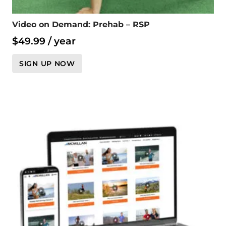
Video on Demand: Prehab – RSP
$
49.99
/ year
SIGN UP NOW