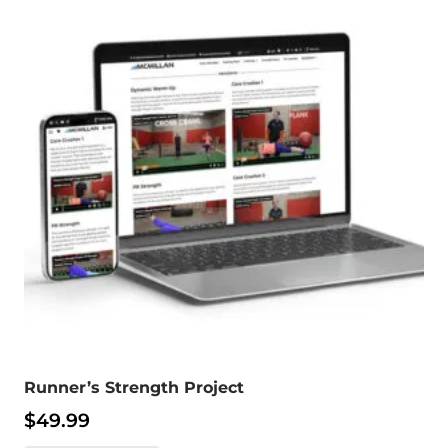
Runner’s Strength Project
$
49.99