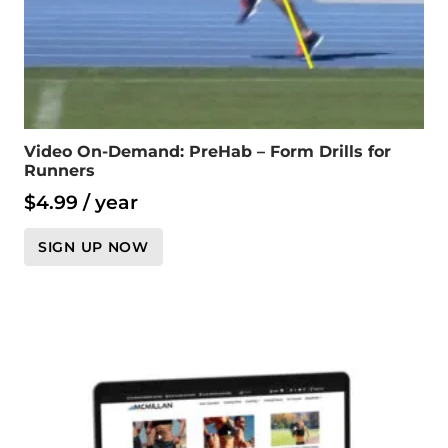
Video On-Demand: PreHab – Form Drills for
Runners
$
4.99
/ year
SIGN UP NOW