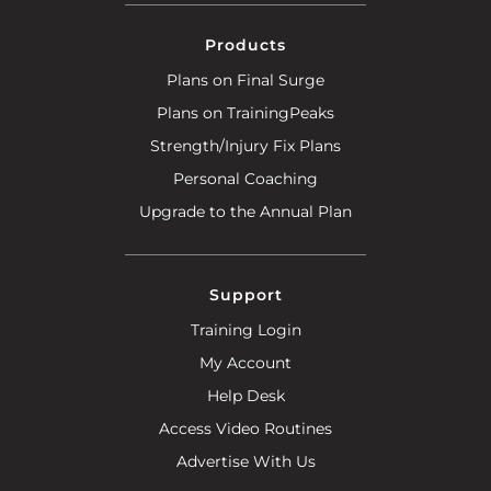
Products
Plans on Final Surge
Plans on TrainingPeaks
Strength/Injury Fix Plans
Personal Coaching
Upgrade to the Annual Plan
Support
Training Login
My Account
Help Desk
Access Video Routines
Advertise With Us