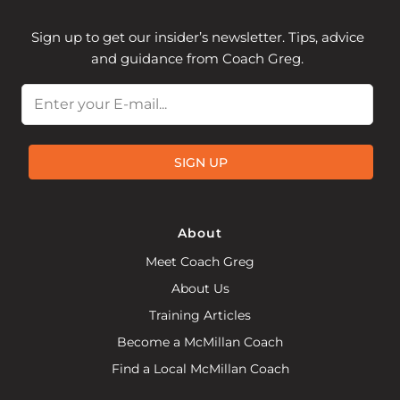
Sign up to get our insider’s newsletter. Tips, advice
and guidance from Coach Greg.
Email
SIGN UP
About
Meet Coach Greg
About Us
Training Articles
Become a McMillan Coach
Find a Local McMillan Coach