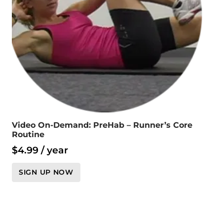
Video On-Demand: PreHab – Runner’s Core
Routine
$
4.99
/ year
SIGN UP NOW