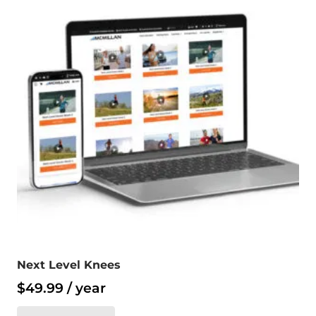
Next Level Knees
$
49.99
/ year