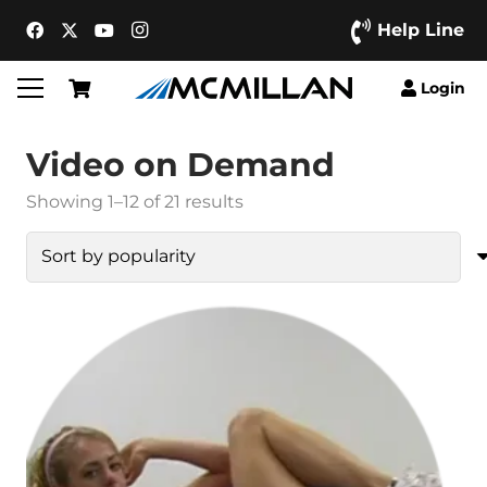
Help Line
Login
Video on Demand
Sorted
Showing 1–12 of 21 results
by
popularity