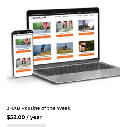
3HAB Routine of the Week
$
52.00
/ year