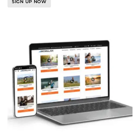
SIGN UP NOW