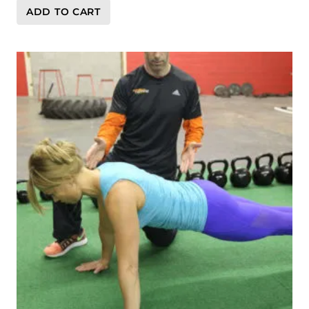
ADD TO CART