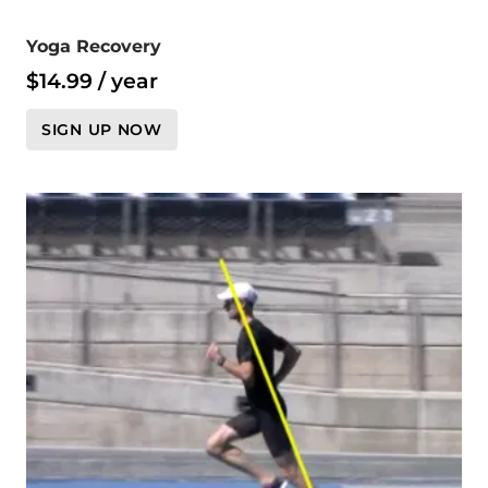
Yoga Recovery
$
14.99
/ year
SIGN UP NOW