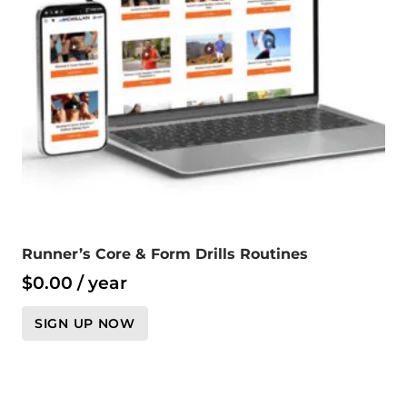
Runner’s Core & Form Drills Routines
$
0.00
/ year
SIGN UP NOW