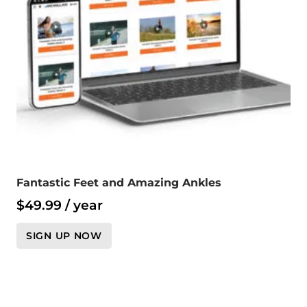
Fantastic Feet and Amazing Ankles
$
49.99
/ year
SIGN UP NOW