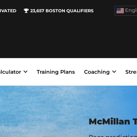
Engl
IVATED
23,657
BOSTON QUALIFIERS
lculator
Training Plans
Coaching
Stre
McMillan T