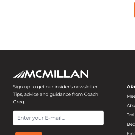
Ab
Sign up to get our insider’s newsletter.
Tips, advice and guidance from Coach
Mee
Greg.
Abo
Email
Trai
Bec
Fin