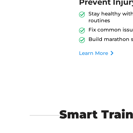
Prevent Injur
Stay healthy wit
routines
Fix common issu
Build marathon s
Learn More
Smart Train