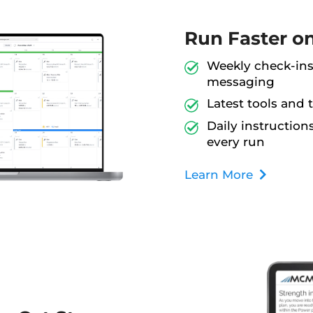
Run Faster o
Weekly check-ins,
messaging
Latest tools and 
Daily instructio
every run
Learn More