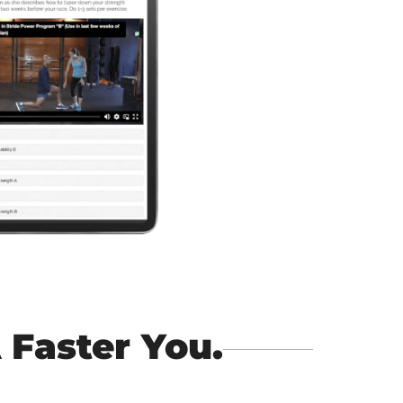
 Faster You.