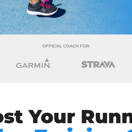
OFFICIAL COACH FOR:
st Your Run