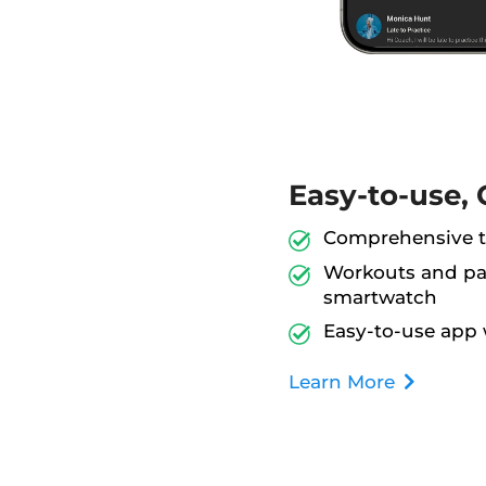
Easy-to-use, 
Comprehensive tr
Workouts and pac
smartwatch
Easy-to-use app 
Learn More