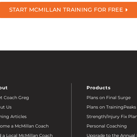
START MCMILLAN TRAINING FOR FREE
out
Products
t Coach Greg
Plans on Final Surge
ut Us
Plans on TrainingPeaks
ning Articles
Strength/Injury Fix Pla
ome a McMillan Coach
Personal Coaching
d a Local McMillan Coach
Upgrade to the Annual 