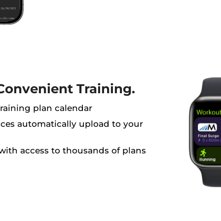
Convenient Training.
aining plan calendar
es automatically upload to your
with access to thousands of plans