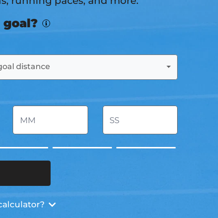
ns, running paces, and more.
 goal?
goal distance
calculator?