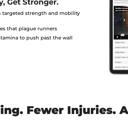
y, Get Stronger.
h targeted strength and mobility
es that plague runners
tamina to push past the wall
ing. Fewer Injuries. A