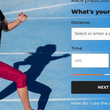
Race predictio
What's your
Distance:
Select or enter a 
Time:
NEXT
How do I use the 