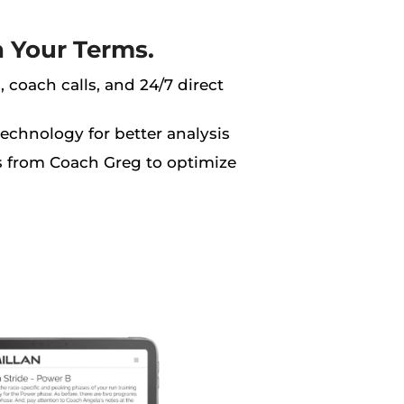
n Your Terms.
 coach calls, and 24/7 direct
technology for better analysis
ns from Coach Greg to optimize