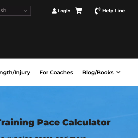
ish
Help Line
Login
ngth/Injury
For Coaches
Blog/Books
raining Pace Calculator