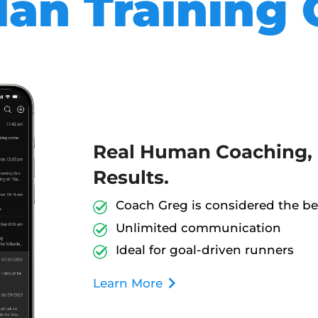
an Training 
Real Human Coaching, 
Results.
Coach Greg is considered the bes
Unlimited communication
Ideal for goal-driven runners
Learn More