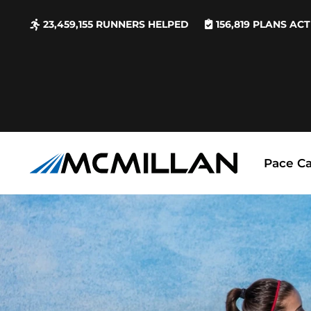
23,459,155
RUNNERS HELPED
156,819
PLANS ACT
Pace Ca