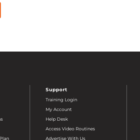
Support
Training Login
My Account
ns
Help Desk
Access Video Routines
Plan
Advertise With Us