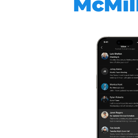
McMill