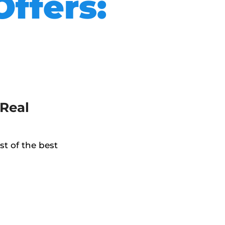
Offers:
Real
t of the best