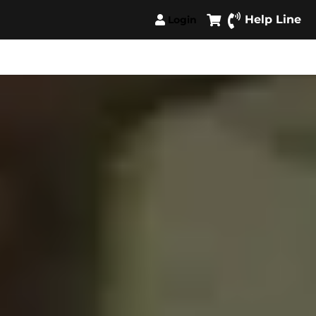
Help Line
Login