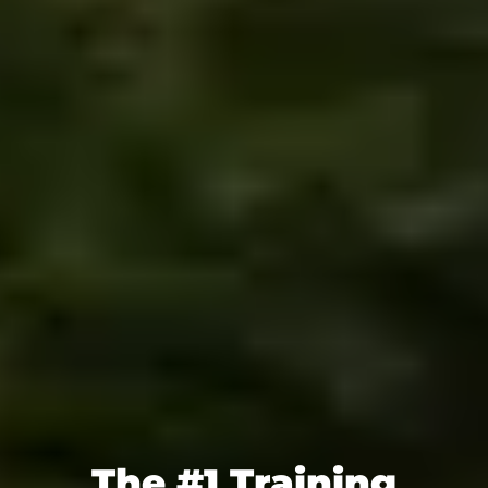
The #1 Training