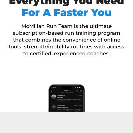
Everything You Need
For A Faster You
McMillan Run Team is the ultimate
subscription-based run training program
that combines the convenience of online
tools, strength/mobility routines with access
to certified, experienced coaches.