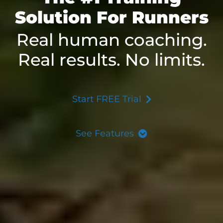
Solution For Runners
Real human coaching.
Real results. No limits.
Start FREE Trial
See Features