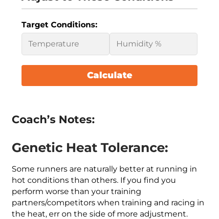
Target Conditions:
Calculate
Coach’s Notes:
Genetic Heat Tolerance:
Some runners are naturally better at running in
hot conditions than others. If you find you
perform worse than your training
partners/competitors when training and racing in
the heat, err on the side of more adjustment.