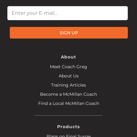
Email
SIGN UP
About
Meet Coach Greg
About Us
Training Articles
Become a McMillan Coach
Find a Local McMillan Coach
Products
Plans on Final Surge