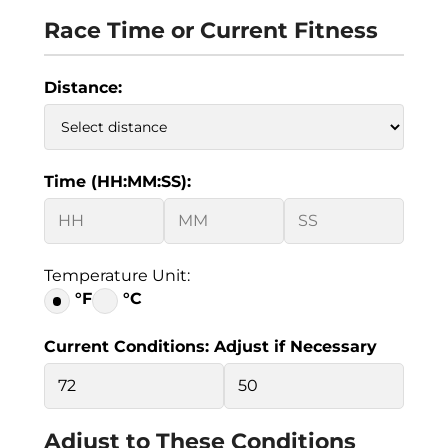
Race Time or Current Fitness
Distance:
Time (HH:MM:SS):
Temperature Unit:
°F
°C
Current Conditions: Adjust if Necessary
Adjust to These Conditions