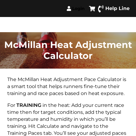
Help Line
Login
McMillan Heat Adjustment
Calculator
The McMillan Heat Adjustment Pace Calculator is
a smart tool that helps runners fine-tune their
training and race paces based on heat exposure.
For
TRAINING
in the heat: Add your current race
time then for target conditions, add the typical
temperature and humidity in which you’ll be
training. Hit Calculate and navigate to the
Training Paces tab. You’ll see your adjusted paces