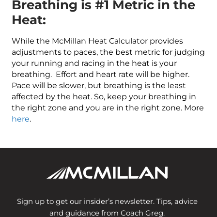
Breathing is #1 Metric in the
Heat:
While the McMillan Heat Calculator provides
adjustments to paces, the best metric for judging
your running and racing in the heat is your
breathing. Effort and heart rate will be higher.
Pace will be slower, but breathing is the least
affected by the heat. So, keep your breathing in
the right zone and you are in the right zone. More
here
.
Sign up to get our insider’s newsletter. Tips, advice
and guidance from Coach Greg.