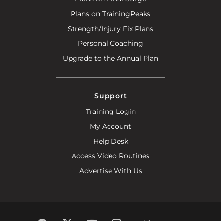
Plans on TrainingPeaks
Strength/Injury Fix Plans
Personal Coaching
Upgrade to the Annual Plan
Support
Training Login
My Account
Help Desk
Access Video Routines
Advertise With Us