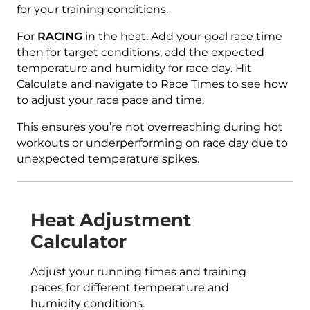
for your training conditions.
For
RACING
in the heat: Add your goal race time
then for target conditions, add the expected
temperature and humidity for race day. Hit
Calculate and navigate to Race Times to see how
to adjust your race pace and time.
This ensures you’re not overreaching during hot
workouts or underperforming on race day due to
unexpected temperature spikes.
Heat Adjustment
Calculator
Adjust your running times and training
paces for different temperature and
humidity conditions.