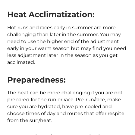
Heat Acclimatization:
Hot runs and races early in summer are more
challenging than later in the summer. You may
need to use the higher end of the adjustment
early in your warm season but may find you need
less adjustment later in the season as you get
acclimated.
Preparedness:
The heat can be more challenging if you are not
prepared for the run or race. Pre-run/race, make
sure you are hydrated, have pre-cooled and
choose times of day and routes that offer respite
from the sun/heat.