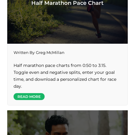
Half Marathon Pace Chart
Written By
Greg McMillan
Half marathon pace charts from 0:50 to 3:15.
Toggle even and negative splits, enter your goal
time, and download a personalized chart for race
day.
READ MORE