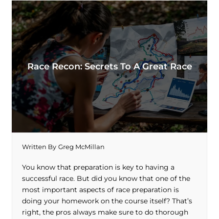
Race Recon: Secrets To A Great Race
Written By
Greg McMillan
You know that preparation is key to having a
successful race. But did you know that one of the
most important aspects of race preparation is
doing your homework on the course itself? That’s
right, the pros always make sure to do thorough