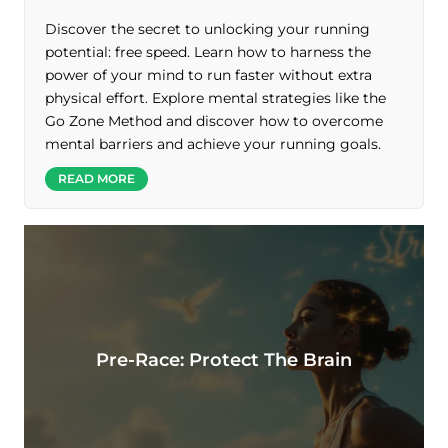
Discover the secret to unlocking your running
potential: free speed. Learn how to harness the
power of your mind to run faster without extra
physical effort. Explore mental strategies like the
Go Zone Method and discover how to overcome
mental barriers and achieve your running goals.
READ MORE
Pre-Race: Protect The Brain