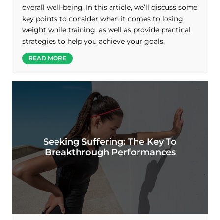
overall well-being. In this article, we’ll discuss some
key points to consider when it comes to losing
weight while training, as well as provide practical
strategies to help you achieve your goals.
READ MORE
Seeking Suffering: The Key To
Breakthrough Performances