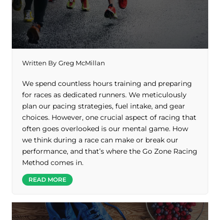
Written By
Greg McMillan
We spend countless hours training and preparing
for races as dedicated runners. We meticulously
plan our pacing strategies, fuel intake, and gear
choices. However, one crucial aspect of racing that
often goes overlooked is our mental game. How
we think during a race can make or break our
performance, and that’s where the Go Zone Racing
Method comes in.
READ MORE