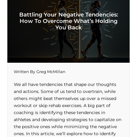
Battling Your Negative Tendencies:
How To Overcome What’s Holding
You Back
Written By
Greg McMillan
We all have tendencies that shape our thoughts
and actions. Some of us tend to overtrain, while
others might beat themselves up over a missed
workout or skip rehab exercises. A big part of
coaching is identifying these tendencies in
athletes and developing strategies to capitalize on
the positive ones while minimizing the negative
ones. In this article, we’ll explore how to identify