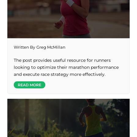
Written By
Greg McMillan
The post provides useful resource for runners
looking to optimize their marathon performance
and execute race strategy more effectively.
READ MORE