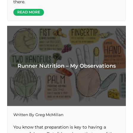
there.
READ MORE
Runner Nutrition – My Observations
Written By
Greg McMillan
You know that preparation is key to having a