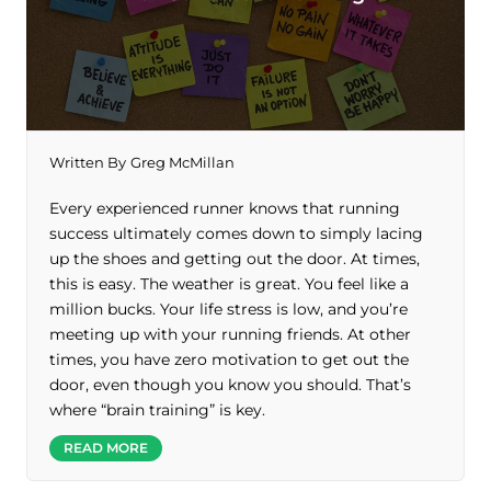
Written By
Greg McMillan
Every experienced runner knows that running
success ultimately comes down to simply lacing
up the shoes and getting out the door. At times,
this is easy. The weather is great. You feel like a
million bucks. Your life stress is low, and you’re
meeting up with your running friends. At other
times, you have zero motivation to get out the
door, even though you know you should. That’s
where “brain training” is key.
READ MORE