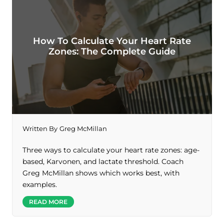
How To Calculate Your Heart Rate
Zones: The Complete Guide
Written By
Greg McMillan
Three ways to calculate your heart rate zones: age-
based, Karvonen, and lactate threshold. Coach
Greg McMillan shows which works best, with
examples.
READ MORE