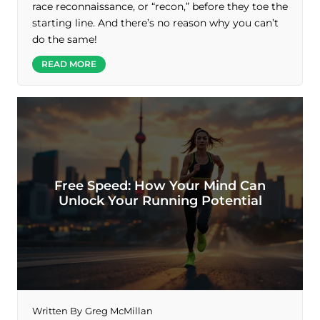
race reconnaissance, or “recon,” before they toe the
starting line. And there’s no reason why you can’t
do the same!
READ MORE
Free Speed: How Your Mind Can
Unlock Your Running Potential
Written By
Greg McMillan