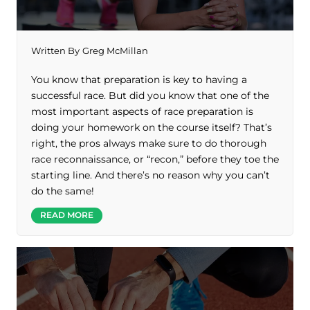
Written By
Greg McMillan
You know that preparation is key to having a
successful race. But did you know that one of the
most important aspects of race preparation is
doing your homework on the course itself? That’s
right, the pros always make sure to do thorough
race reconnaissance, or “recon,” before they toe the
starting line. And there’s no reason why you can’t
do the same!
READ MORE