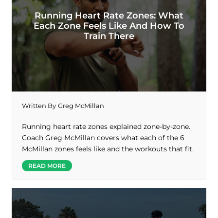
Running Heart Rate Zones: What
Each Zone Feels Like And How To
Train There
Written By
Greg McMillan
Running heart rate zones explained zone-by-zone.
Coach Greg McMillan covers what each of the 6
McMillan zones feels like and the workouts that fit.
READ MORE