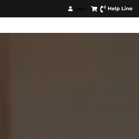
Help Line
Login