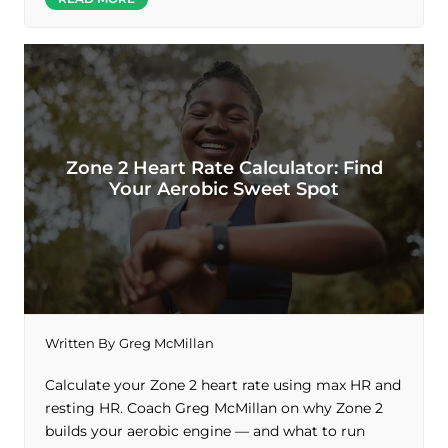
Zone 2 Heart Rate Calculator: Find
Your Aerobic Sweet Spot
Written By
Greg McMillan
Calculate your Zone 2 heart rate using max HR and
resting HR. Coach Greg McMillan on why Zone 2
builds your aerobic engine — and what to run