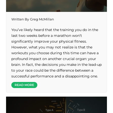
Written By
Greg McMillan
You’ve likely heard that the training you do in the
last two weeks before a marathon won’t
significantly improve your physical fitness.
However, what you may not realize is that the
workouts you choose during this time can have a
profound impact on another crucial organ: your
brain. In fact, the decisions you make in the lead-up
to your race could be the difference between a
successful performance and a disappointing one.
READ MORE