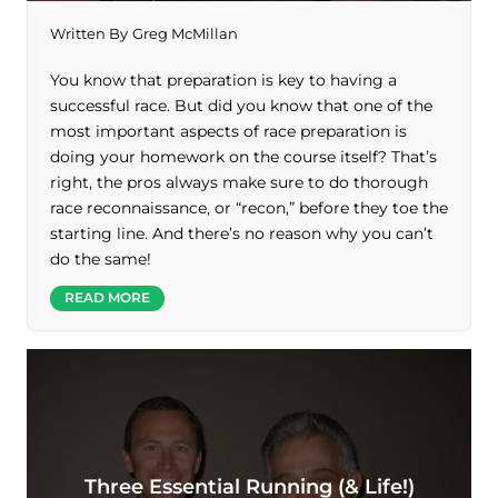
Written By
Greg McMillan
You know that preparation is key to having a
successful race. But did you know that one of the
most important aspects of race preparation is
doing your homework on the course itself? That’s
right, the pros always make sure to do thorough
race reconnaissance, or “recon,” before they toe the
starting line. And there’s no reason why you can’t
do the same!
READ MORE
Three Essential Running (& Life!)