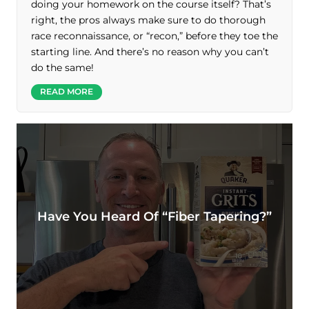
doing your homework on the course itself? That’s
right, the pros always make sure to do thorough
race reconnaissance, or “recon,” before they toe the
starting line. And there’s no reason why you can’t
do the same!
READ MORE
Have You Heard Of “fiber Tapering?”