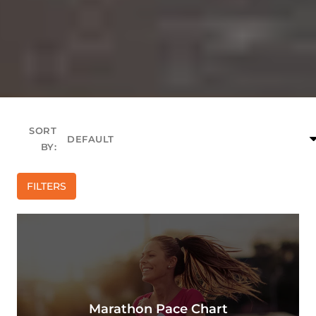
SORT
BY:
FILTERS
Marathon Pace Chart