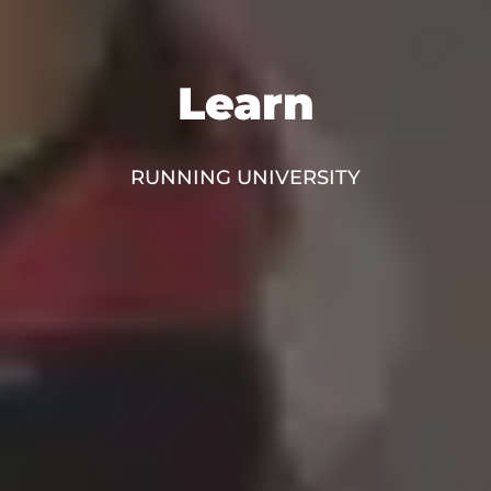
Learn
RUNNING UNIVERSITY