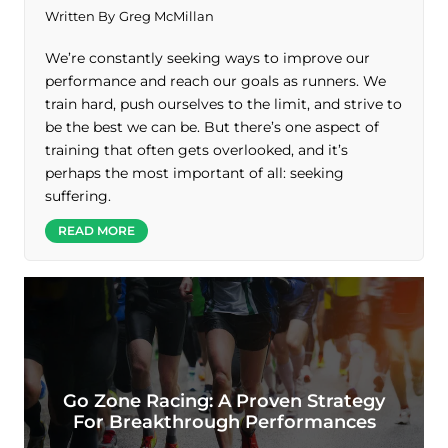
Written By
Greg McMillan
We’re constantly seeking ways to improve our
performance and reach our goals as runners. We
train hard, push ourselves to the limit, and strive to
be the best we can be. But there’s one aspect of
training that often gets overlooked, and it’s
perhaps the most important of all: seeking
suffering.
READ MORE
Go Zone Racing: A Proven Strategy
For Breakthrough Performances