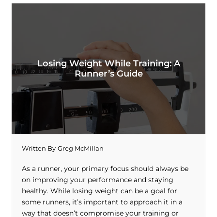
Losing Weight While Training: A
Runner’s Guide
Written By
Greg McMillan
As a runner, your primary focus should always be
on improving your performance and staying
healthy. While losing weight can be a goal for
some runners, it’s important to approach it in a
way that doesn’t compromise your training or