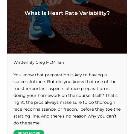
What Is Heart Rate Variability?
Written By
Greg McMillan
You know that preparation is key to having a
successful race. But did you know that one of the
most important aspects of race preparation is
doing your homework on the course itself? That’s
right, the pros always make sure to do thorough
race reconnaissance, or “recon,” before they toe the
starting line. And there’s no reason why you can’t
do the same!
READ MORE