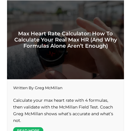
Max Heart Rate Calculator: How To
Calculate Your Real Max HR (And Why
Formulas Alone Aren’t Enough)
Written By
Greg McMillan
Calculate your max heart rate with 4 formulas,
then validate with the McMillan Field Test. Coach
Greg McMillan shows what’s accurate and what’s
not.
READ MORE