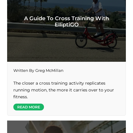
A Guide To Cross Training With
ElliptiGO
Written By
Greg McMillan
The closer a cross training activity replicates
running motion, the more it carries over to your
fitness.
READ MORE