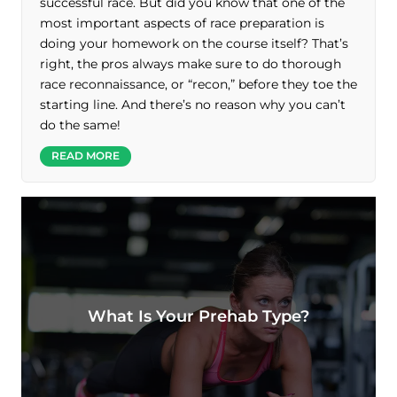
successful race. But did you know that one of the
most important aspects of race preparation is
doing your homework on the course itself? That’s
right, the pros always make sure to do thorough
race reconnaissance, or “recon,” before they toe the
starting line. And there’s no reason why you can’t
do the same!
READ MORE
What Is Your Prehab Type?