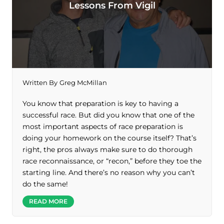
Lessons From Vigil
Written By
Greg McMillan
You know that preparation is key to having a
successful race. But did you know that one of the
most important aspects of race preparation is
doing your homework on the course itself? That’s
right, the pros always make sure to do thorough
race reconnaissance, or “recon,” before they toe the
starting line. And there’s no reason why you can’t
do the same!
READ MORE