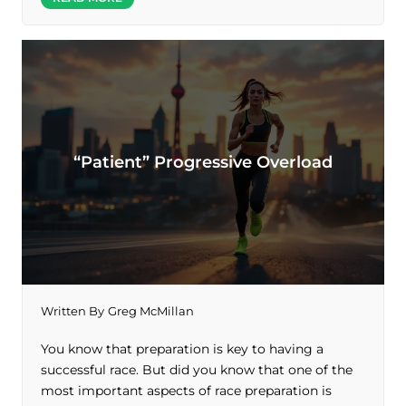
“Patient” Progressive Overload
Written By
Greg McMillan
You know that preparation is key to having a
successful race. But did you know that one of the
most important aspects of race preparation is