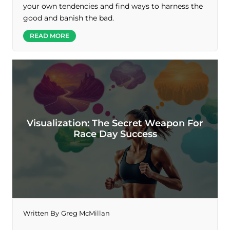
your own tendencies and find ways to harness the
good and banish the bad.
READ MORE
Visualization: The Secret Weapon For
Race Day Success
Written By
Greg McMillan