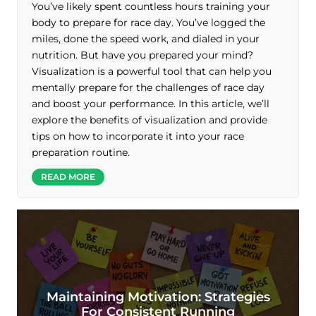
You’ve likely spent countless hours training your
body to prepare for race day. You’ve logged the
miles, done the speed work, and dialed in your
nutrition. But have you prepared your mind?
Visualization is a powerful tool that can help you
mentally prepare for the challenges of race day
and boost your performance. In this article, we’ll
explore the benefits of visualization and provide
tips on how to incorporate it into your race
preparation routine.
READ MORE
Maintaining Motivation: Strategies
For Consistent Running