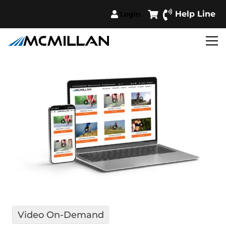
Help Line
Login
Video On-Demand