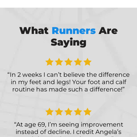
What
Runners
Are
Saying
“In 2 weeks I can’t believe the difference
in my feet and legs! Your foot and calf
routine has made such a difference!”
“At age 69, I’m seeing improvement
instead of decline. I credit Angela’s