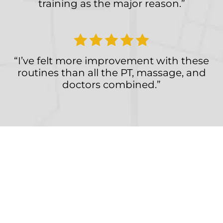
training as the major reason.”
“I’ve felt more improvement with these
routines than all the PT, massage, and
doctors combined.”