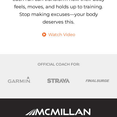
feels, moves, and holds up to training.
Stop making excuses—your body
deserves this.
Watch Video
OFFICIAL COACH FOR: