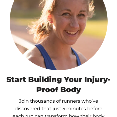
Start Building Your Injury-
Proof Body
Join thousands of runners who’ve
discovered that just 5 minutes before
each run can transform how their body