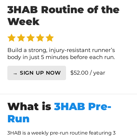
3HAB Routine of the
Week
Build a strong, injury-resistant runner’s
body in just 5 minutes before each run.
$
52.00
/ year
→ SIGN UP NOW
3HAB
Routine
of
the
What is
3HAB Pre-
Week
quantity
Run
3HAB is a weekly pre-run routine featuring 3