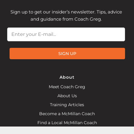
Sign up to get our insider’s newsletter. Tips, advice
and guidance from Coach Greg.
Email
SIGN UP
About
Meet Coach Greg
About Us
Training Articles
Become a McMillan Coach
Find a Local McMillan Coach