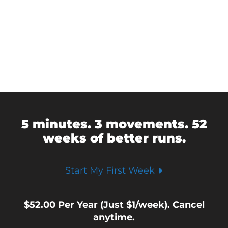
5 minutes. 3 movements. 52
weeks of better runs.
Start My First Week
$
52.00
Per Year (Just $1/week). Cancel
anytime.