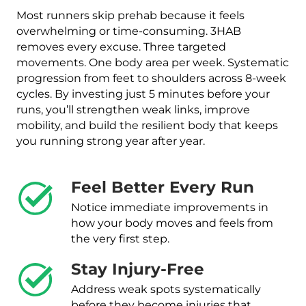
Most runners skip prehab because it feels
overwhelming or time-consuming. 3HAB
removes every excuse. Three targeted
movements. One body area per week. Systematic
progression from feet to shoulders across 8-week
cycles. By investing just 5 minutes before your
runs, you’ll strengthen weak links, improve
mobility, and build the resilient body that keeps
you running strong year after year.
Feel Better Every Run
Notice immediate improvements in
how your body moves and feels from
the very first step.
Stay Injury-Free
Address weak spots systematically
before they become injuries that