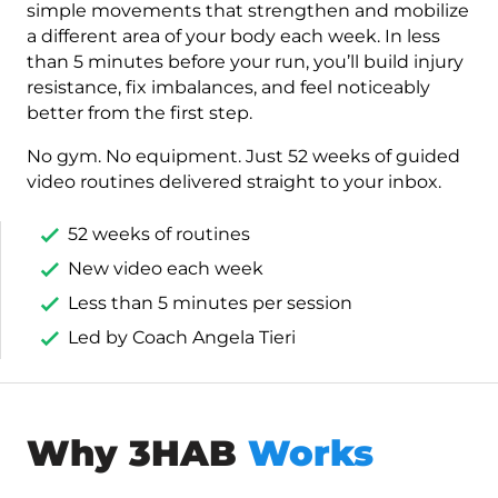
simple movements that strengthen and mobilize
a different area of your body each week. In less
than 5 minutes before your run, you’ll build injury
resistance, fix imbalances, and feel noticeably
better from the first step.
No gym. No equipment. Just 52 weeks of guided
video routines delivered straight to your inbox.
52 weeks of routines
New video each week
Less than 5 minutes per session
Led by Coach Angela Tieri
Why 3HAB
Works