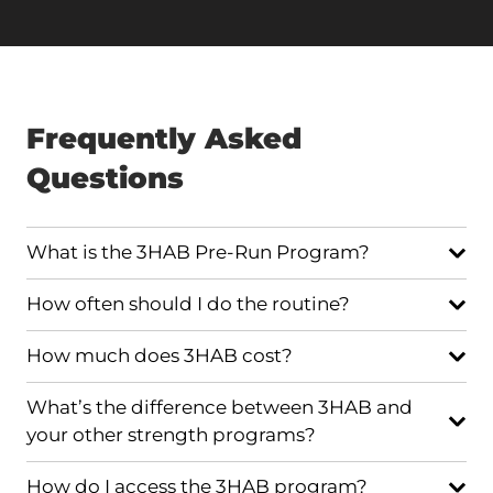
Frequently Asked
Questions
What is the 3HAB Pre-Run Program?
How often should I do the routine?
How much does 3HAB cost?
What’s the difference between 3HAB and
your other strength programs?
How do I access the 3HAB program?