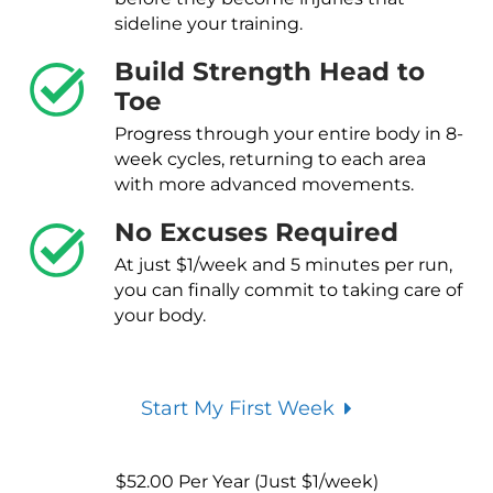
sideline your training.
Build Strength Head to
Toe
Progress through your entire body in 8-
week cycles, returning to each area
with more advanced movements.
No Excuses Required
At just $1/week and 5 minutes per run,
you can finally commit to taking care of
your body.
Start My First Week
$
52.00
Per Year (Just $1/week)