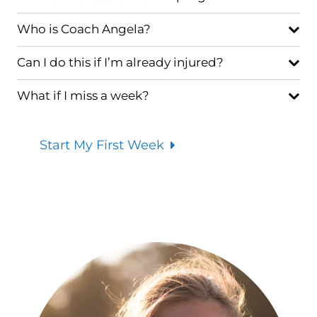
Who is Coach Angela?
Can I do this if I’m already injured?
What if I miss a week?
Start My First Week