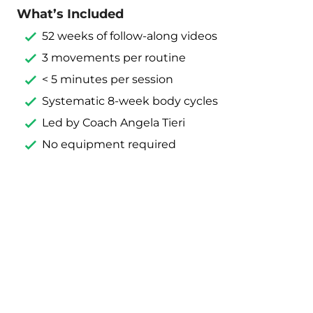
What’s Included
52 weeks of follow-along videos
3 movements per routine
< 5 minutes per session
Systematic 8-week body cycles
Led by Coach Angela Tieri
No equipment required