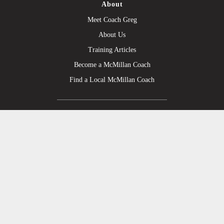
About
Meet Coach Greg
About Us
Training Articles
Become a McMillan Coach
Find a Local McMillan Coach
Products
Plans on Final Surge
Plans on TrainingPeaks
Strength/Injury Fix Plans
Personal Coaching
Upgrade to the Annual Plan