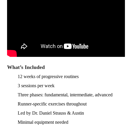
What’s Included
12 weeks of progressive routines
3 sessions per week
Three phases: fundamental, intermediate, advanced
Runner-specific exercises throughout
Led by Dr. Daniel Strauss & Austin
Minimal equipment needed