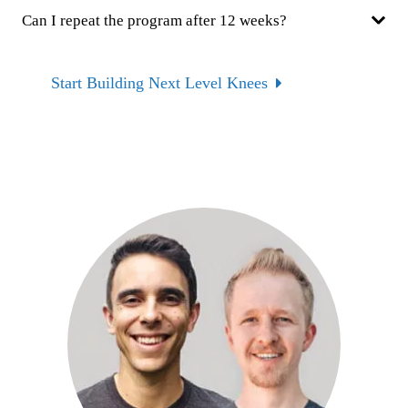
Can I repeat the program after 12 weeks?
Start Building Next Level Knees