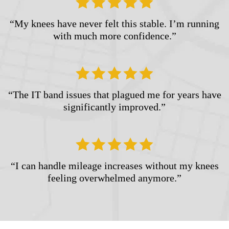
“My knees have never felt this stable. I’m running
with much more confidence.”
“The IT band issues that plagued me for years have
significantly improved.”
“I can handle mileage increases without my knees
feeling overwhelmed anymore.”