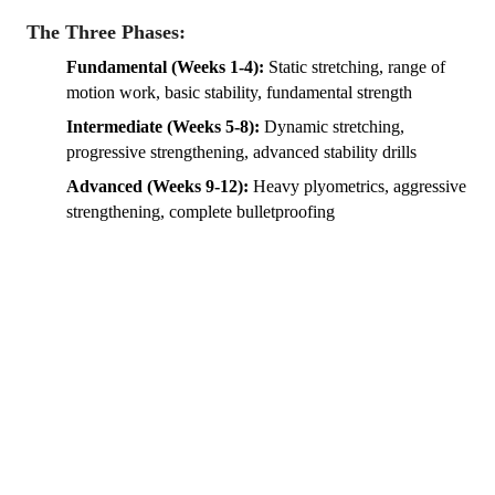
The Three Phases:
Fundamental (Weeks 1-4):
Static stretching, range of
motion work, basic stability, fundamental strength
Intermediate (Weeks 5-8):
Dynamic stretching,
progressive strengthening, advanced stability drills
Advanced (Weeks 9-12):
Heavy plyometrics, aggressive
strengthening, complete bulletproofing