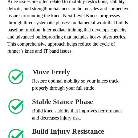
Knee issues are often related to mobility restrictions, stability
deficits, and strength imbalances in the muscles and connective
tissue surrounding the knee. Next Level Knees progresses
through three systematic phases: fundamental work that builds
baseline function, intermediate training that develops capacity,
and advanced bulletproofing that includes heavy plyometrics.
This comprehensive approach helps reduce the cycle of
runner’s knee and IT band issues.
Move Freely
Restore optimal mobility so your knees track
properly through your full stride.
Stable Stance Phase
Build knee stability that improves performance
and decreases injury risk.
Build Injury Resistance