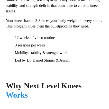
stability, and strength deficits that contribute to chronic knee
issues.
Your knees handle 2-3 times your body weight on every stride.
This program gives them the bulletproofing they need.
12 weeks of video routines
3 sessions per week
Mobility, stability & strength work
Led by Dr. Daniel Strauss & Austin
Why Next Level Knees
Works