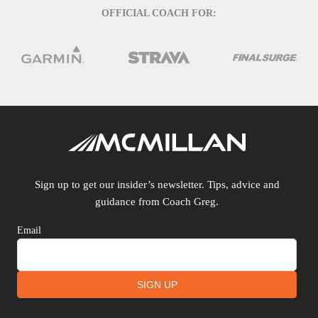
OFFICIAL COACH FOR:
Sign up to get our insider’s newsletter. Tips, advice and
guidance from Coach Greg.
Email
SIGN UP