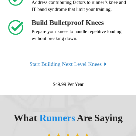
Address contributing factors to runner’s knee and
IT band syndrome that limit your training.
Build Bulletproof Knees
Prepare your knees to handle repetitive loading
without breaking down.
Start Building Next Level Knees
$
49.99
Per Year
What
Runners
Are Saying