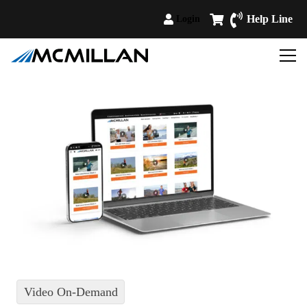
Help Line
Login
Video On-Demand