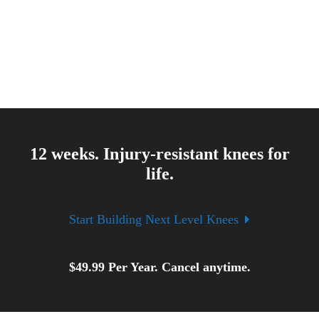
12 weeks. Injury-resistant knees for
life.
Start Building Next Level Knees
$
49.99
Per Year. Cancel anytime.