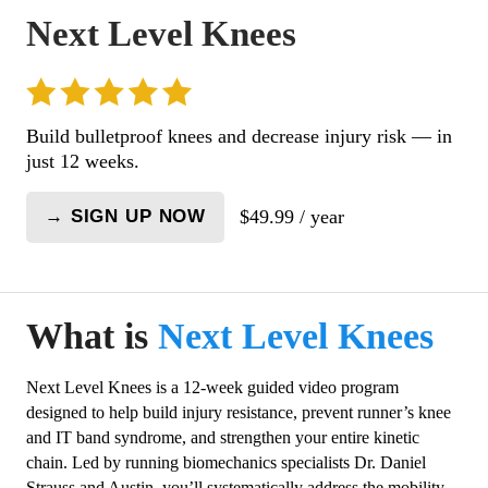
Next Level Knees
Build bulletproof knees and decrease injury risk — in
just 12 weeks.
$
49.99
/ year
→ SIGN UP NOW
Next
Level
Knees
quantity
What is
Next Level Knees
Next Level Knees is a 12-week guided video program
designed to help build injury resistance, prevent runner’s knee
and IT band syndrome, and strengthen your entire kinetic
chain. Led by running biomechanics specialists Dr. Daniel
Strauss and Austin, you’ll systematically address the mobility,