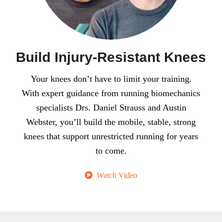
Build Injury-Resistant Knees
Your knees don’t have to limit your training.
With expert guidance from running biomechanics
specialists Drs. Daniel Strauss and Austin
Webster, you’ll build the mobile, stable, strong
knees that support unrestricted running for years
to come.
Watch Video