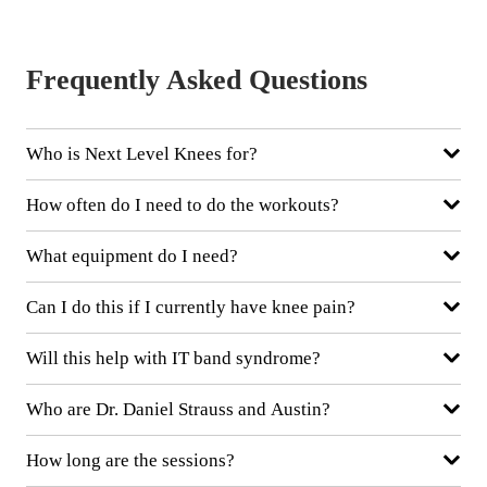
Frequently Asked Questions
Who is Next Level Knees for?
How often do I need to do the workouts?
What equipment do I need?
Can I do this if I currently have knee pain?
Will this help with IT band syndrome?
Who are Dr. Daniel Strauss and Austin?
How long are the sessions?