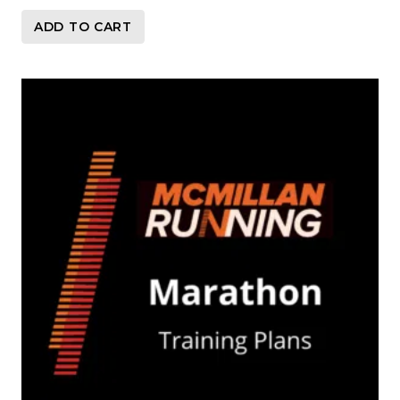
ADD TO CART