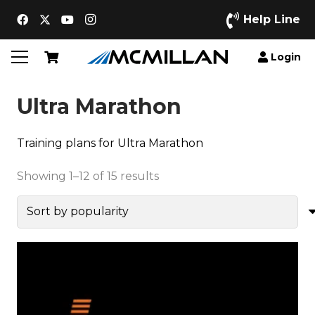
Help Line
Login
Ultra Marathon
Training plans for Ultra Marathon
Sorted
Showing 1–12 of 15 results
by
popularity