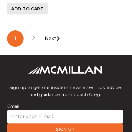
ADD TO CART
Posts
1
2
Next
pagination
Sign up to get our insider’s newsletter. Tips, advice
and guidance from Coach Greg.
Email
SIGN UP