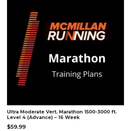
Ultra Moderate Vert. Marathon 1500-3000 ft.
Level 4 (Advance) – 16 Week
$
59.99