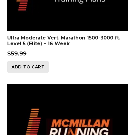
Ultra Moderate Vert. Marathon 1500-3000 ft.
Level 5 (Elite) – 16 Week
$
59.99
ADD TO CART