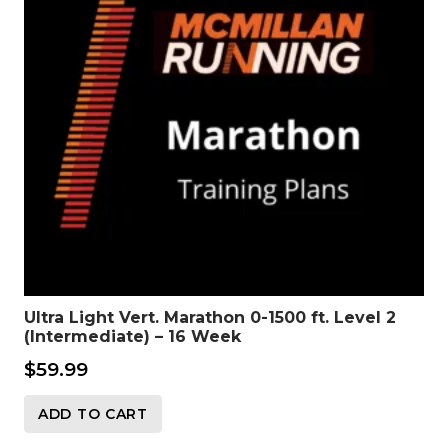
Ultra Light Vert. Marathon 0-1500 ft. Level 2
(Intermediate) – 16 Week
$
59.99
ADD TO CART