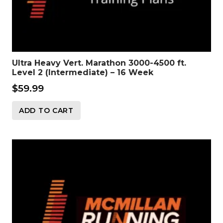
Ultra Heavy Vert. Marathon 3000-4500 ft.
Level 2 (Intermediate) – 16 Week
$
59.99
ADD TO CART