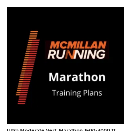
Ultra Moderate Vert. Marathon 1500-3000 ft.