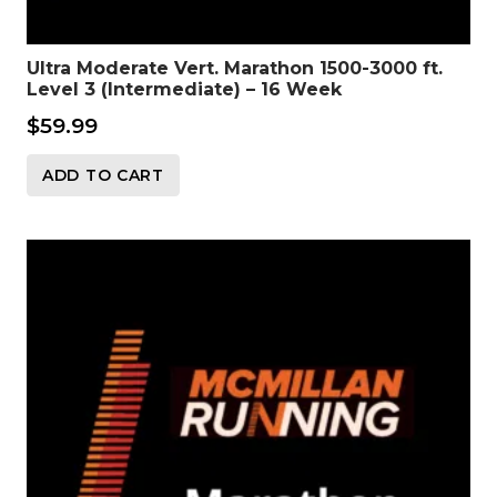
Ultra Moderate Vert. Marathon 1500-3000 ft.
Level 3 (Intermediate) – 16 Week
$
59.99
ADD TO CART