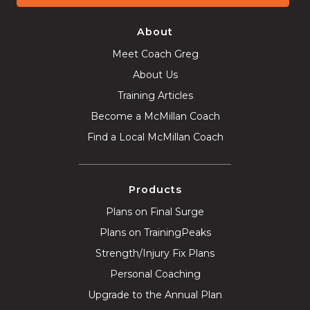
About
Meet Coach Greg
About Us
Training Articles
Become a McMillan Coach
Find a Local McMillan Coach
Products
Plans on Final Surge
Plans on TrainingPeaks
Strength/Injury Fix Plans
Personal Coaching
Upgrade to the Annual Plan