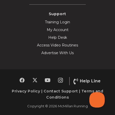
Support
Training Login
My Account
Help Desk
Access Video Routines
Advertise With Us
Help Line
Privacy Policy
|
Contact Support
|
Terms and
Conditions
Copyright © 2026 McMillan Running