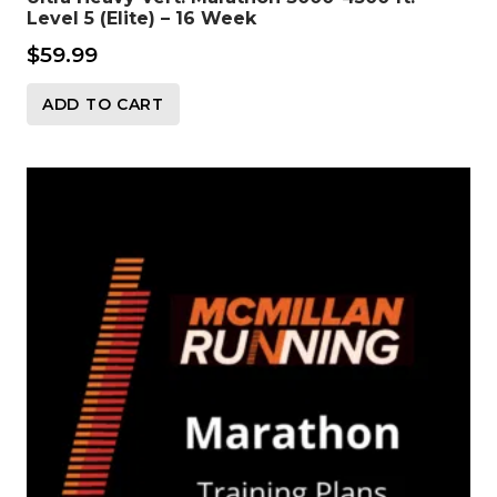
Level 5 (Elite) – 16 Week
$
59.99
ADD TO CART