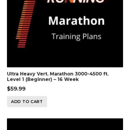
Ultra Heavy Vert. Marathon 3000-4500 ft.
Level 1 (Beginner) – 16 Week
$
59.99
ADD TO CART