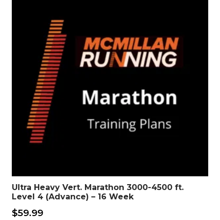
Ultra Heavy Vert. Marathon 3000-4500 ft.
Level 4 (Advance) – 16 Week
$
59.99