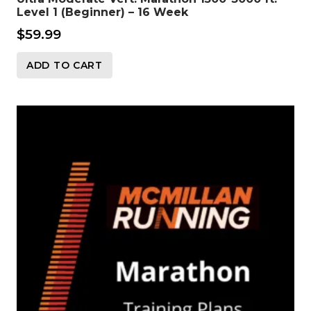
Level 1 (Beginner) – 16 Week
$
59.99
ADD TO CART