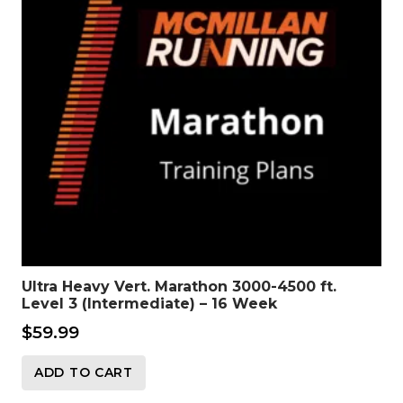
Ultra Heavy Vert. Marathon 3000-4500 ft.
Level 3 (Intermediate) – 16 Week
$
59.99
ADD TO CART