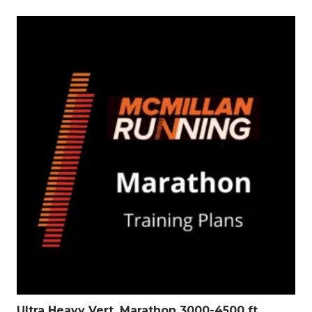
Ultra Heavy Vert. Marathon 3000-4500 ft.