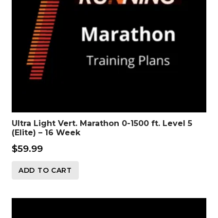
Ultra Light Vert. Marathon 0-1500 ft. Level 5
(Elite) – 16 Week
$
59.99
ADD TO CART