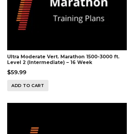
Ultra Moderate Vert. Marathon 1500-3000 ft.
Level 2 (Intermediate) – 16 Week
$
59.99
ADD TO CART