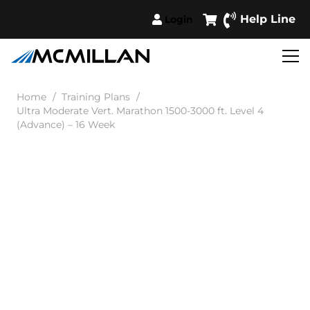
Help Line
Login
Home
/
Training Plans
/
Ultra Moderate Vert. Marathon 1500-3000 ft. Level 4
(Advance) – 16 Week