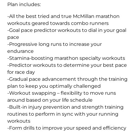
Plan includes:
-All the best tried and true McMillan marathon
workouts geared towards combo runners
-Goal pace predictor workouts to dial in your goal
pace
-Progressive long runs to increase your
endurance
-Stamina-boosting marathon specialty workouts
-Predictor workouts to determine your best pace
for race day
-Gradual pace advancement through the training
plan to keep you optimally challenged
-Workout swapping – flexibility to move runs
around based on your life schedule
-Built-in injury prevention and strength training
routines to perform in sync with your running
workouts
-Form drills to improve your speed and efficiency