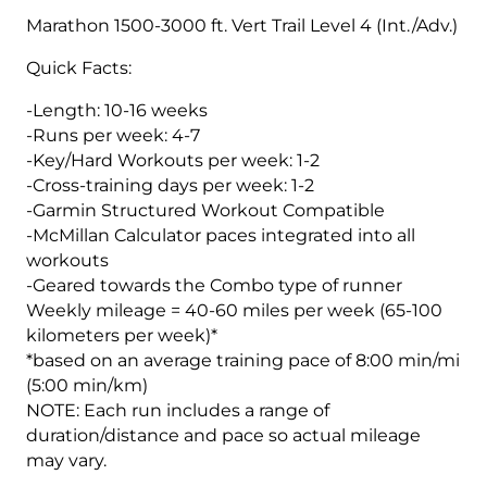
Vert.
Marathon 1500-3000 ft. Vert Trail Level 4 (Int./Adv.)
Marathon
Quick Facts:
1500-
3000
-Length: 10-16 weeks
ft.
-Runs per week: 4-7
Level
-Key/Hard Workouts per week: 1-2
4
-Cross-training days per week: 1-2
(Advance)
-Garmin Structured Workout Compatible
-
-McMillan Calculator paces integrated into all
16
workouts
Week
-Geared towards the Combo type of runner
quantity
Weekly mileage = 40-60 miles per week (65-100
kilometers per week)*
*based on an average training pace of 8:00 min/mi
(5:00 min/km)
NOTE: Each run includes a range of
duration/distance and pace so actual mileage
may vary.