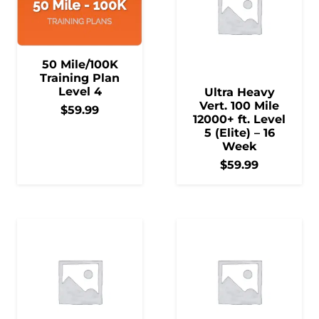
50 Mile/100K
Training Plan
Level 4
Ultra Heavy
Vert. 100 Mile
$
59.99
12000+ ft. Level
5 (Elite) – 16
Week
$
59.99