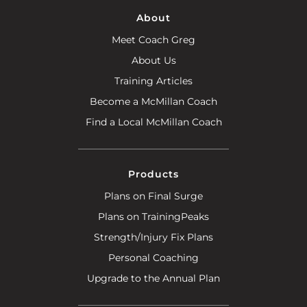
About
Meet Coach Greg
About Us
Training Articles
Become a McMillan Coach
Find a Local McMillan Coach
Products
Plans on Final Surge
Plans on TrainingPeaks
Strength/Injury Fix Plans
Personal Coaching
Upgrade to the Annual Plan