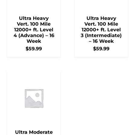
Ultra Heavy
Ultra Heavy
Vert. 100 Mile
Vert. 100 Mile
12000+ ft. Level
12000+ ft. Level
4 (Advance) – 16
3 (Intermediate)
Week
– 16 Week
$
59.99
$
59.99
Ultra Moderate