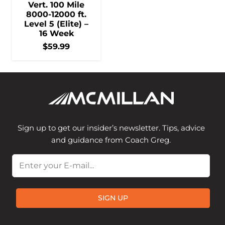
Vert. 100 Mile
8000-12000 ft.
Level 5 (Elite) –
16 Week
$
59.99
Sign up to get our insider’s newsletter. Tips, advice
and guidance from Coach Greg.
Email
SIGN UP