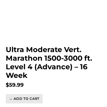
Ultra Moderate Vert.
Marathon 1500-3000 ft.
Level 4 (Advance) – 16
Week
$
59.99
→ ADD TO CART
Ultra
Moderate