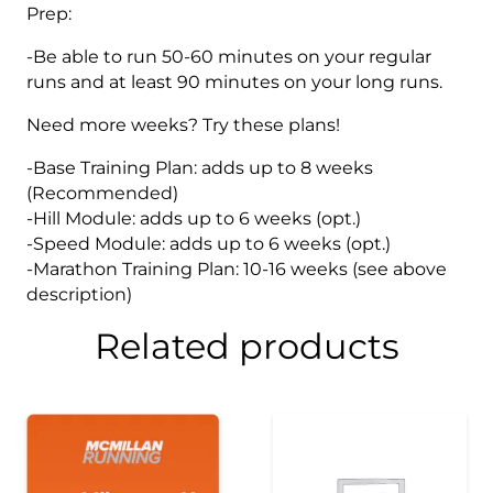
Prep:
-Be able to run 50-60 minutes on your regular
runs and at least 90 minutes on your long runs.
Need more weeks? Try these plans!
-Base Training Plan: adds up to 8 weeks
(Recommended)
-Hill Module: adds up to 6 weeks (opt.)
-Speed Module: adds up to 6 weeks (opt.)
-Marathon Training Plan: 10-16 weeks (see above
description)
Related products