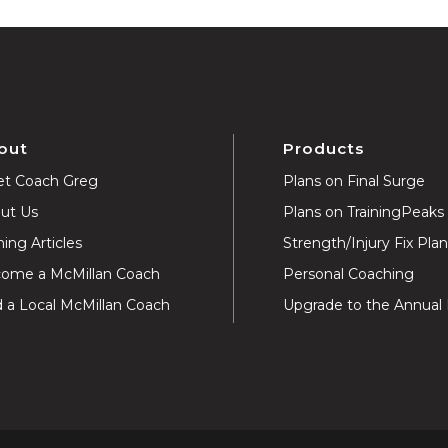
out
Products
t Coach Greg
Plans on Final Surge
ut Us
Plans on TrainingPeaks
ning Articles
Strength/Injury Fix Pla
ome a McMillan Coach
Personal Coaching
d a Local McMillan Coach
Upgrade to the Annual 