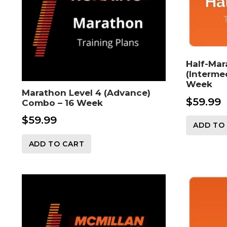
Half-Mar
(Interme
Week
Marathon Level 4 (Advance)
$
59.99
Combo – 16 Week
$
59.99
ADD TO
ADD TO CART