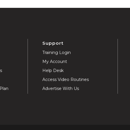
Support
Training Login
My Account
ns
Help Desk
Access Video Routines
Plan
Advertise With Us