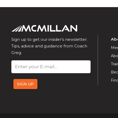
Ab
Sign up to get our insider’s newsletter.
Tips, advice and guidance from Coach
Mee
Greg.
Abo
Email
Trai
Bec
Fin
SIGN UP