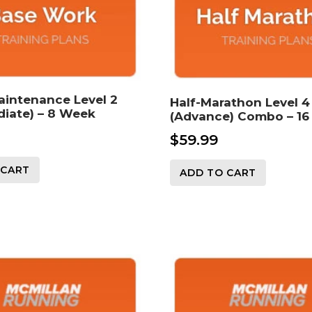
aintenance Level 2
Half-Marathon Level 4
diate) – 8 Week
(Advance) Combo – 1
$
59.99
 CART
ADD TO CART