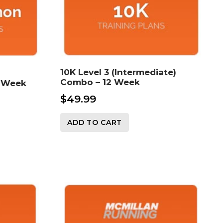
10K Level 3 (Intermediate)
Combo – 12 Week
6 Week
$
49.99
ADD TO CART