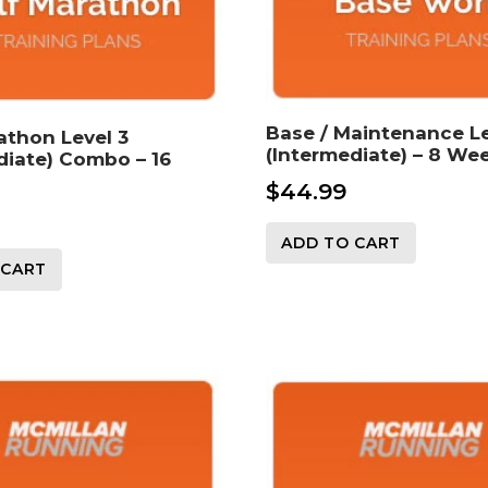
Base / Maintenance Le
athon Level 3
(Intermediate) – 8 We
diate) Combo – 16
$
44.99
ADD TO CART
 CART