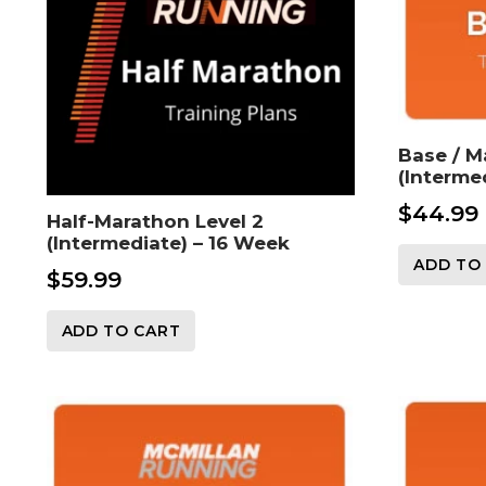
Base / M
(Interme
$
44.99
Half-Marathon Level 2
(Intermediate) – 16 Week
ADD TO
$
59.99
ADD TO CART