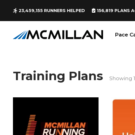
23,459,155
RUNNERS HELPED
156,819
PLANS A
Pace Ca
Training Plans
Showing 1