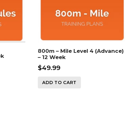
800m – Mile Level 4 (Advance)
ek
– 12 Week
$
49.99
ADD TO CART