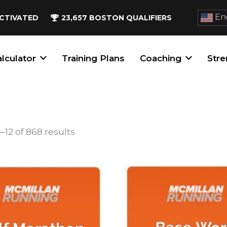
Eng
CTIVATED
23,657
BOSTON QUALIFIERS
lculator
Training Plans
Coaching
Stre
Sorted
–12 of 868 results
by
popularity