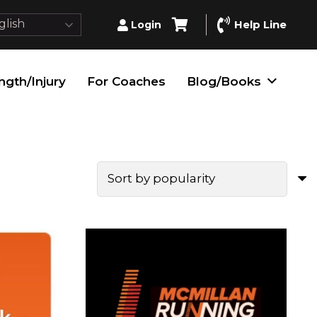
lish
Help Line
Login
ngth/Injury
For Coaches
Blog/Books