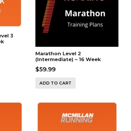
vel 3
ek
Marathon Level 2
(Intermediate) – 16 Week
$
59.99
ADD TO CART