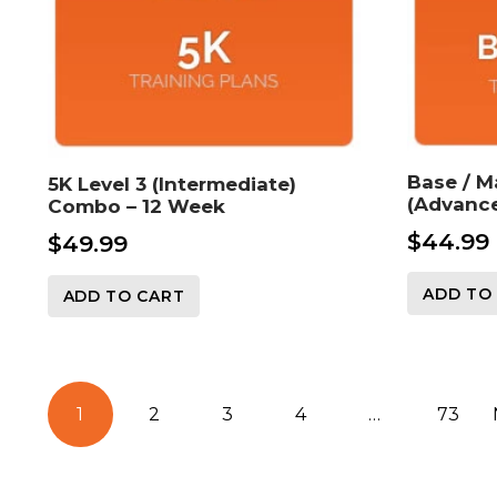
Base / M
5K Level 3 (Intermediate)
(Advance
Combo – 12 Week
$
44.99
$
49.99
ADD TO
ADD TO CART
Posts
1
2
3
4
…
73
pagination