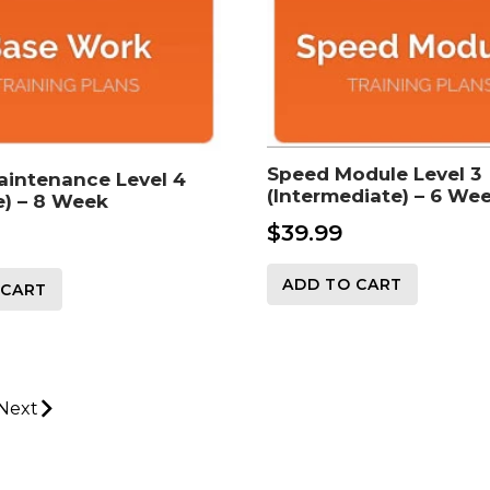
Speed Module Level 3
aintenance Level 4
(Intermediate) – 6 We
) – 8 Week
$
39.99
ADD TO CART
 CART
Next