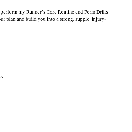
ou perform my Runner’s Core Routine and Form Drills
r plan and build you into a strong, supple, injury-
ks