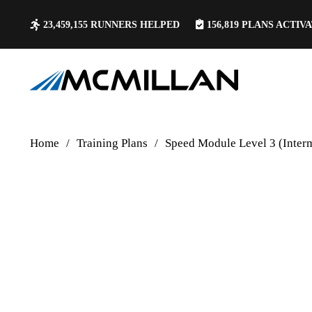
23,459,155
RUNNERS HELPED
156,819
PLANS ACTIV
Home
/
Training Plans
/
Speed Module Level 3 (Inter