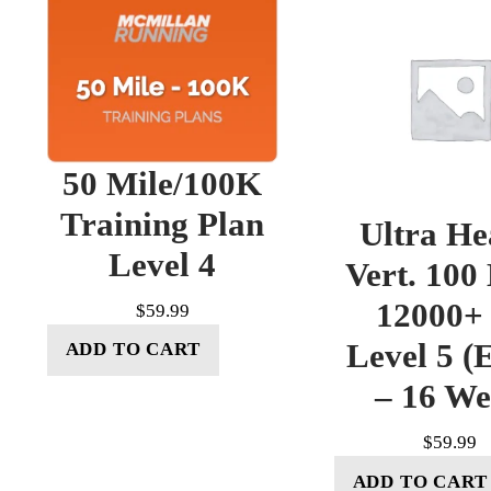
50 Mile/100K
Training Plan
Ultra He
Level 4
Vert. 100
12000+ 
$
59.99
Level 5 (E
ADD TO CART
– 16 W
$
59.99
ADD TO CART