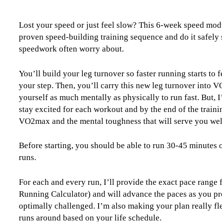
Module
Level
Lost your speed or just feel slow? This 6-week speed modu
3
proven speed-building training sequence and do it safely
(Intermediate)
speedwork often worry about.
-
6
Week
You’ll build your leg turnover so faster running starts to 
quantity
your step. Then, you’ll carry this new leg turnover into
yourself as much mentally as physically to run fast. But, I
stay excited for each workout and by the end of the train
VO2max and the mental toughness that will serve you well
Before starting, you should be able to run 30-45 minutes 
runs.
For each and every run, I’ll provide the exact pace range
Running Calculator) and will advance the paces as you pr
optimally challenged. I’m also making your plan really fle
runs around based on your life schedule.