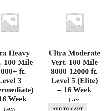
tra Heavy
Ultra Moderate
. 100 Mile
Vert. 100 Mile
000+ ft.
8000-12000 ft.
Level 3
Level 5 (Elite)
ermediate)
– 16 Week
16 Week
$
59.99
ADD TO CART
$
59.99