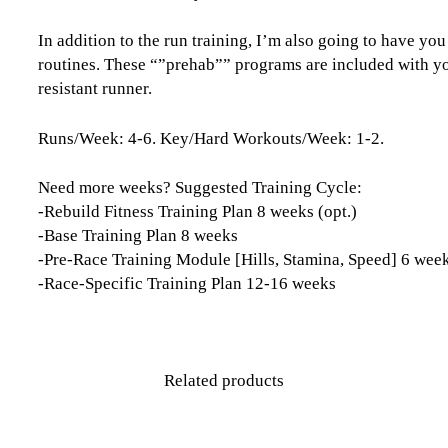
In addition to the run training, I’m also going to have y
routines. These “”prehab”” programs are included with you
resistant runner.
Runs/Week: 4-6. Key/Hard Workouts/Week: 1-2.
Need more weeks? Suggested Training Cycle:
-Rebuild Fitness Training Plan 8 weeks (opt.)
-Base Training Plan 8 weeks
-Pre-Race Training Module [Hills, Stamina, Speed] 6 wee
-Race-Specific Training Plan 12-16 weeks
Related products