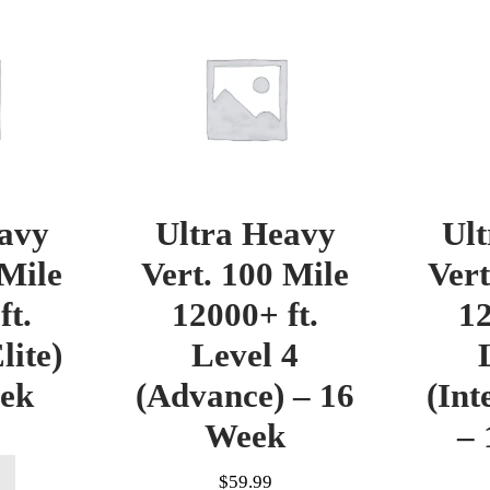
avy
Ultra Heavy
Ul
 Mile
Vert. 100 Mile
Vert
ft.
12000+ ft.
12
lite)
Level 4
eek
(Advance) – 16
(Int
Week
– 
$
59.99