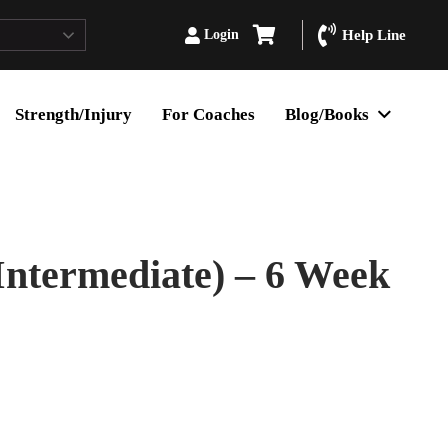
Login
Help Line
Strength/Injury
For Coaches
Blog/Books
Intermediate) – 6 Week