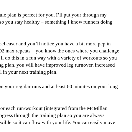
le plan is perfect for you. I’ll put your through my
 so you stay healthy – something I know runners doing
feel easer and you’ll notice you have a bit more pep in
 VO2 max repeats – you know the ones where you challenge
’ll do this in a fun way with a variety of workouts so you
ing plan, you will have improved leg turnover, increased
 in your next training plan.
on your regular runs and at least 60 minutes on your long
 for each run/workout (integrated from the McMillan
ogress through the training plan so you are always
xible so it can flow with your life. You can easily move