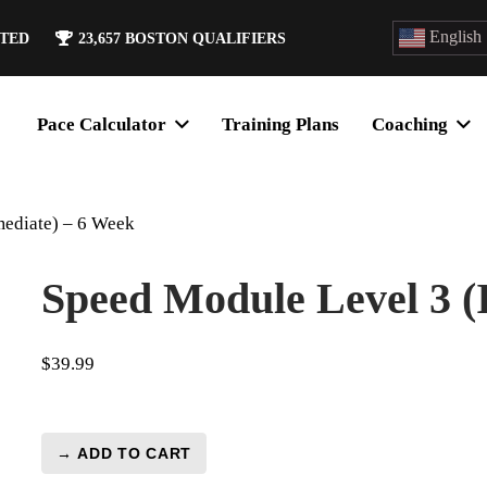
English
ATED
23,657
BOSTON QUALIFIERS
Pace Calculator
Training Plans
Coaching
mediate) – 6 Week
Speed Module Level 3 (
$
39.99
→ ADD TO CART
Speed