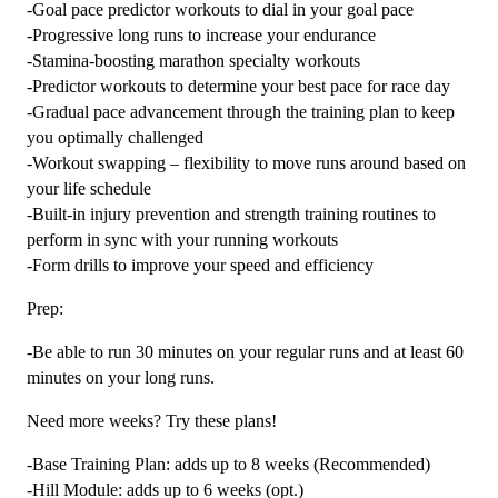
-Goal pace predictor workouts to dial in your goal pace
-Progressive long runs to increase your endurance
-Stamina-boosting marathon specialty workouts
-Predictor workouts to determine your best pace for race day
-Gradual pace advancement through the training plan to keep
you optimally challenged
-Workout swapping – flexibility to move runs around based on
your life schedule
-Built-in injury prevention and strength training routines to
perform in sync with your running workouts
-Form drills to improve your speed and efficiency
Prep:
-Be able to run 30 minutes on your regular runs and at least 60
minutes on your long runs.
Need more weeks? Try these plans!
-Base Training Plan: adds up to 8 weeks (Recommended)
-Hill Module: adds up to 6 weeks (opt.)