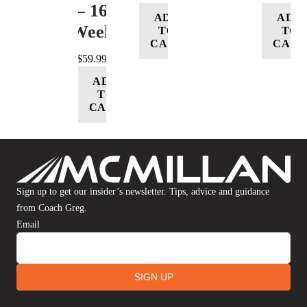
– 16
ADD
ADD
Week
TO
TO
CART
CART
$
59.99
ADD
TO
CART
Sign up to get our insider’s newsletter. Tips, advice and guidance
from Coach Greg.
Email
SIGN UP