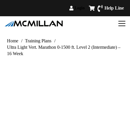
Help Line
Login
Home
/
Training Plans
/
Ultra Light Vert. Marathon 0-1500 ft. Level 2 (Intermediate) –
16 Week