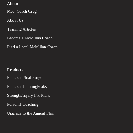
About
Meet Coach Greg
About Us
Training Articles
Become a McMillan Coach
Find a Local McMillan Coach
Products
Plans on Final Surge
Plans on TrainingPeaks
Strength/Injury Fix Plans
Personal Coaching
Upgrade to the Annual Plan