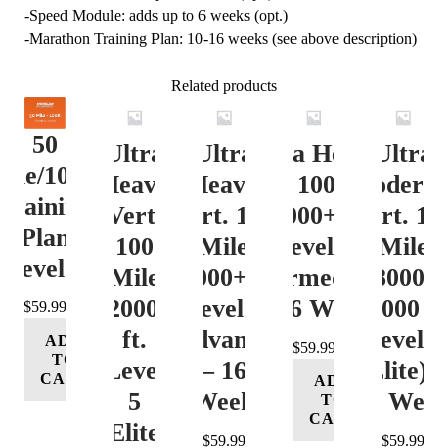
-Speed Module: adds up to 6 weeks (opt.)
-Marathon Training Plan: 10-16 weeks (see above description)
Related products
50
Ultra
Ultra
Ultra Heavy
Ultra
ile/100K
Heavy
Heavy
Vert. 100 Mile
Moderat
Training
Vert.
Vert. 100
12000+ ft.
Vert. 10
Plan
100
Mile
Level 3
Mile
Level 4
Mile
12000+ ft.
(Intermediate)
8000-
12000+
Level 4
– 16 Week
12000 ft
$
59.99
ft.
(Advance)
Level 5
ADD
$
59.99
TO
Level
– 16
(Elite) 
CART
ADD
5
Week
16 Wee
TO
CART
(Elite)
$
59.99
$
59.99