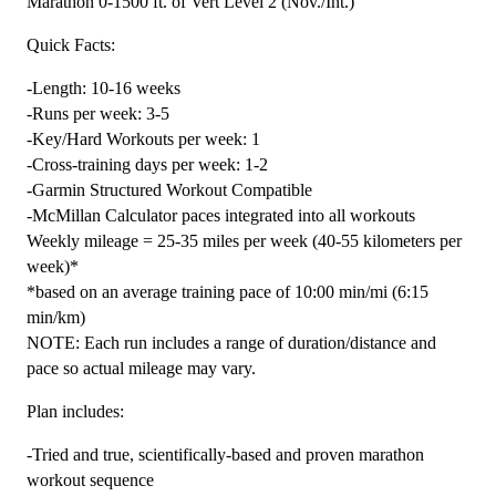
Marathon 0-1500 ft. of Vert Level 2 (Nov./Int.)
Marathon
Quick Facts:
0-
1500
-Length: 10-16 weeks
ft.
-Runs per week: 3-5
Level
-Key/Hard Workouts per week: 1
2
-Cross-training days per week: 1-2
(Intermediate)
-Garmin Structured Workout Compatible
-
-McMillan Calculator paces integrated into all workouts
16
Weekly mileage = 25-35 miles per week (40-55 kilometers per
Week
week)*
quantity
*based on an average training pace of 10:00 min/mi (6:15
min/km)
NOTE: Each run includes a range of duration/distance and
pace so actual mileage may vary.
Plan includes:
-Tried and true, scientifically-based and proven marathon
workout sequence