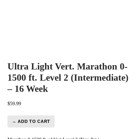
Ultra Light Vert. Marathon 0-
1500 ft. Level 2 (Intermediate)
– 16 Week
$
59.99
→ ADD TO CART
Ultra
Light
Vert.