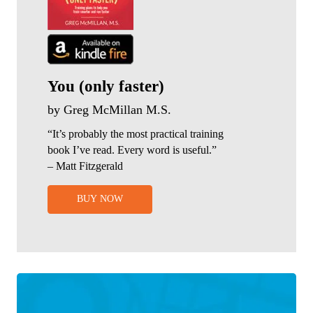
You (only faster)
by Greg McMillan M.S.
“It’s probably the most practical training
book I’ve read. Every word is useful.”
– Matt Fitzgerald
BUY NOW