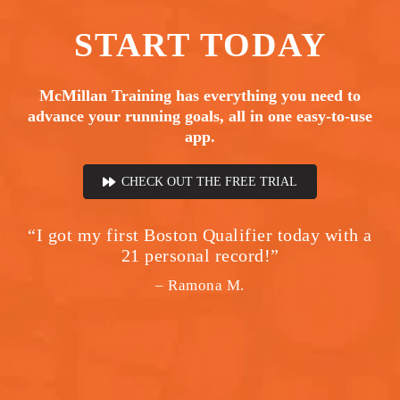
START
TODAY
McMillan Training has everything you need to
advance your running goals, all in one easy-to-use
app.
CHECK OUT THE FREE TRIAL
“I got my first Boston Qualifier today with a
21 personal record!”
– Ramona M.