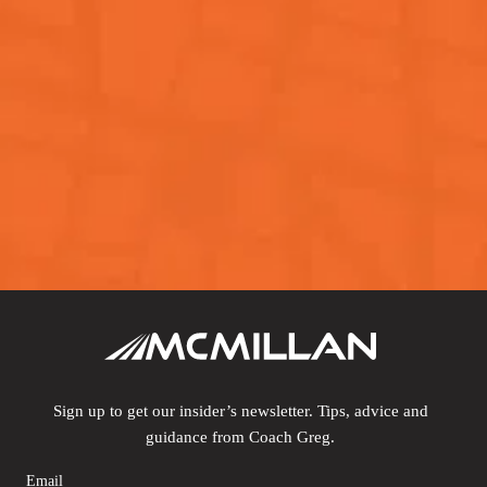
Sign up to get our insider’s newsletter. Tips, advice and
guidance from Coach Greg.
Email