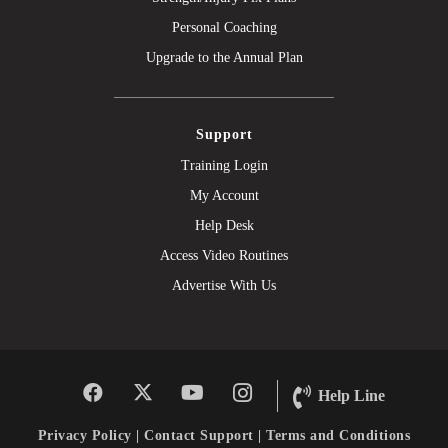
Personal Coaching
Upgrade to the Annual Plan
Support
Training Login
My Account
Help Desk
Access Video Routines
Advertise With Us
Help Line
Privacy Policy
|
Contact Support
|
Terms and Conditions