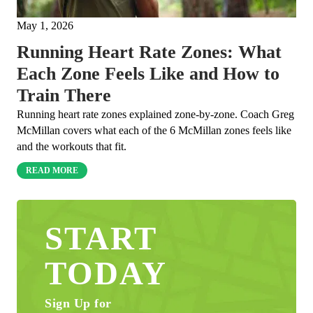
May 1, 2026
Running Heart Rate Zones: What
Each Zone Feels Like and How to
Train There
Running heart rate zones explained zone-by-zone. Coach Greg
McMillan covers what each of the 6 McMillan zones feels like
and the workouts that fit.
READ MORE
START
TODAY
Sign Up for