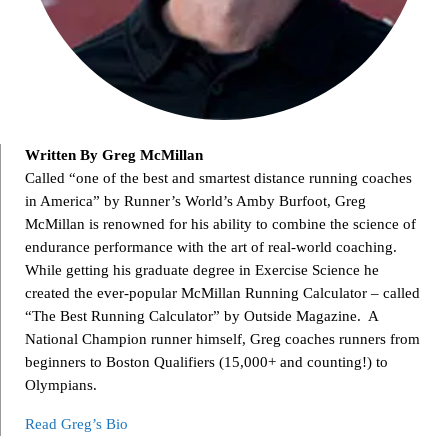
Written By Greg McMillan
Called “one of the best and smartest distance running coaches
in America” by Runner’s World’s Amby Burfoot, Greg
McMillan is renowned for his ability to combine the science of
endurance performance with the art of real-world coaching.
While getting his graduate degree in Exercise Science he
created the ever-popular McMillan Running Calculator – called
“The Best Running Calculator” by Outside Magazine. A
National Champion runner himself, Greg coaches runners from
beginners to Boston Qualifiers (15,000+ and counting!) to
Olympians.
Read Greg’s Bio