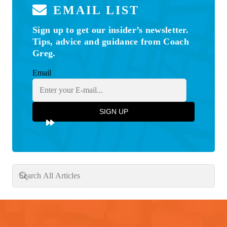
EMAIL LIST
Sign up to get our insider’s newsletter.
Tips, advice and guidance from Coach
Greg.
Email
SIGN UP