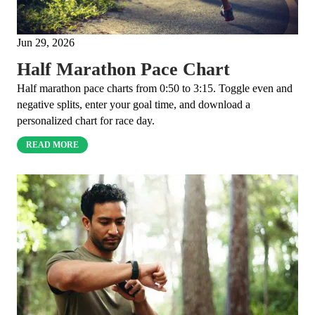
Jun 29, 2026
Half Marathon Pace Chart
Half marathon pace charts from 0:50 to 3:15. Toggle even and
negative splits, enter your goal time, and download a
personalized chart for race day.
READ MORE