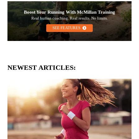
Boost Your Running With McMillan Training
Real human coaching. Real results. No limits.
SEE FEATURES
NEWEST ARTICLES: