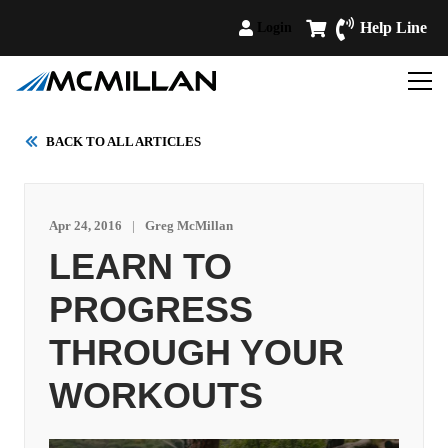
Help Line
Login
BACK TO ALL ARTICLES
Apr 24, 2016
|
Greg McMillan
LEARN TO
PROGRESS
THROUGH YOUR
WORKOUTS