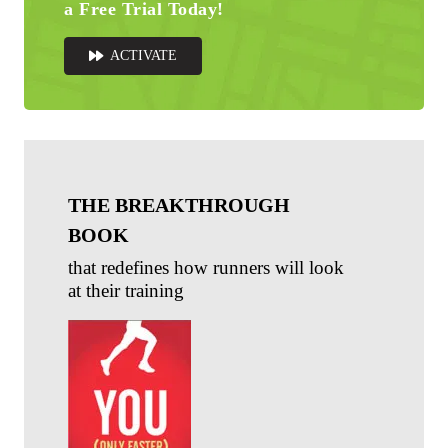
a Free Trial Today!
ACTIVATE
THE BREAKTHROUGH
BOOK
that redefines how runners will look
at their training