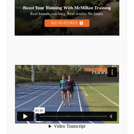
Boost Your Running With McMillan Training
Real human coaching. Real results. No limits.
SEE FEATURES