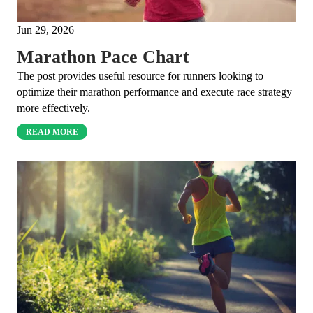
Jun 29, 2026
Marathon Pace Chart
The post provides useful resource for runners looking to
optimize their marathon performance and execute race strategy
more effectively.
READ MORE