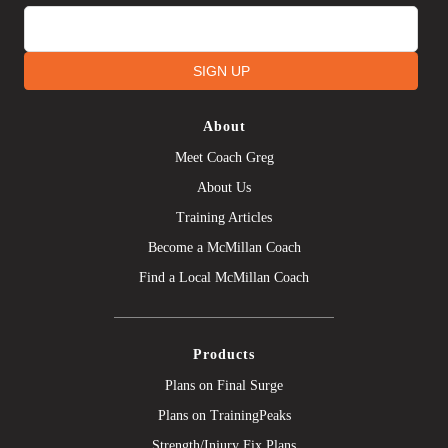
SIGN UP
About
Meet Coach Greg
About Us
Training Articles
Become a McMillan Coach
Find a Local McMillan Coach
Products
Plans on Final Surge
Plans on TrainingPeaks
Strength/Injury Fix Plans