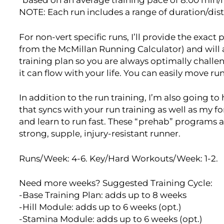
*based on an average training pace of 8:00 min
NOTE: Each run includes a range of duration/dis
For non-vert specific runs, I’ll provide the exac
from the McMillan Running Calculator) and will
training plan so you are always optimally challen
it can flow with your life. You can easily move r
In addition to the run training, I’m also going t
that syncs with your run training as well as my 
and learn to run fast. These “prehab” programs a
strong, supple, injury-resistant runner.
Runs/Week: 4-6. Key/Hard Workouts/Week: 1-2.
Need more weeks? Suggested Training Cycle:
-Base Training Plan: adds up to 8 weeks
-Hill Module: adds up to 6 weeks (opt.)
-Stamina Module: adds up to 6 weeks (opt.)