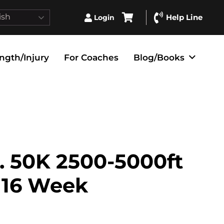
ish
Help Line
Login
ngth/Injury
For Coaches
Blog/Books
. 50K 2500-5000ft
– 16 Week