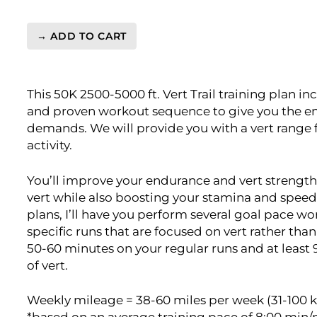
→ ADD TO CART
Ultra
Moderate
Vert.
This 50K 2500-5000 ft. Vert Trail training plan in
50K
and proven workout sequence to give you the en
2500-
demands. We will provide you with a vert range f
5000ft
activity.
Level
4
(Advance)
You’ll improve your endurance and vert strength
-
vert while also boosting your stamina and speed
16
plans, I’ll have you perform several goal pace wo
Week
specific runs that are focused on vert rather tha
quantity
50-60 minutes on your regular runs and at least 
of vert.
Weekly mileage = 38-60 miles per week (31-100 