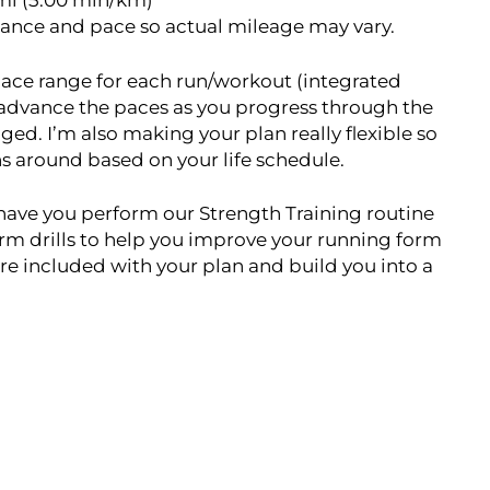
/mi (5:00 min/km)
tance and pace so actual mileage may vary.
t pace range for each run/workout (integrated
 advance the paces as you progress through the
ged. I’m also making your plan really flexible so
uns around based on your life schedule.
o have you perform our Strength Training routine
form drills to help you improve your running form
re included with your plan and build you into a