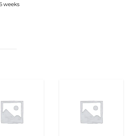
16 weeks