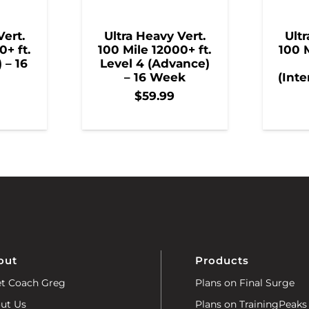
Vert.
Ultra Heavy Vert.
Ultr
0+ ft.
100 Mile 12000+ ft.
100 M
) – 16
Level 4 (Advance)
– 16 Week
(Inte
$
59.99
out
Products
t Coach Greg
Plans on Final Surge
ut Us
Plans on TrainingPeaks