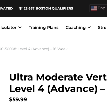
Engl
IVATED
23,657
BOSTON QUALIFIERS
lculator
Training Plans
Coaching
Stre
00-5000ft Level 4 (Advance) – 16 Week
Ultra Moderate Vert
Level 4 (Advance) 
$
59.99