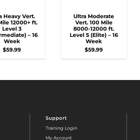
a Heavy Vert.
Ultra Moderate
ile 12000+ ft.
Vert. 100 Mile
Level 3
8000-12000 ft.
rmediate) – 16
Level 5 (Elite) – 16
Week
Week
$
59.99
$
59.99
Support
Training Login
My Account