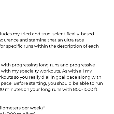
cludes my tried and true, scientifically-based
durance and stamina that an ultra race
or specific runs within the description of each
 with progressing long runs and progressive
 with my specialty workouts. As with all my
rkouts so you really dial in goal pace along with
n pace. Before starting, you should be able to run
90 minutes on your long runs with 800-1000 ft.
kilometers per week)*