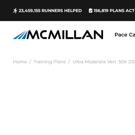
23,459,155
RUNNERS HELPED
156,819
PLANS ACT
Pace Ca
Home
/
Training Plans
/
Ultra Moderate Vert. 50K 25