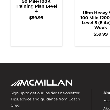
50 Mile/100K
Training Plan Level
4
Ultra Heavy 
100 Mile 1200
$
59.99
Level 5 (Elite
Week
$
59.99
Ab
Sign up to get our insider’s newsletter.
Tips, advice and guidance from Coach
Mee
Greg.
Abo