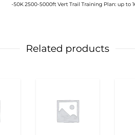
-50K 2500-5000ft Vert Trail Training Plan: up to 
Related products