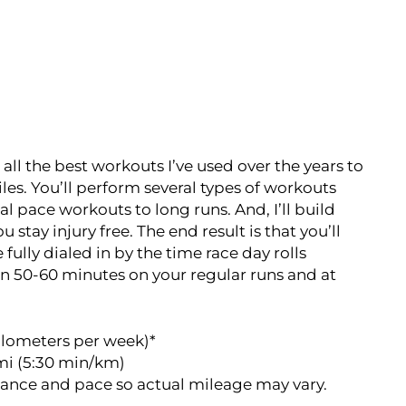
all the best workouts I’ve used over the years to
iles. You’ll perform several types of workouts
 pace workouts to long runs. And, I’ll build
 stay injury free. The end result is that you’ll
fully dialed in by the time race day rolls
un 50-60 minutes on your regular runs and at
ilometers per week)*
mi (5:30 min/km)
tance and pace so actual mileage may vary.