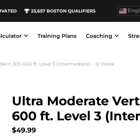
Engl
IVATED
23,657
BOSTON QUALIFIERS
lculator
Training Plans
Coaching
Stre
 15km 300-600 ft. Level 3 (Intermediate) – 12 Week
Ultra Moderate Vert
600 ft. Level 3 (Int
$
49.99