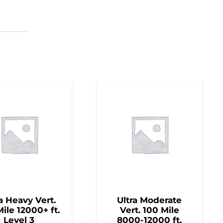
a Heavy Vert.
Ultra Moderate
ile 12000+ ft.
Vert. 100 Mile
Level 3
8000-12000 ft.