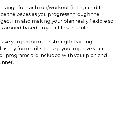
ace range for each run/workout (integrated from
nce the paces as you progress through the
ged. I’m also making your plan really flexible so
uns around based on your life schedule.
o have you perform our strength training
l as my form drills to help you improve your
ab” programs are included with your plan and
runner.