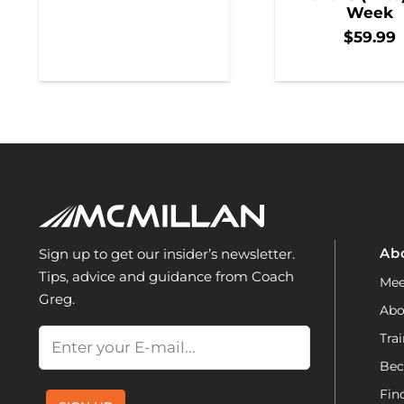
Week
$
59.99
Ab
Sign up to get our insider’s newsletter.
Tips, advice and guidance from Coach
Mee
Greg.
Abo
Email
Trai
Bec
Fin