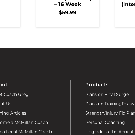
– 16 Week
(Inte
$
59.99
out
Products
t Coach Greg
Plans on Final Surge
ut Us
Plans on TrainingPeaks
ning Articles
Strength/Injury Fix Pla
ome a McMillan Coach
Personal Coaching
d a Local McMillan Coach
Upgrade to the Annual 