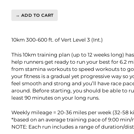
→ ADD TO CART
Ultra
Moderate
Vert.
10km 300-600 ft. of Vert Level 3 (Int.)
10km
/
15km
This 10km training plan (up to 12 weeks long) has 
300-
help runners get ready to run your best for 6.2 m
600
from stamina workouts to speed workouts to goal
ft.
your fitness is a gradual yet progressive way so you
Level
feel smooth and strong and you’ll have race pace 
3
around. Before starting, you should be able to r
(Intermediate)
least 90 minutes on your long runs.
-
12
Weekly mileage = 20-36 miles per week (32-58 k
Week
*based on an average training pace of 9:00 min/
quantity
NOTE: Each run includes a range of duration/dis