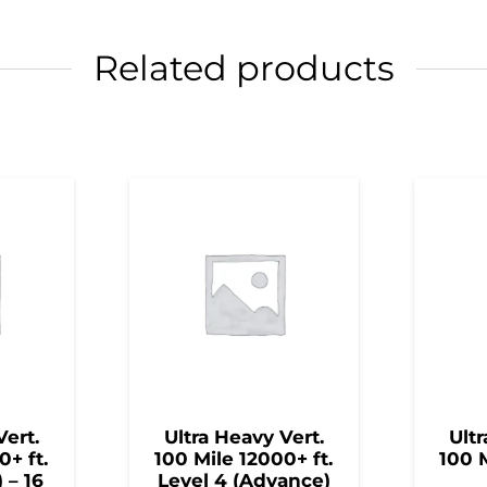
Related products
Vert.
Ultra Heavy Vert.
Ultr
0+ ft.
100 Mile 12000+ ft.
100 M
) – 16
Level 4 (Advance)