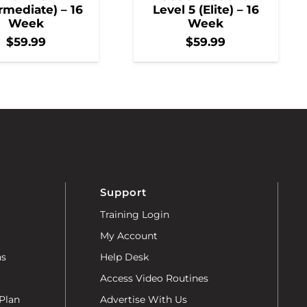
rmediate) – 16
Level 5 (Elite) – 16
Week
Week
$
59.99
$
59.99
Support
Training Login
My Account
ns
Help Desk
Access Video Routines
Plan
Advertise With Us