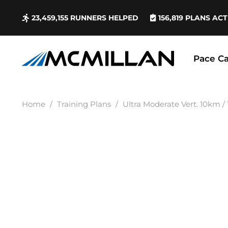
23,459,155
RUNNERS HELPED
156,819
PLANS ACT
Pace Ca
Home
/
Training Plans
/
Ultra Moderate Vert. 10km /