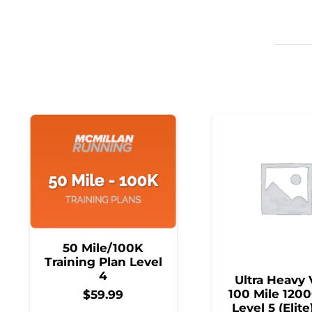
50 Mile/100K
Training Plan Level
4
Ultra Heavy 
100 Mile 1200
$
59.99
Level 5 (Elite