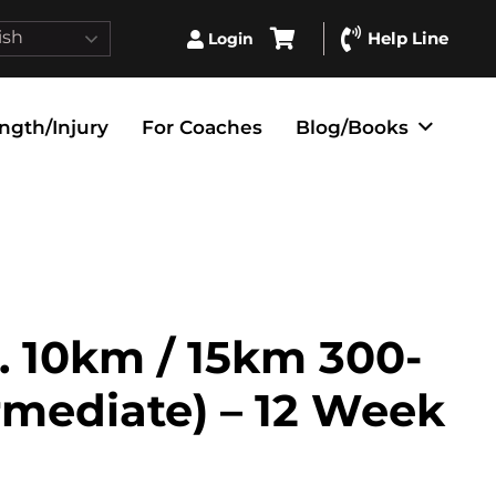
ish
Help Line
Login
ngth/Injury
For Coaches
Blog/Books
. 10km / 15km 300-
ermediate) – 12 Week