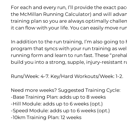
For each and every run, I’ll provide the exact p
the McMillan Running Calculator) and will adva
training plan so you are always optimally challen
it can flow with your life. You can easily move r
In addition to the run training, I’m also going t
program that syncs with your run training as wel
running form and learn to run fast. These “preh
build you into a strong, supple, injury-resistant 
Runs/Week: 4-7. Key/Hard Workouts/Week: 1-2.
Need more weeks? Suggested Training Cycle:
-Base Training Plan: adds up to 8 weeks
-Hill Module: adds up to 6 weeks (opt.)
-Speed Module: adds up to 6 weeks (opt.)
-10km Training Plan: 12 weeks