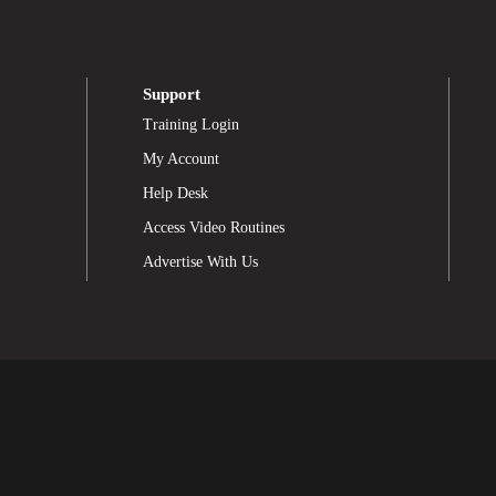
Support
Training Login
My Account
Help Desk
Access Video Routines
Advertise With Us