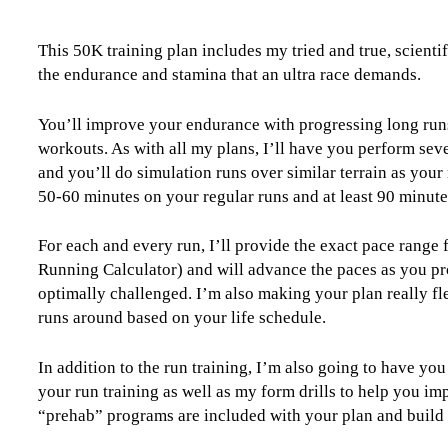
50K
Level
This 50K training plan includes my tried and true, scient
4
the endurance and stamina that an ultra race demands.
(Advance)
-
16
You’ll improve your endurance with progressing long run
Week
workouts. As with all my plans, I’ll have you perform seve
quantity
and you’ll do simulation runs over similar terrain as your 
50-60 minutes on your regular runs and at least 90 minute
For each and every run, I’ll provide the exact pace range
Running Calculator) and will advance the paces as you pr
optimally challenged. I’m also making your plan really fle
runs around based on your life schedule.
In addition to the run training, I’m also going to have yo
your run training as well as my form drills to help you im
“prehab” programs are included with your plan and build yo