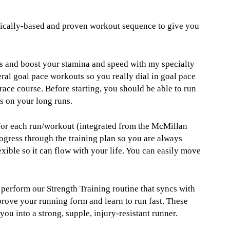
ifically-based and proven workout sequence to give you
s and boost your stamina and speed with my specialty
ral goal pace workouts so you really dial in goal pace
race course. Before starting, you should be able to run
s on your long runs.
 for each run/workout (integrated from the McMillan
ogress through the training plan so you are always
xible so it can flow with your life. You can easily move
u perform our Strength Training routine that syncs with
prove your running form and learn to run fast. These
u into a strong, supple, injury-resistant runner.