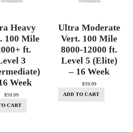
tra Heavy
Ultra Moderate
. 100 Mile
Vert. 100 Mile
000+ ft.
8000-12000 ft.
Level 3
Level 5 (Elite)
ermediate)
– 16 Week
16 Week
$
59.99
ADD TO CART
$
59.99
TO CART