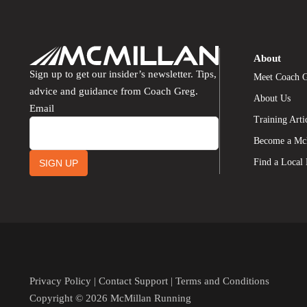
About
Sign up to get our insider’s newsletter. Tips,
Meet Coach 
advice and guidance from Coach Greg.
About Us
Email
Training Arti
Become a Mc
Find a Local
SIGN UP
Privacy Policy
|
Contact Support
|
Terms and Conditions
Copyright © 2026 McMillan Running