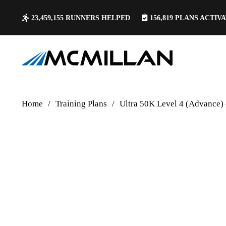
23,459,155
RUNNERS HELPED
156,819
PLANS ACTIV
Home
/
Training Plans
/
Ultra 50K Level 4 (Advance)