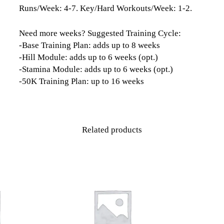
Runs/Week: 4-7. Key/Hard Workouts/Week: 1-2.
Need more weeks? Suggested Training Cycle:
-Base Training Plan: adds up to 8 weeks
-Hill Module: adds up to 6 weeks (opt.)
-Stamina Module: adds up to 6 weeks (opt.)
-50K Training Plan: up to 16 weeks
Related products