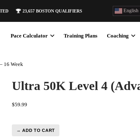
English
ATED
23,657
BOSTON QUALIFIERS
Pace Calculator
Training Plans
Coaching
 – 16 Week
Ultra 50K Level 4 (Adv
$
59.99
→ ADD TO CART
Ultra