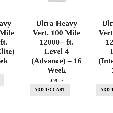
avy
Ultra Heavy
Ul
 Mile
Vert. 100 Mile
Vert
ft.
12000+ ft.
12
lite)
Level 4
eek
(Advance) – 16
(Int
Week
– 
$
59.99
ADD TO CART
ADD 