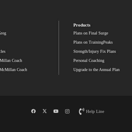
Products
Greg
Plans on Final Surge
Plans on TrainingPeaks
cles
Strength/Injury Fix Plans
Millan Coach
Personal Coaching
 McMillan Coach
Upgrade to the Annual Plan
Help Line