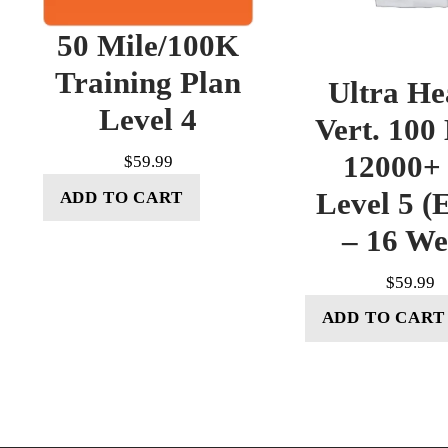
50 Mile/100K
Training Plan
Ultra He
Level 4
Vert. 100
12000+ 
$
59.99
Level 5 (E
ADD TO CART
– 16 W
$
59.99
ADD TO CART