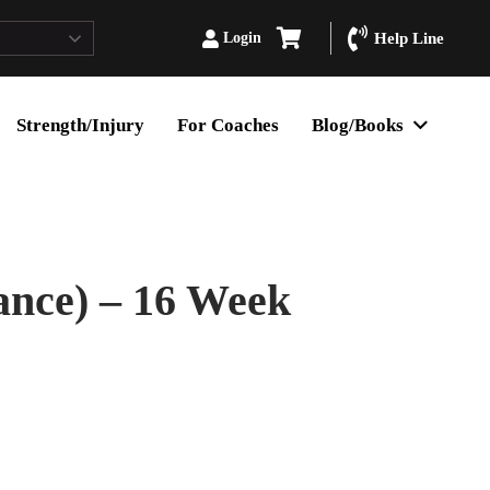
Login
Help Line
Strength/Injury
For Coaches
Blog/Books
ance) – 16 Week