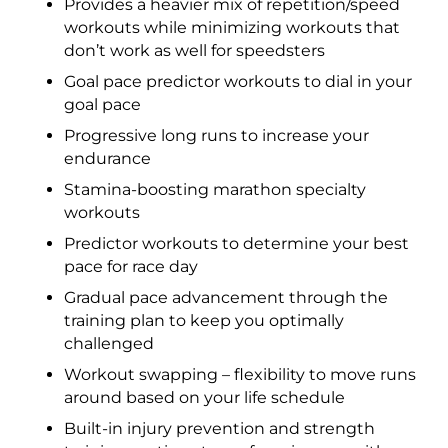
Provides a heavier mix of repetition/speed
workouts while minimizing workouts that
don’t work as well for speedsters
Goal pace predictor workouts to dial in your
goal pace
Progressive long runs to increase your
endurance
Stamina-boosting marathon specialty
workouts
Predictor workouts to determine your best
pace for race day
Gradual pace advancement through the
training plan to keep you optimally
challenged
Workout swapping – flexibility to move runs
around based on your life schedule
Built-in injury prevention and strength