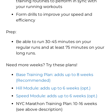
training routines to perform in sync with
your running workouts
Form drills to improve your speed and
efficiency
Prep:
Be able to run 30-45 minutes on your
regular runs and at least 75 minutes on your
long runs.
Need more weeks? Try these plans!
Base Training Plan: adds up to 8 weeks
(Recommended)
Hill Module: adds up to 6 weeks (opt.)
Speed Module: adds up to 6 weeks (opt.)
NYC Marathon Training Plan: 10-16 weeks
(see above description)