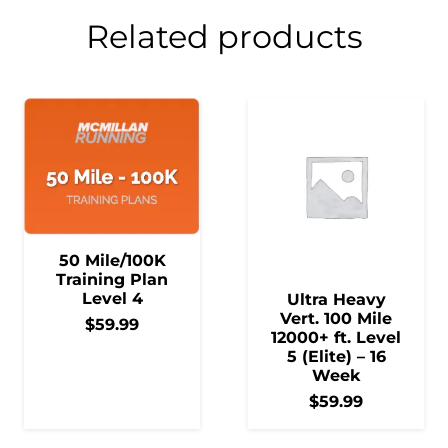
Related products
50 Mile/100K
Training Plan
Level 4
Ultra Heavy
Vert. 100 Mile
$
59.99
12000+ ft. Level
5 (Elite) – 16
Week
$
59.99