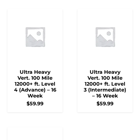
Ultra Heavy
Ultra Heavy
Vert. 100 Mile
Vert. 100 Mile
12000+ ft. Level
12000+ ft. Level
4 (Advance) – 16
3 (Intermediate)
Week
– 16 Week
$
59.99
$
59.99