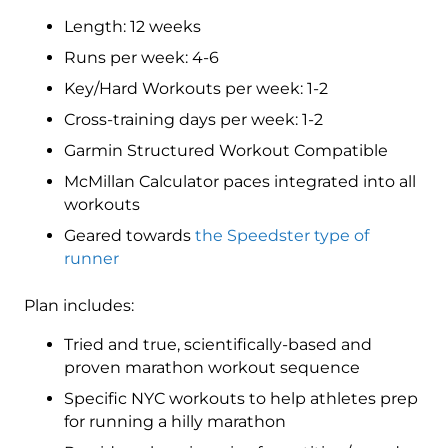
3
Length: 12 weeks
(Intermediate)
Speedster
Runs per week: 4-6
-
Key/Hard Workouts per week: 1-2
12
Cross-training days per week: 1-2
Week
quantity
Garmin Structured Workout Compatible
McMillan Calculator paces integrated into all
workouts
Geared towards
the Speedster type of
runner
Plan includes:
Tried and true, scientifically-based and
proven marathon workout sequence
Specific NYC workouts to help athletes prep
for running a hilly marathon