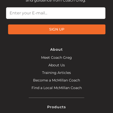
and guidance from Coach Greg.
Email
SIGN UP
About
Meet Coach Greg
About Us
Training Articles
Become a McMillan Coach
Find a Local McMillan Coach
Products