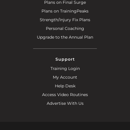
Plans on Final Surge
Plans on TrainingPeaks
Strength/Injury Fix Plans
Personal Coaching
Upgrade to the Annual Plan
Support
Training Login
My Account
Help Desk
Access Video Routines
Advertise With Us