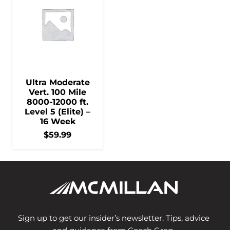
Ultra Moderate
Vert. 100 Mile
8000-12000 ft.
Level 5 (Elite) –
16 Week
$
59.99
Sign up to get our insider’s newsletter. Tips, advice