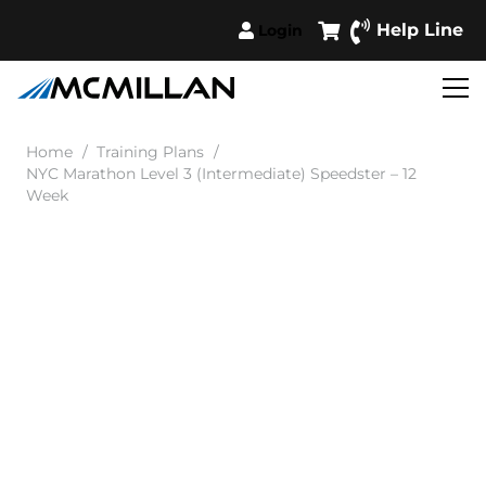
Help Line
Login
Home
/
Training Plans
/
NYC Marathon Level 3 (Intermediate) Speedster – 12
Week