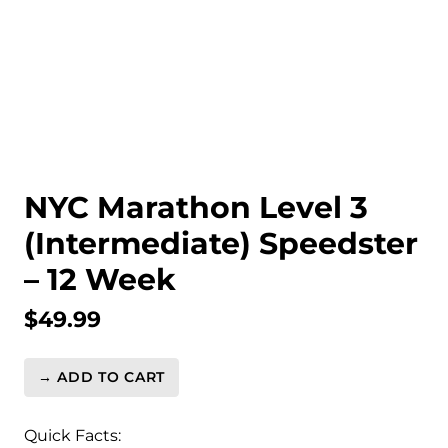
NYC Marathon Level 3
(Intermediate) Speedster
– 12 Week
$
49.99
→ ADD TO CART
NYC
Marathon
Level
Quick Facts: