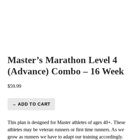
Master’s Marathon Level 4
(Advance) Combo – 16 Week
$
59.99
→ ADD TO CART
Master's
Marathon
Level
This plan is designed for Master athletes of ages 40+. These
4
athletes may be veteran runners or first time runners. As we
(Advance)
grow as runners we have to adapt our training accordingly.