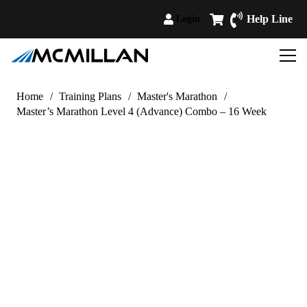
Help Line
Login
Home
/
Training Plans
/
Master's Marathon
/
Master’s Marathon Level 4 (Advance) Combo – 16 Week