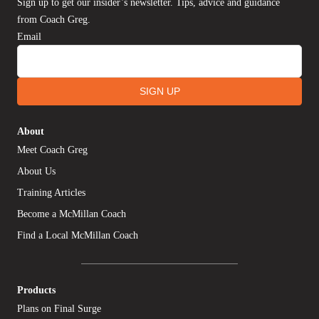
Sign up to get our insider’s newsletter. Tips, advice and guidance
from Coach Greg.
Email
SIGN UP
About
Meet Coach Greg
About Us
Training Articles
Become a McMillan Coach
Find a Local McMillan Coach
Products
Plans on Final Surge