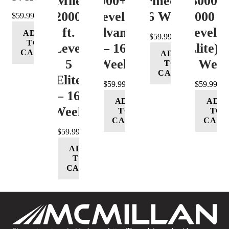
Mile
12000+ ft.
(Intermediate)
8000-
12000+
Level 4
– 16 Week
12000 ft
$
59.99
ft.
(Advance)
Level 5
ADD
$
59.99
TO
Level
– 16
(Elite) 
CART
ADD
5
Week
16 Wee
TO
CART
(Elite)
$
59.99
$
59.99
– 16
ADD
ADD
Week
TO
TO
CART
CART
$
59.99
ADD
TO
CART