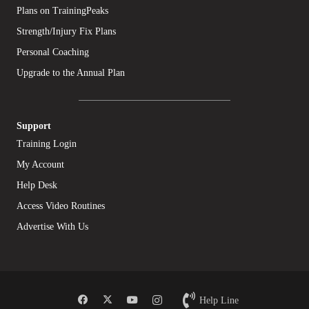
Plans on TrainingPeaks
Strength/Injury Fix Plans
Personal Coaching
Upgrade to the Annual Plan
Support
Training Login
My Account
Help Desk
Access Video Routines
Advertise With Us
Help Line