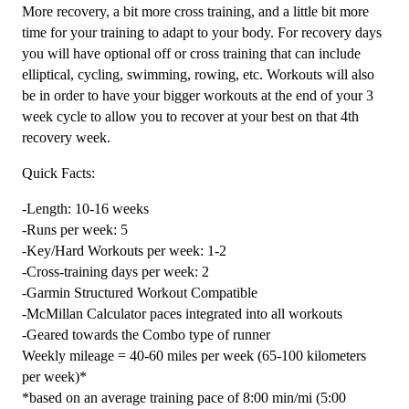
Combo
More recovery, a bit more cross training, and a little bit more
-
time for your training to adapt to your body. For recovery days
16
you will have optional off or cross training that can include
Week
elliptical, cycling, swimming, rowing, etc. Workouts will also
quantity
be in order to have your bigger workouts at the end of your 3
week cycle to allow you to recover at your best on that 4th
recovery week.
Quick Facts:
-Length: 10-16 weeks
-Runs per week: 5
-Key/Hard Workouts per week: 1-2
-Cross-training days per week: 2
-Garmin Structured Workout Compatible
-McMillan Calculator paces integrated into all workouts
-Geared towards the Combo type of runner
Weekly mileage = 40-60 miles per week (65-100 kilometers
per week)*
*based on an average training pace of 8:00 min/mi (5:00