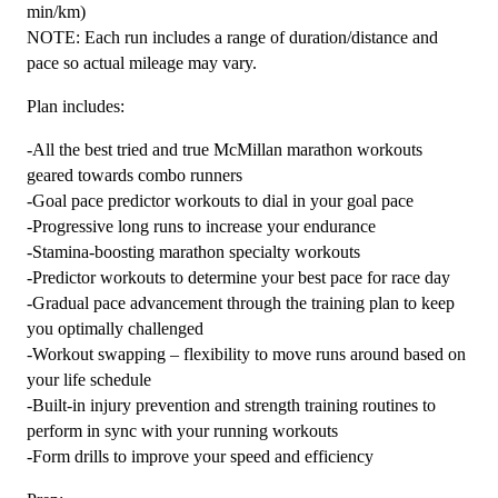
min/km)
NOTE: Each run includes a range of duration/distance and
pace so actual mileage may vary.
Plan includes:
-All the best tried and true McMillan marathon workouts
geared towards combo runners
-Goal pace predictor workouts to dial in your goal pace
-Progressive long runs to increase your endurance
-Stamina-boosting marathon specialty workouts
-Predictor workouts to determine your best pace for race day
-Gradual pace advancement through the training plan to keep
you optimally challenged
-Workout swapping – flexibility to move runs around based on
your life schedule
-Built-in injury prevention and strength training routines to
perform in sync with your running workouts
-Form drills to improve your speed and efficiency