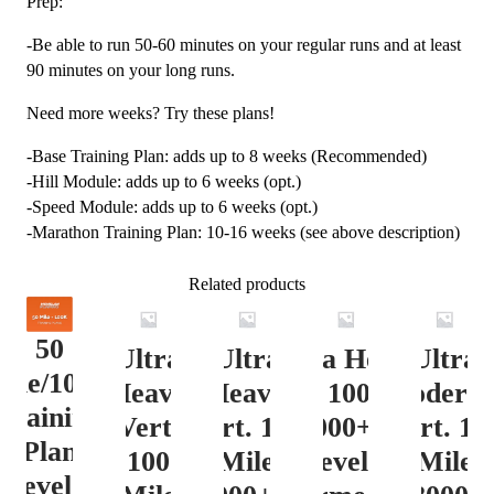
Prep:
-Be able to run 50-60 minutes on your regular runs and at least
90 minutes on your long runs.
Need more weeks? Try these plans!
-Base Training Plan: adds up to 8 weeks (Recommended)
-Hill Module: adds up to 6 weeks (opt.)
-Speed Module: adds up to 6 weeks (opt.)
-Marathon Training Plan: 10-16 weeks (see above description)
Related products
50
Ultra
Ultra
Ultra Heavy
Ultra
ile/100K
Heavy
Heavy
Vert. 100 Mile
Moderat
Training
Vert.
Vert. 100
12000+ ft.
Vert. 10
Plan
100
Mile
Level 3
Mile
Level 4