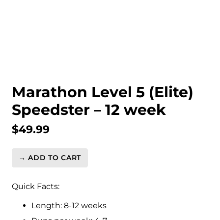
Marathon Level 5 (Elite)
Speedster – 12 week
$
49.99
→ ADD TO CART
Marathon
Level
5
Quick Facts:
(Elite)
Length: 8-12 weeks
Speedster
-