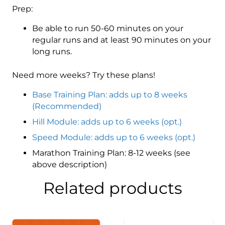
Prep:
Be able to run 50-60 minutes on your
regular runs and at least 90 minutes on your
long runs.
Need more weeks? Try these plans!
Base Training Plan: adds up to 8 weeks
(Recommended)
Hill Module: adds up to 6 weeks (opt.)
Speed Module: adds up to 6 weeks (opt.)
Marathon Training Plan: 8-12 weeks (see
above description)
Related products