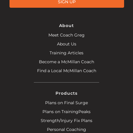
SIGN UP
About
Meet Coach Greg
About Us
Training Articles
Become a McMillan Coach
Find a Local McMillan Coach
Products
Plans on Final Surge
Plans on TrainingPeaks
Strength/Injury Fix Plans
Personal Coaching