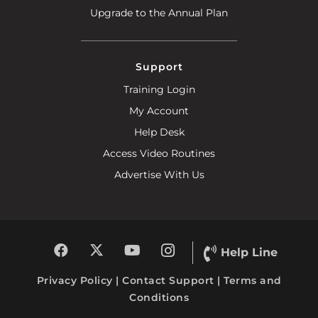
Upgrade to the Annual Plan
Support
Training Login
My Account
Help Desk
Access Video Routines
Advertise With Us
Help Line
Privacy Policy
|
Contact Support
|
Terms and
Conditions