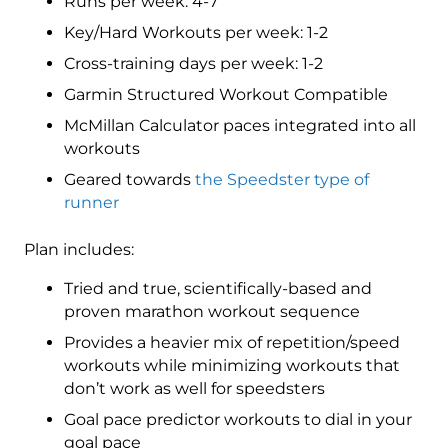
Runs per week: 4-7
12
Key/Hard Workouts per week: 1-2
week
Cross-training days per week: 1-2
quantity
Garmin Structured Workout Compatible
McMillan Calculator paces integrated into all
workouts
Geared towards
the Speedster type of
runner
Plan includes:
Tried and true, scientifically-based and
proven marathon workout sequence
Provides a heavier mix of repetition/speed
workouts while minimizing workouts that
don’t work as well for speedsters
Goal pace predictor workouts to dial in your
goal pace