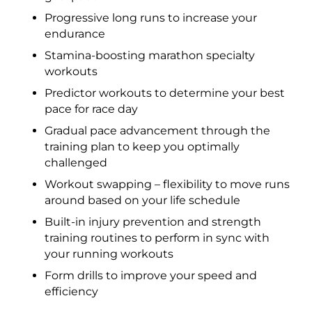
Progressive long runs to increase your
endurance
Stamina-boosting marathon specialty
workouts
Predictor workouts to determine your best
pace for race day
Gradual pace advancement through the
training plan to keep you optimally
challenged
Workout swapping – flexibility to move runs
around based on your life schedule
Built-in injury prevention and strength
training routines to perform in sync with
your running workouts
Form drills to improve your speed and
efficiency