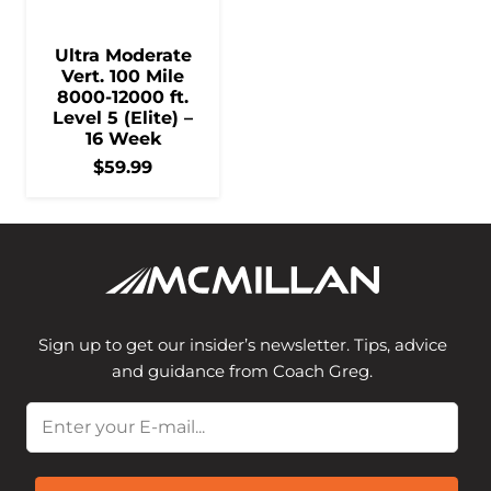
Ultra Moderate
Vert. 100 Mile
8000-12000 ft.
Level 5 (Elite) –
16 Week
$
59.99
Sign up to get our insider’s newsletter. Tips, advice
and guidance from Coach Greg.
Email