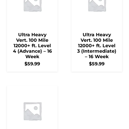
Ultra Heavy
Ultra Heavy
Vert. 100 Mile
Vert. 100 Mile
12000+ ft. Level
12000+ ft. Level
4 (Advance) – 16
3 (Intermediate)
Week
– 16 Week
$
59.99
$
59.99