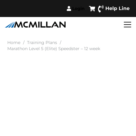
Help Line
Login
Home
/
Training Plans
/
Marathon Level 5 (Elite) Speedster – 12 week