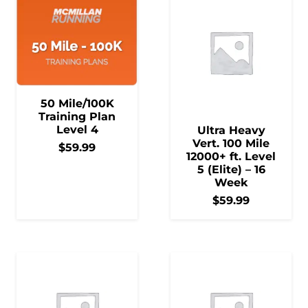
50 Mile/100K
Training Plan
Level 4
Ultra Heavy
Vert. 100 Mile
$
59.99
12000+ ft. Level
5 (Elite) – 16
Week
$
59.99