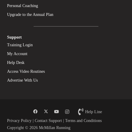
Personal Coaching
Upgrade to the Annual Plan
Support
Training Login
My Account
Help Desk
Access Video Routines
Advertise With Us
Help Line
Privacy Policy
|
Contact Support
|
Terms and Conditions
Copyright © 2026 McMillan Running