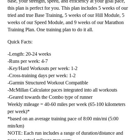
(Advance)
base, your strength, speed, and efficiency at your goal pace,
Endurance
this plan is perfect for you. This plan includes 5 weeks of our
Monster
tried and true Base Training, 5 weeks of our Hill Module, 5
-
weeks of our Speed Module, and 9 weeks of our Marathon
24
Training Plan. One training plan to do it all.
Weeks
Quick Facts:
quantity
-Length: 20-24 weeks
-Runs per week: 4-7
-Key/Hard Workouts per week: 1-2
-Cross-training days per week: 1-2
-Garmin Structured Workout Compatible
-McMillan Calculator paces integrated into all workouts
-Geared towards the Combo type of runner
Weekly mileage = 40-60 miles per week (65-100 kilometers
per week)*
*based on an average training pace of 8:00 min/mi (5:00
min/km)
NOTE: Each run includes a range of duration/distance and