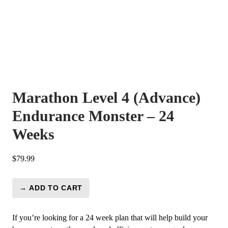
Marathon Level 4 (Advance)
Endurance Monster – 24
Weeks
$
79.99
→ ADD TO CART
Marathon
Level
4
If you’re looking for a 24 week plan that will help build your