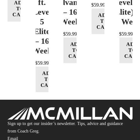
ft.
(Advance)
Level 5
ADD
$
59.99
TO
Level
– 16
(Elite) 
CART
ADD
5
Week
16 Wee
TO
CART
(Elite)
$
59.99
$
59.99
– 16
ADD
ADD
Week
TO
TO
CART
CART
$
59.99
ADD
TO
CART
Sign up to get our insider’s newsletter. Tips, advice and guidance
from Coach Greg.
Email