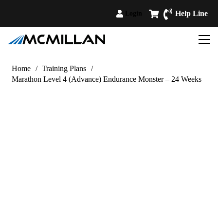
Help Line
Login
Home
/
Training Plans
/
Marathon Level 4 (Advance) Endurance Monster – 24 Weeks