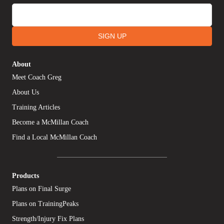
SIGN UP
About
Meet Coach Greg
About Us
Training Articles
Become a McMillan Coach
Find a Local McMillan Coach
Products
Plans on Final Surge
Plans on TrainingPeaks
Strength/Injury Fix Plans