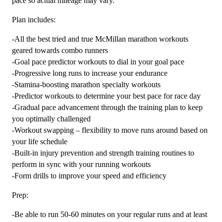
pace so actual mileage may vary.
Plan includes:
-All the best tried and true McMillan marathon workouts
geared towards combo runners
-Goal pace predictor workouts to dial in your goal pace
-Progressive long runs to increase your endurance
-Stamina-boosting marathon specialty workouts
-Predictor workouts to determine your best pace for race day
-Gradual pace advancement through the training plan to keep
you optimally challenged
-Workout swapping – flexibility to move runs around based on
your life schedule
-Built-in injury prevention and strength training routines to
perform in sync with your running workouts
-Form drills to improve your speed and efficiency
Prep:
-Be able to run 50-60 minutes on your regular runs and at least