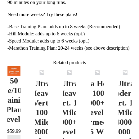
90 minutes on your long runs.
Need more weeks? Try these plans!
-Base Training Plan: adds up to 8 weeks (Recommended)
-Hill Module: adds up to 6 weeks (opt.)
-Speed Module: adds up to 6 weeks (opt.)
-Marathon Training Plan: 20-24 weeks (see above description)
Related products
50
Ultra
Ultra
Ultra Heavy
Ultra
ile/100K
Heavy
Heavy
Vert. 100 Mile
Moderat
Training
Vert.
Vert. 100
12000+ ft.
Vert. 10
Plan
100
Mile
Level 3
Mile
Level 4
Mile
12000+ ft.
(Intermediate)
8000-
12000+
Level 4
– 16 Week
12000 ft
$
59.99