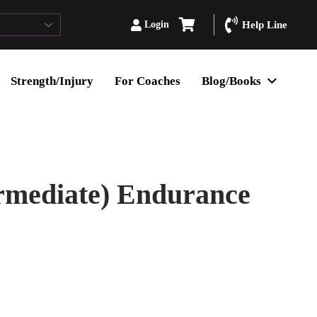
Login
Help Line
Strength/Injury
For Coaches
Blog/Books
rmediate) Endurance