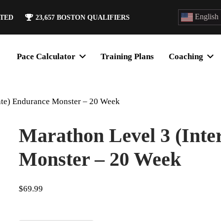
English
ATED
23,657
BOSTON QUALIFIERS
Pace Calculator
Training Plans
Coaching
ate) Endurance Monster – 20 Week
Marathon Level 3 (Inte
Monster – 20 Week
$
69.99