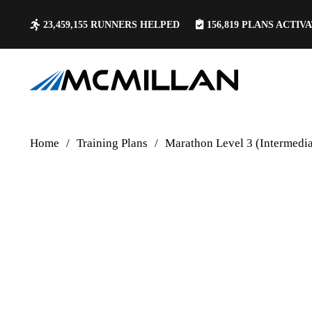
23,459,155
RUNNERS HELPED
156,819
PLANS ACTIV
Home
/
Training Plans
/
Marathon Level 3 (Intermedi