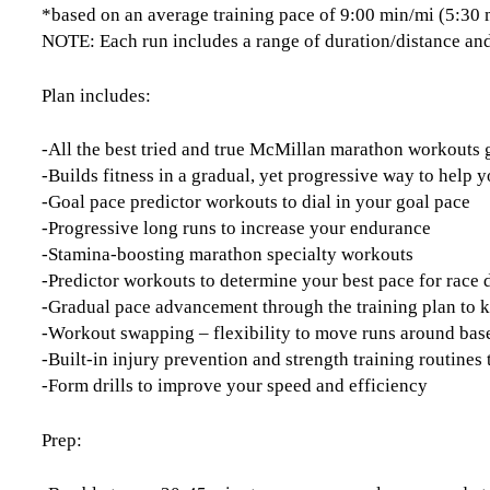
*based on an average training pace of 9:00 min/mi (5:30
NOTE: Each run includes a range of duration/distance and
Plan includes:
-All the best tried and true McMillan marathon workouts
-Builds fitness in a gradual, yet progressive way to help y
-Goal pace predictor workouts to dial in your goal pace
-Progressive long runs to increase your endurance
-Stamina-boosting marathon specialty workouts
-Predictor workouts to determine your best pace for race 
-Gradual pace advancement through the training plan to 
-Workout swapping – flexibility to move runs around base
-Built-in injury prevention and strength training routine
-Form drills to improve your speed and efficiency
Prep: