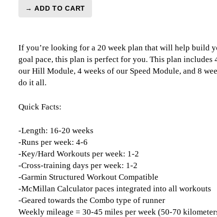
→ ADD TO CART
Marathon
Level
3
If you’re looking for a 20 week plan that will help build y
(Intermediate)
goal pace, this plan is perfect for you. This plan includes
Endurance
our Hill Module, 4 weeks of our Speed Module, and 8 week
Monster
do it all.
-
20
Week
Quick Facts:
quantity
-Length: 16-20 weeks
-Runs per week: 4-6
-Key/Hard Workouts per week: 1-2
-Cross-training days per week: 1-2
-Garmin Structured Workout Compatible
-McMillan Calculator paces integrated into all workouts
-Geared towards the Combo type of runner
Weekly mileage = 30-45 miles per week (50-70 kilometer