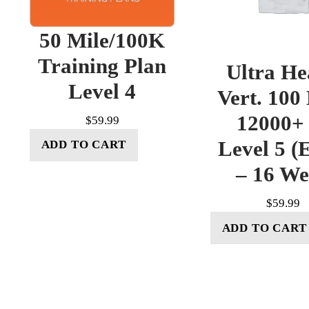
50 Mile/100K
Training Plan
Ultra He
Level 4
Vert. 100
12000+ 
$
59.99
Level 5 (E
ADD TO CART
– 16 W
$
59.99
ADD TO CART