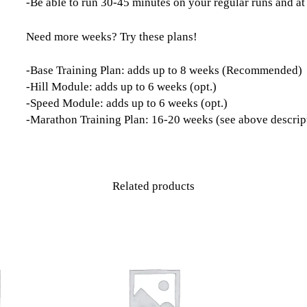
-Be able to run 30-45 minutes on your regular runs and at
Need more weeks? Try these plans!
-Base Training Plan: adds up to 8 weeks (Recommended)
-Hill Module: adds up to 6 weeks (opt.)
-Speed Module: adds up to 6 weeks (opt.)
-Marathon Training Plan: 16-20 weeks (see above descrip
Related products