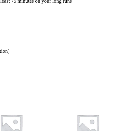
 least 75 minutes on your long runs
tion)