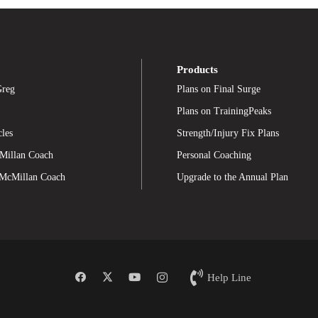
Products
Greg
Plans on Final Surge
Plans on TrainingPeaks
cles
Strength/Injury Fix Plans
Millan Coach
Personal Coaching
 McMillan Coach
Upgrade to the Annual Plan
Help Line