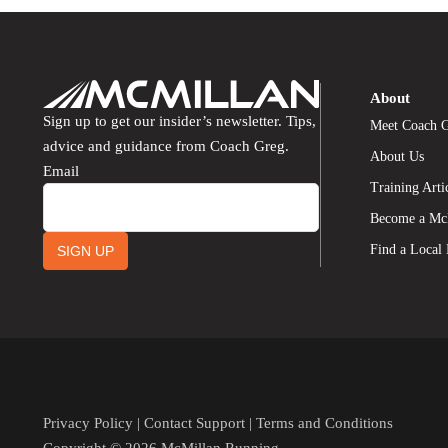
About
Sign up to get our insider’s newsletter. Tips,
Meet Coach 
advice and guidance from Coach Greg.
About Us
Email
Training Arti
Become a Mc
Find a Local
SIGN UP
Privacy Policy
|
Contact Support
|
Terms and Conditions
Copyright © 2026 McMillan Running