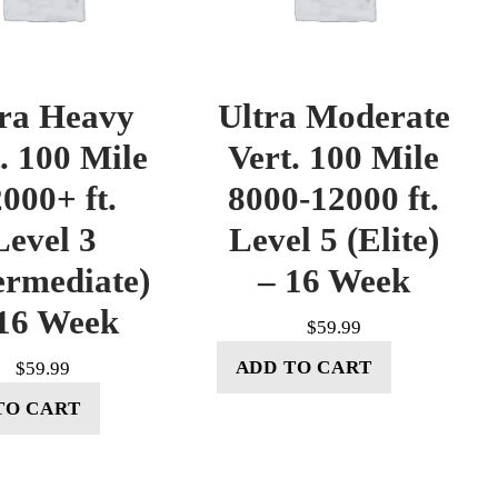
tra Heavy
Ultra Moderate
. 100 Mile
Vert. 100 Mile
000+ ft.
8000-12000 ft.
Level 3
Level 5 (Elite)
ermediate)
– 16 Week
16 Week
$
59.99
ADD TO CART
$
59.99
TO CART