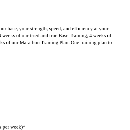
our base, your strength, speed, and efficiency at your
 4 weeks of our tried and true Base Training, 4 weeks of
s of our Marathon Training Plan. One training plan to
s per week)*