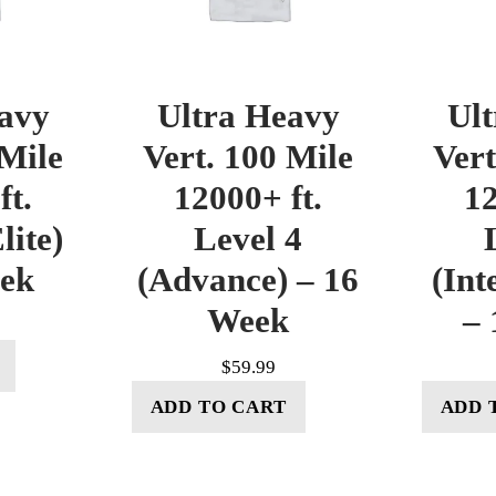
avy
Ultra Heavy
Ul
 Mile
Vert. 100 Mile
Vert
ft.
12000+ ft.
12
lite)
Level 4
eek
(Advance) – 16
(Int
Week
– 
$
59.99
ADD TO CART
ADD 