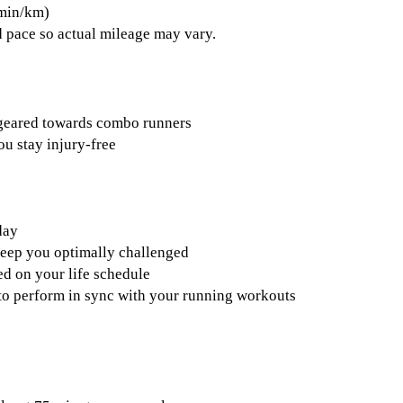
 min/km)
 pace so actual mileage may vary.
 geared towards combo runners
ou stay injury-free
day
keep you optimally challenged
d on your life schedule
s to perform in sync with your running workouts