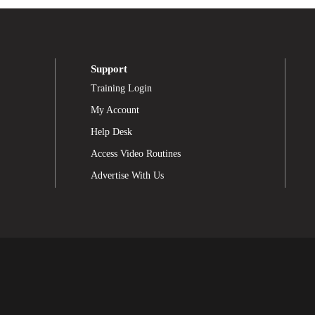
Support
Training Login
My Account
Help Desk
Access Video Routines
Advertise With Us