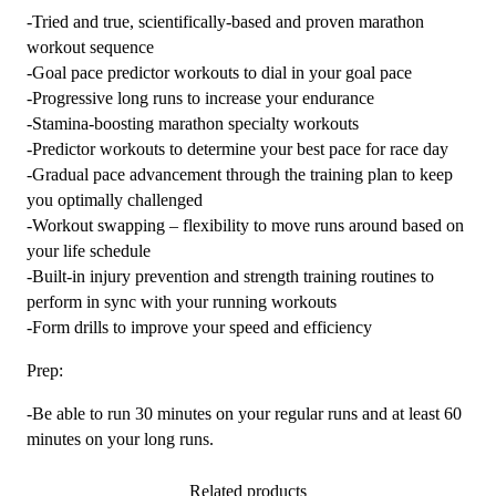
-Tried and true, scientifically-based and proven marathon
workout sequence
-Goal pace predictor workouts to dial in your goal pace
-Progressive long runs to increase your endurance
-Stamina-boosting marathon specialty workouts
-Predictor workouts to determine your best pace for race day
-Gradual pace advancement through the training plan to keep
you optimally challenged
-Workout swapping – flexibility to move runs around based on
your life schedule
-Built-in injury prevention and strength training routines to
perform in sync with your running workouts
-Form drills to improve your speed and efficiency
Prep:
-Be able to run 30 minutes on your regular runs and at least 60
minutes on your long runs.
Related products