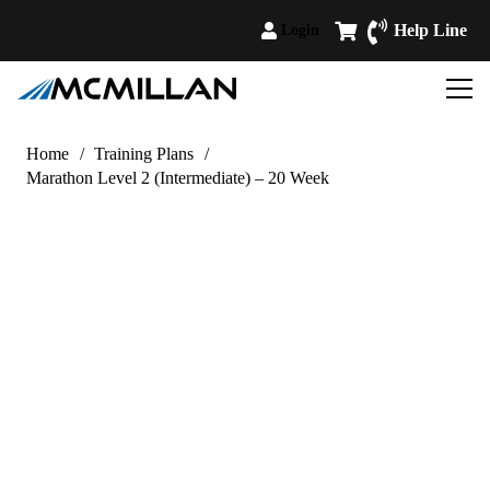
Help Line
Login
Home
/
Training Plans
/
Marathon Level 2 (Intermediate) – 20 Week