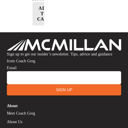
ADD
TO
CART
Sign up to get our insider’s newsletter. Tips, advice and guidance
from Coach Greg.
Email
SIGN UP
About
Meet Coach Greg
About Us