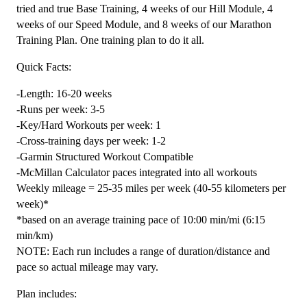
20
tried and true Base Training, 4 weeks of our Hill Module, 4
Week
weeks of our Speed Module, and 8 weeks of our Marathon
quantity
Training Plan. One training plan to do it all.
Quick Facts:
-Length: 16-20 weeks
-Runs per week: 3-5
-Key/Hard Workouts per week: 1
-Cross-training days per week: 1-2
-Garmin Structured Workout Compatible
-McMillan Calculator paces integrated into all workouts
Weekly mileage = 25-35 miles per week (40-55 kilometers per
week)*
*based on an average training pace of 10:00 min/mi (6:15
min/km)
NOTE: Each run includes a range of duration/distance and
pace so actual mileage may vary.
Plan includes: