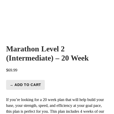
Marathon Level 2
(Intermediate) – 20 Week
$
69.99
→ ADD TO CART
Marathon
Level
2
If you’re looking for a 20 week plan that will help build your
(Intermediate)
base, your strength, speed, and efficiency at your goal pace,
-
this plan is perfect for you. This plan includes 4 weeks of our