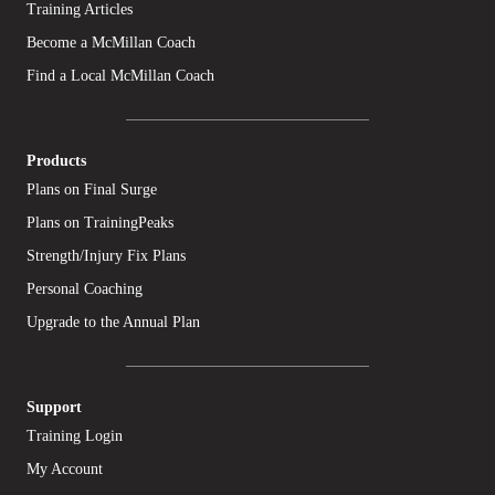
Training Articles
Become a McMillan Coach
Find a Local McMillan Coach
Products
Plans on Final Surge
Plans on TrainingPeaks
Strength/Injury Fix Plans
Personal Coaching
Upgrade to the Annual Plan
Support
Training Login
My Account