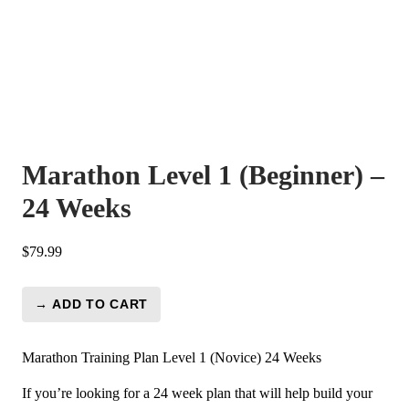
Marathon Level 1 (Beginner) –
24 Weeks
$
79.99
→ ADD TO CART
Marathon
Level
1
Marathon Training Plan Level 1 (Novice) 24 Weeks
(Beginner)
If you’re looking for a 24 week plan that will help build your
-