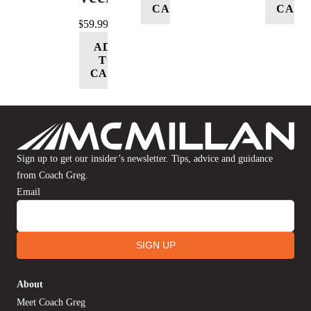
CART
CART
$
59.99
ADD
TO
CART
Sign up to get our insider’s newsletter. Tips, advice and guidance
from Coach Greg.
Email
SIGN UP
About
Meet Coach Greg