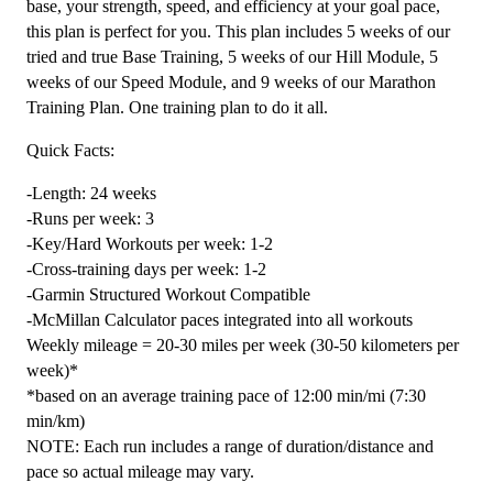
base, your strength, speed, and efficiency at your goal pace,
24
this plan is perfect for you. This plan includes 5 weeks of our
Weeks
tried and true Base Training, 5 weeks of our Hill Module, 5
quantity
weeks of our Speed Module, and 9 weeks of our Marathon
Training Plan. One training plan to do it all.
Quick Facts:
-Length: 24 weeks
-Runs per week: 3
-Key/Hard Workouts per week: 1-2
-Cross-training days per week: 1-2
-Garmin Structured Workout Compatible
-McMillan Calculator paces integrated into all workouts
Weekly mileage = 20-30 miles per week (30-50 kilometers per
week)*
*based on an average training pace of 12:00 min/mi (7:30
min/km)
NOTE: Each run includes a range of duration/distance and
pace so actual mileage may vary.