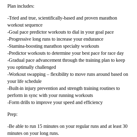
Plan includes:
-Tried and true, scientifically-based and proven marathon
workout sequence
-Goal pace predictor workouts to dial in your goal pace
-Progressive long runs to increase your endurance
-Stamina-boosting marathon specialty workouts
-Predictor workouts to determine your best pace for race day
-Gradual pace advancement through the training plan to keep
you optimally challenged
-Workout swapping – flexibility to move runs around based on
your life schedule
-Built-in injury prevention and strength training routines to
perform in sync with your running workouts
-Form drills to improve your speed and efficiency
Prep:
-Be able to run 15 minutes on your regular runs and at least 30
minutes on your long runs.