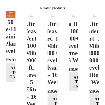
Related products
50
Ultra
Ultra
Ultra Heavy
Ultra
ile/100K
Heavy
Heavy
Vert. 100 Mile
Moderat
Training
Vert.
Vert. 100
12000+ ft.
Vert. 10
Plan
100
Mile
Level 3
Mile
Level 4
Mile
12000+ ft.
(Intermediate)
8000-
12000+
Level 4
– 16 Week
12000 ft
$
59.99
ft.
(Advance)
Level 5
ADD
$
59.99
TO
Level
– 16
(Elite) 
CART
ADD
5
Week
16 Wee
TO
CART
(Elite)
$
59.99
$
59.99
– 16
ADD
ADD
Week
TO
TO