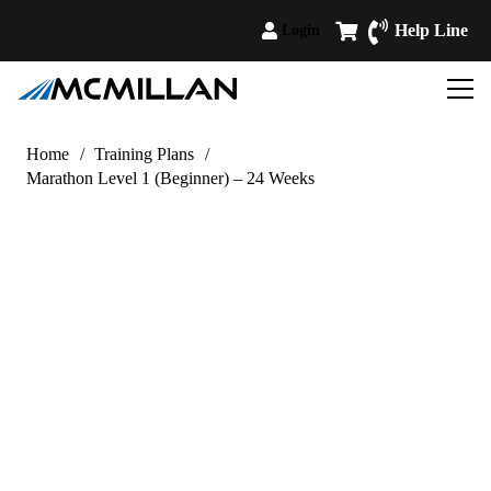
Help Line
Login
Home
/
Training Plans
/
Marathon Level 1 (Beginner) – 24 Weeks