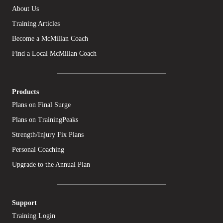
About Us
Training Articles
Become a McMillan Coach
Find a Local McMillan Coach
Products
Plans on Final Surge
Plans on TrainingPeaks
Strength/Injury Fix Plans
Personal Coaching
Upgrade to the Annual Plan
Support
Training Login