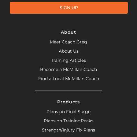
SIGN UP
About
Meet Coach Greg
About Us
Training Articles
Become a McMillan Coach
Find a Local McMillan Coach
Products
Plans on Final Surge
Plans on TrainingPeaks
Strength/Injury Fix Plans