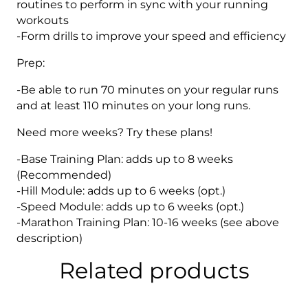
routines to perform in sync with your running
workouts
-Form drills to improve your speed and efficiency
Prep:
-Be able to run 70 minutes on your regular runs
and at least 110 minutes on your long runs.
Need more weeks? Try these plans!
-Base Training Plan: adds up to 8 weeks
(Recommended)
-Hill Module: adds up to 6 weeks (opt.)
-Speed Module: adds up to 6 weeks (opt.)
-Marathon Training Plan: 10-16 weeks (see above
description)
Related products