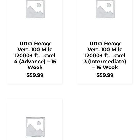
Ultra Heavy
Ultra Heavy
Vert. 100 Mile
Vert. 100 Mile
12000+ ft. Level
12000+ ft. Level
4 (Advance) – 16
3 (Intermediate)
Week
– 16 Week
$
59.99
$
59.99