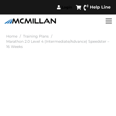
Help Line
Login
Home
/
Training Plans
/
Marathon 2.0 Level 4 (Intermediate/Advance) Speedster –
16 Weeks