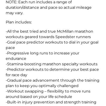
NOTE: Each run includes a range of
duration/distance and pace so actual mileage
may vary.
Plan includes:
-All the best tried and true McMillan marathon
workouts geared towards Speedster runners
-Goal pace predictor workouts to dial in your goal
pace
-Progressive long runs to increase your
endurance
-Stamina-boosting marathon specialty workouts
-Predictor workouts to determine your best pace
for race day
-Gradual pace advancement through the training
plan to keep you optimally challenged
-Workout swapping – flexibility to move runs
around based on your life schedule
-Built-in injury prevention and strength training