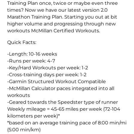
4
Training Plan once, twice or maybe even three
(Intermediate/Advance)
times? Now we have our latest version 2.0
Speedster
Marathon Training Plan. Starting you out at bit
-
higher volume and progressing through new
16
workouts McMillan Certified Workouts.
Weeks
Quick Facts:
quantity
-Length: 10-16 weeks
-Runs per week: 4-7
-Key/Hard Workouts per week: 1-2
-Cross-training days per week: 1-2
-Garmin Structured Workout Compatible
-McMillan Calculator paces integrated into all
workouts
-Geared towards the Speedster type of runner
Weekly mileage = 45-65 miles per week (72-104
kilometers per week)*
*based on an average training pace of 8:00 min/mi
(5:00 min/km)