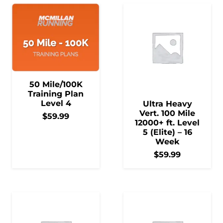
50 Mile/100K
Training Plan
Level 4
Ultra Heavy
Vert. 100 Mile
$
59.99
12000+ ft. Level
5 (Elite) – 16
Week
$
59.99