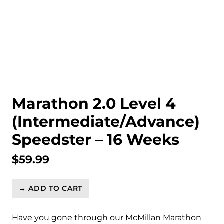
Marathon 2.0 Level 4
(Intermediate/Advance)
Speedster – 16 Weeks
$
59.99
→ ADD TO CART
Marathon
2.0
Level
Have you gone through our McMillan Marathon