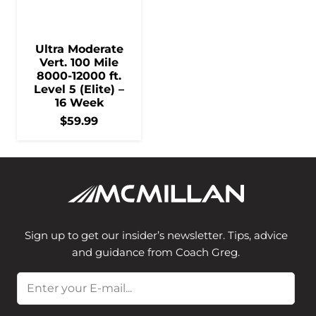
Ultra Moderate
Vert. 100 Mile
8000-12000 ft.
Level 5 (Elite) –
16 Week
$
59.99
Sign up to get our insider’s newsletter. Tips, advice
and guidance from Coach Greg.
Email