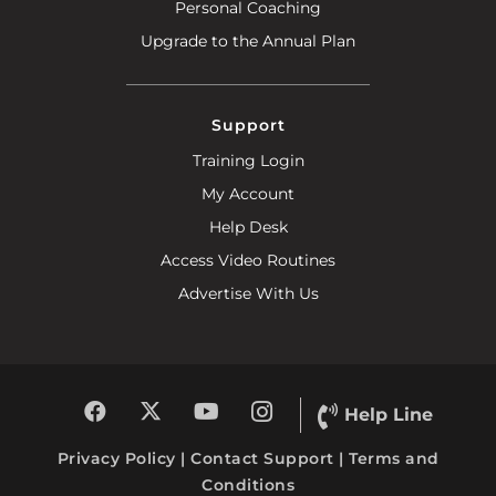
Personal Coaching
Upgrade to the Annual Plan
Support
Training Login
My Account
Help Desk
Access Video Routines
Advertise With Us
Help Line
Privacy Policy
|
Contact Support
|
Terms and
Conditions