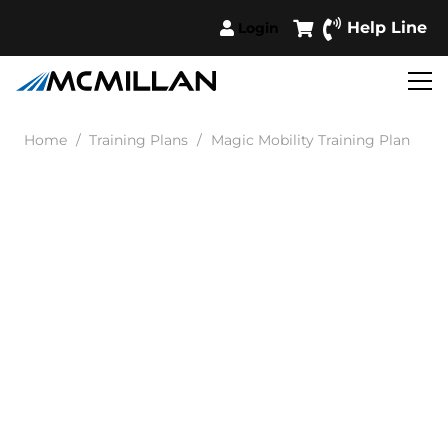
Help Line
Login
Home
/
Training Plans
/
Magic Mobility Training Plan