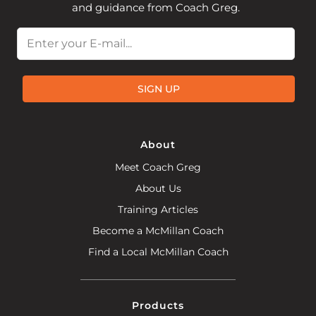
and guidance from Coach Greg.
Email
SIGN UP
About
Meet Coach Greg
About Us
Training Articles
Become a McMillan Coach
Find a Local McMillan Coach
Products