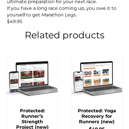
ultimate preparation for your next race.
If you have a long race coming up, you owe it to
yourself to get Marathon Legs.
$49.95
Related products
Protected:
Protected: Yoga
Runner’s
Recovery for
Strength
Runners (new)
Project (new)