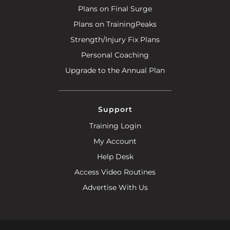
Plans on Final Surge
Plans on TrainingPeaks
Strength/Injury Fix Plans
Personal Coaching
Upgrade to the Annual Plan
Support
Training Login
My Account
Help Desk
Access Video Routines
Advertise With Us