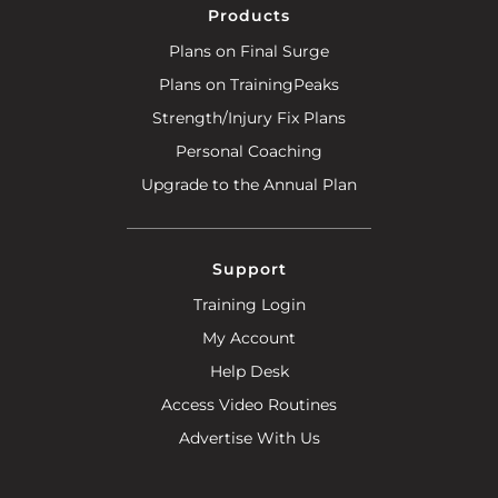
Products
Plans on Final Surge
Plans on TrainingPeaks
Strength/Injury Fix Plans
Personal Coaching
Upgrade to the Annual Plan
Support
Training Login
My Account
Help Desk
Access Video Routines
Advertise With Us