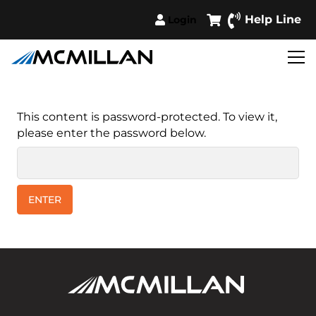
Help Line
Login
This content is password-protected. To view it,
please enter the password below.