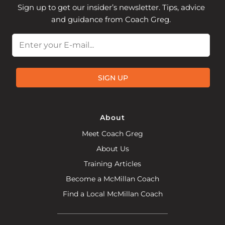
Sign up to get our insider’s newsletter. Tips, advice
and guidance from Coach Greg.
Email
SIGN UP
About
Meet Coach Greg
About Us
Training Articles
Become a McMillan Coach
Find a Local McMillan Coach