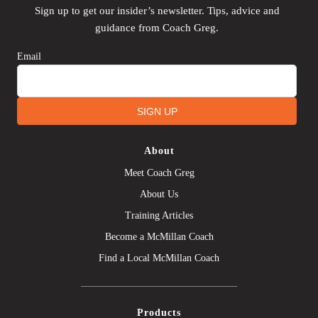
Sign up to get our insider’s newsletter. Tips, advice and
guidance from Coach Greg.
Email
SIGN UP
About
Meet Coach Greg
About Us
Training Articles
Become a McMillan Coach
Find a Local McMillan Coach
Products