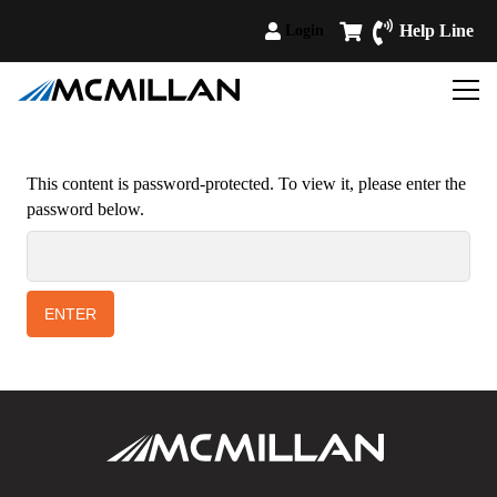
Help Line
Login
This content is password-protected. To view it, please enter the
password below.