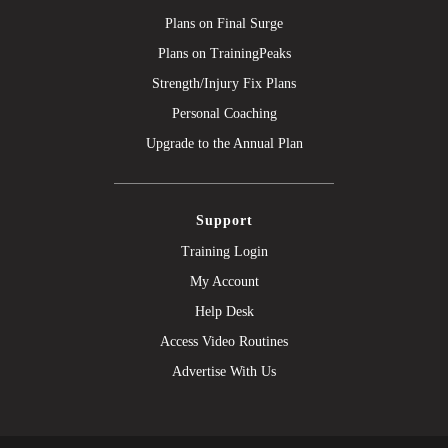
Plans on Final Surge
Plans on TrainingPeaks
Strength/Injury Fix Plans
Personal Coaching
Upgrade to the Annual Plan
Support
Training Login
My Account
Help Desk
Access Video Routines
Advertise With Us