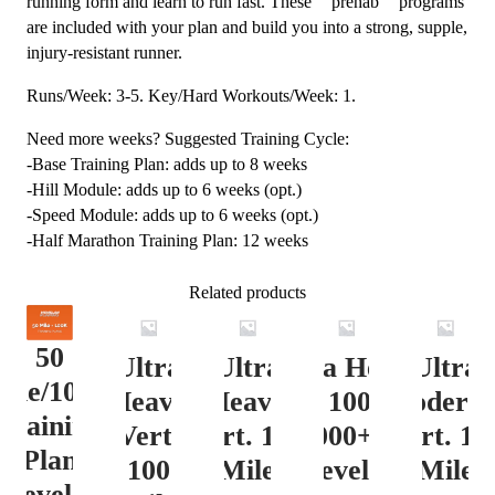
running form and learn to run fast. These “”prehab”” programs
are included with your plan and build you into a strong, supple,
injury-resistant runner.
Runs/Week: 3-5. Key/Hard Workouts/Week: 1.
Need more weeks? Suggested Training Cycle:
-Base Training Plan: adds up to 8 weeks
-Hill Module: adds up to 6 weeks (opt.)
-Speed Module: adds up to 6 weeks (opt.)
-Half Marathon Training Plan: 12 weeks
Related products
50
Ultra
Ultra
Ultra Heavy
Ultra
ile/100K
Heavy
Heavy
Vert. 100 Mile
Moderat
Training
Vert.
Vert. 100
12000+ ft.
Vert. 10
Plan
100
Mile
Level 3
Mile
Level 4