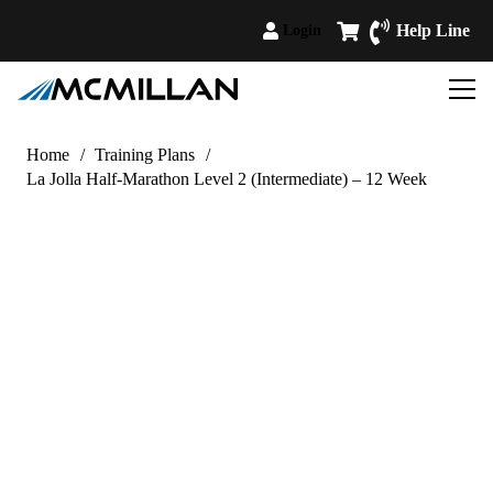
Help Line
Login
Home
/
Training Plans
/
La Jolla Half-Marathon Level 2 (Intermediate) – 12 Week