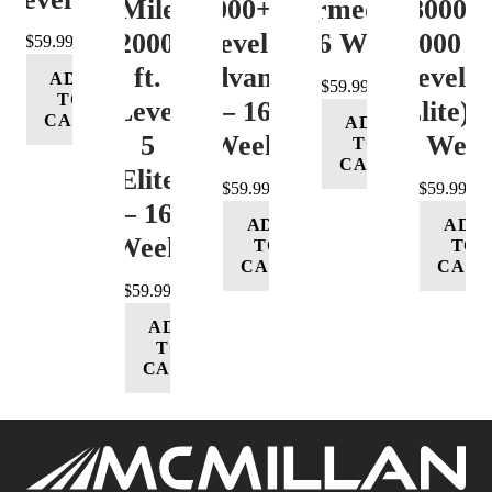
Mile
12000+ ft.
(Intermediate)
8000-
12000+
Level 4
– 16 Week
12000 ft
$
59.99
ft.
(Advance)
Level 5
ADD
$
59.99
TO
Level
– 16
(Elite) 
CART
ADD
5
Week
16 Wee
TO
CART
(Elite)
$
59.99
$
59.99
– 16
ADD
ADD
Week
TO
TO
CART
CART
$
59.99
ADD
TO
CART