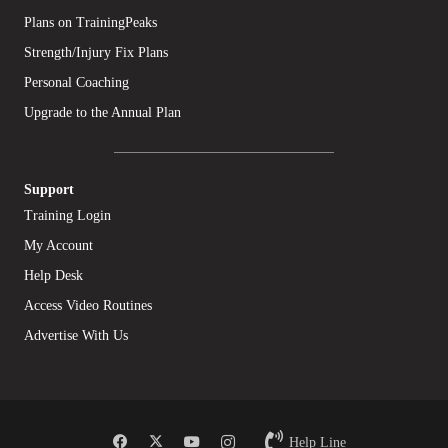
Plans on TrainingPeaks
Strength/Injury Fix Plans
Personal Coaching
Upgrade to the Annual Plan
Support
Training Login
My Account
Help Desk
Access Video Routines
Advertise With Us
Help Line