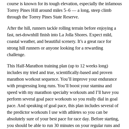
2
course is known for its tough elevation, especially the infamous
(Intermediate)
Torrey Pines Hill around miles 5–6 — a long, steep climb
-
through the Torrey Pines State Reserve.
12
After the hill, runners tackle rolling terrain before enjoying a
Week
fast, net-downhill finish into La Jolla Shores. Expect mild,
quantity
coastal weather, and beautiful scenery. It’s a great race for
strong hill runners or anyone looking for a rewarding
challenge.
This Half-Marathon training plan (up to 12 weeks long)
includes my tried and true, scientifically-based and proven
marathon workout sequence. You’ll improve your endurance
with progressing long runs. You’ll boost your stamina and
speed with my marathon specialty workouts and I’ll have you
perform several goal pace workouts so you really dial in goal
pace. And speaking of goal pace, this plan includes several of
the predictor workouts I use with athletes so you can be
absolutely sure of your best pace for race day. Before starting,
you should be able to run 30 minutes on your regular runs and