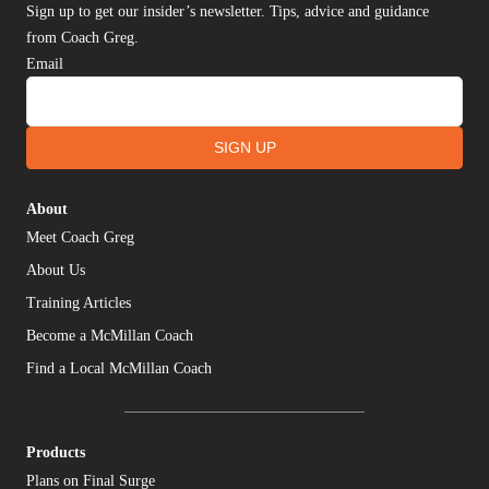
Sign up to get our insider’s newsletter. Tips, advice and guidance
from Coach Greg.
Email
SIGN UP
About
Meet Coach Greg
About Us
Training Articles
Become a McMillan Coach
Find a Local McMillan Coach
Products
Plans on Final Surge