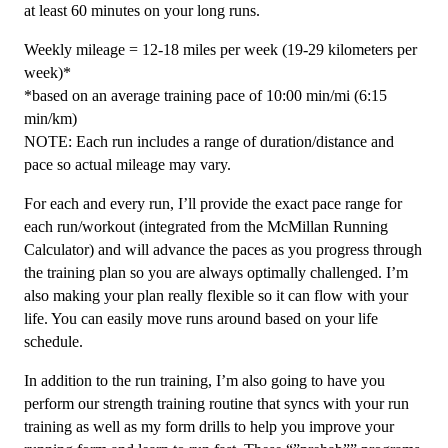
at least 60 minutes on your long runs.
Weekly mileage = 12-18 miles per week (19-29 kilometers per
week)*
*based on an average training pace of 10:00 min/mi (6:15
min/km)
NOTE: Each run includes a range of duration/distance and
pace so actual mileage may vary.
For each and every run, I’ll provide the exact pace range for
each run/workout (integrated from the McMillan Running
Calculator) and will advance the paces as you progress through
the training plan so you are always optimally challenged. I’m
also making your plan really flexible so it can flow with your
life. You can easily move runs around based on your life
schedule.
In addition to the run training, I’m also going to have you
perform our strength training routine that syncs with your run
training as well as my form drills to help you improve your