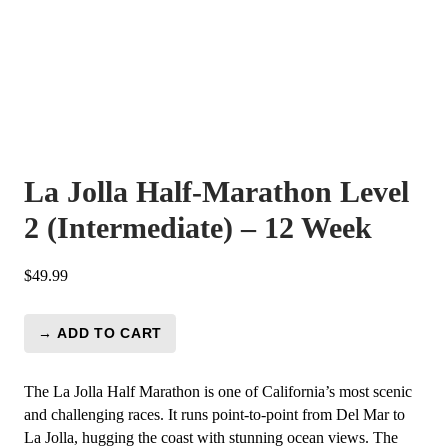
La Jolla Half-Marathon Level
2 (Intermediate) – 12 Week
$
49.99
→ ADD TO CART
La
Jolla
Half-
The La Jolla Half Marathon is one of California’s most scenic
Marathon
and challenging races. It runs point-to-point from Del Mar to
Level
La Jolla, hugging the coast with stunning ocean views. The