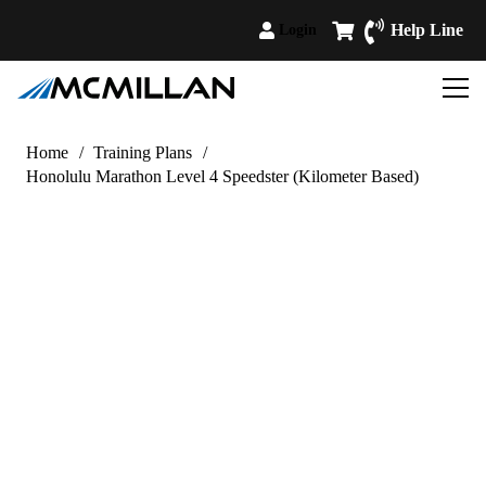
Help Line
Login
Home
/
Training Plans
/
Honolulu Marathon Level 4 Speedster (Kilometer Based)