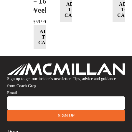
– 16
ADD
ADD
Week
TO
TO
CART
CART
$
59.99
ADD
TO
CART
Sign up to get our insider’s newsletter. Tips, advice and guidance
from Coach Greg.
Email
SIGN UP
About