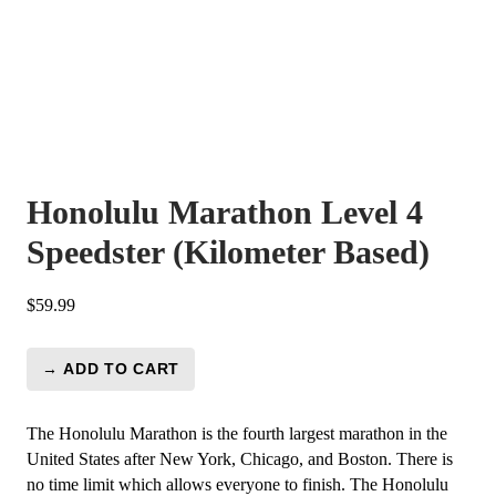
Honolulu Marathon Level 4
Speedster (Kilometer Based)
$
59.99
→ ADD TO CART
Honolulu
Marathon
Level
The Honolulu Marathon is the fourth largest marathon in the
4
United States after New York, Chicago, and Boston. There is
Speedster
no time limit which allows everyone to finish. The Honolulu