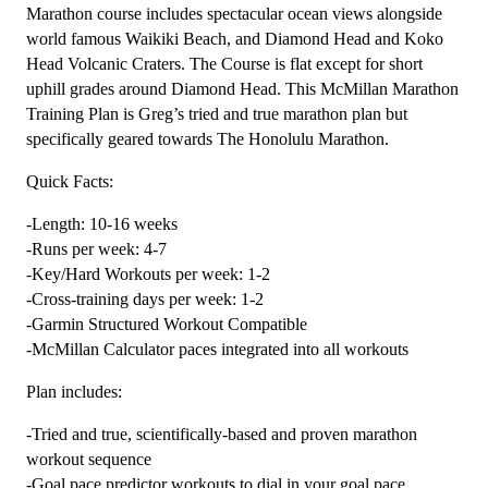
(Kilometer
Marathon course includes spectacular ocean views alongside
Based)
world famous Waikiki Beach, and Diamond Head and Koko
quantity
Head Volcanic Craters. The Course is flat except for short
uphill grades around Diamond Head. This McMillan Marathon
Training Plan is Greg’s tried and true marathon plan but
specifically geared towards The Honolulu Marathon.
Quick Facts:
-Length: 10-16 weeks
-Runs per week: 4-7
-Key/Hard Workouts per week: 1-2
-Cross-training days per week: 1-2
-Garmin Structured Workout Compatible
-McMillan Calculator paces integrated into all workouts
Plan includes:
-Tried and true, scientifically-based and proven marathon
workout sequence
-Goal pace predictor workouts to dial in your goal pace