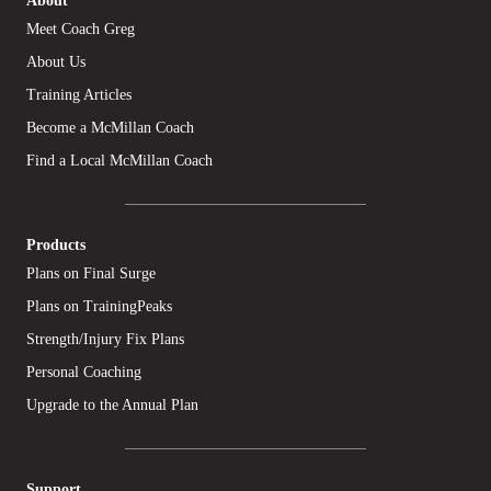
Meet Coach Greg
About Us
Training Articles
Become a McMillan Coach
Find a Local McMillan Coach
Products
Plans on Final Surge
Plans on TrainingPeaks
Strength/Injury Fix Plans
Personal Coaching
Upgrade to the Annual Plan
Support