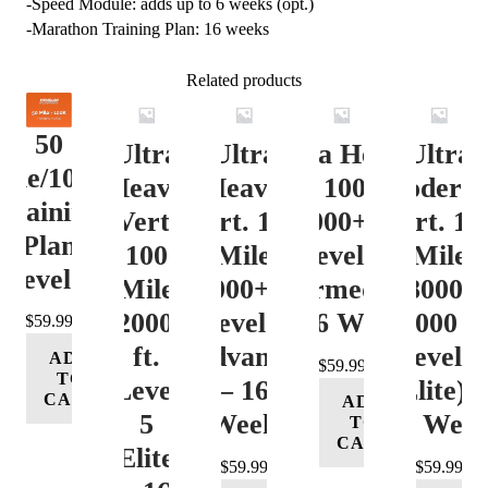
-Speed Module: adds up to 6 weeks (opt.)
-Marathon Training Plan: 16 weeks
Related products
50
Ultra
Ultra
Ultra Heavy
Ultra
ile/100K
Heavy
Heavy
Vert. 100 Mile
Moderat
Training
Vert.
Vert. 100
12000+ ft.
Vert. 10
Plan
100
Mile
Level 3
Mile
Level 4
Mile
12000+ ft.
(Intermediate)
8000-
12000+
Level 4
– 16 Week
12000 ft
$
59.99
ft.
(Advance)
Level 5
ADD
$
59.99
TO
Level
– 16
(Elite) 
CART
ADD
5
Week
16 Wee
TO
CART
(Elite)
$
59.99
$
59.99