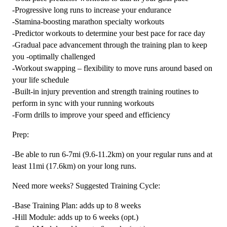
-Progressive long runs to increase your endurance
-Stamina-boosting marathon specialty workouts
-Predictor workouts to determine your best pace for race day
-Gradual pace advancement through the training plan to keep
you -optimally challenged
-Workout swapping – flexibility to move runs around based on
your life schedule
-Built-in injury prevention and strength training routines to
perform in sync with your running workouts
-Form drills to improve your speed and efficiency
Prep:
-Be able to run 6-7mi (9.6-11.2km) on your regular runs and at
least 11mi (17.6km) on your long runs.
Need more weeks? Suggested Training Cycle:
-Base Training Plan: adds up to 8 weeks
-Hill Module: adds up to 6 weeks (opt.)