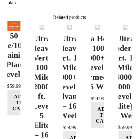
plan.
Related products
50
Ultra
Ultra
Ultra Heavy
Ultra
ile/100K
Heavy
Heavy
Vert. 100 Mile
Moderat
Training
Vert.
Vert. 100
12000+ ft.
Vert. 10
Plan
100
Mile
Level 3
Mile
Level 4
Mile
12000+ ft.
(Intermediate)
8000-
12000+
Level 4
– 16 Week
12000 ft
$
59.99
ft.
(Advance)
Level 5
ADD
$
59.99
TO
Level
– 16
(Elite) 
CART
ADD
5
Week
16 Wee
TO
CART
(Elite)
$
59.99
$
59.99
– 16
ADD
ADD