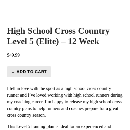
High School Cross Country
Level 5 (Elite) – 12 Week
$
49.99
→ ADD TO CART
High
School
Cross
I fell in love with the sport as a high school cross country
Country
runner and I’ve loved working with high school runners during
Level
my coaching career. I’m happy to release my high school cross
5
country plans to help runners and coaches prepare for a great
(Elite)
cross country season.
-
This Level 5 training plan is ideal for an experienced and
12