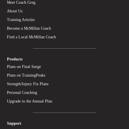
Meet Coach Greg
About Us
Training Articles
Become a McMillan Coach
Find a Local McMillan Coach
Products
Plans on Final Surge
Plans on TrainingPeaks
Strength/Injury Fix Plans
Personal Coaching
Upgrade to the Annual Plan
Support