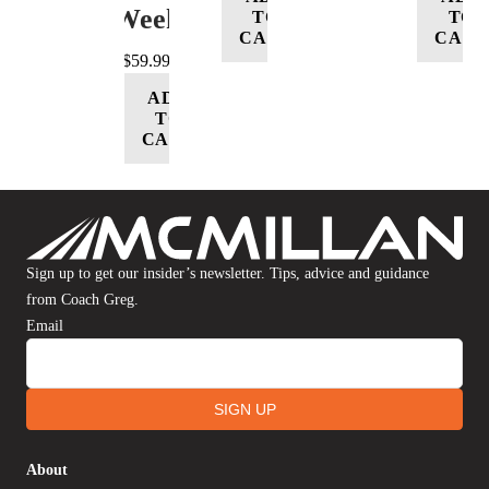
Week
TO
TO
CART
CART
$
59.99
ADD
TO
CART
Sign up to get our insider’s newsletter. Tips, advice and guidance
from Coach Greg.
Email
SIGN UP
About