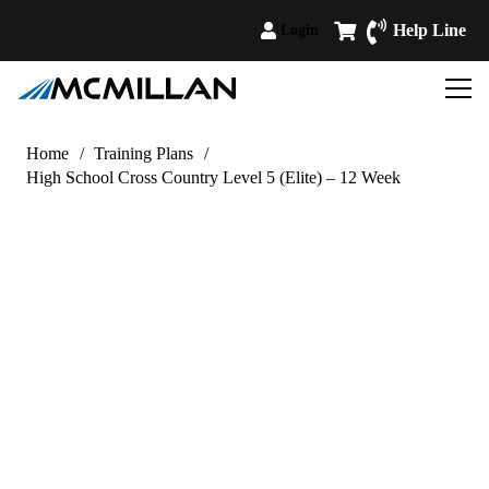
Help Line
Login
Home
/
Training Plans
/
High School Cross Country Level 5 (Elite) – 12 Week