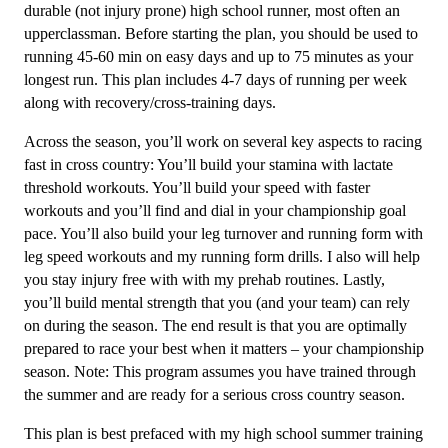
durable (not injury prone) high school runner, most often an
Week
upperclassman. Before starting the plan, you should be used to
quantity
running 45-60 min on easy days and up to 75 minutes as your
longest run. This plan includes 4-7 days of running per week
along with recovery/cross-training days.
Across the season, you’ll work on several key aspects to racing
fast in cross country: You’ll build your stamina with lactate
threshold workouts. You’ll build your speed with faster
workouts and you’ll find and dial in your championship goal
pace. You’ll also build your leg turnover and running form with
leg speed workouts and my running form drills. I also will help
you stay injury free with with my prehab routines. Lastly,
you’ll build mental strength that you (and your team) can rely
on during the season. The end result is that you are optimally
prepared to race your best when it matters – your championship
season. Note: This program assumes you have trained through
the summer and are ready for a serious cross country season.
This plan is best prefaced with my high school summer training