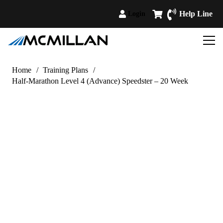
Help Line
Login
Home
/
Training Plans
/
Half-Marathon Level 4 (Advance) Speedster – 20 Week