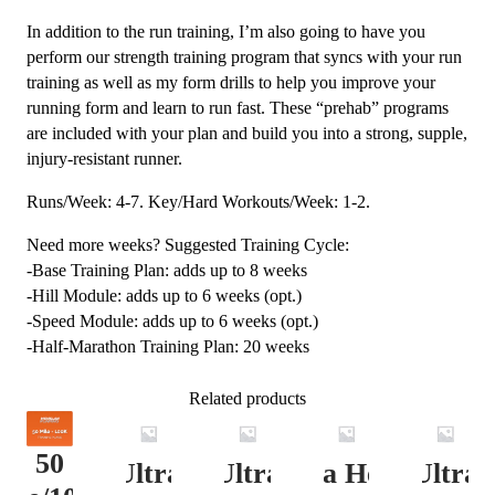
In addition to the run training, I’m also going to have you
perform our strength training program that syncs with your run
training as well as my form drills to help you improve your
running form and learn to run fast. These “prehab” programs
are included with your plan and build you into a strong, supple,
injury-resistant runner.
Runs/Week: 4-7. Key/Hard Workouts/Week: 1-2.
Need more weeks? Suggested Training Cycle:
-Base Training Plan: adds up to 8 weeks
-Hill Module: adds up to 6 weeks (opt.)
-Speed Module: adds up to 6 weeks (opt.)
-Half-Marathon Training Plan: 20 weeks
Related products
50
Ultra
Ultra
Ultra Heavy
Ultra