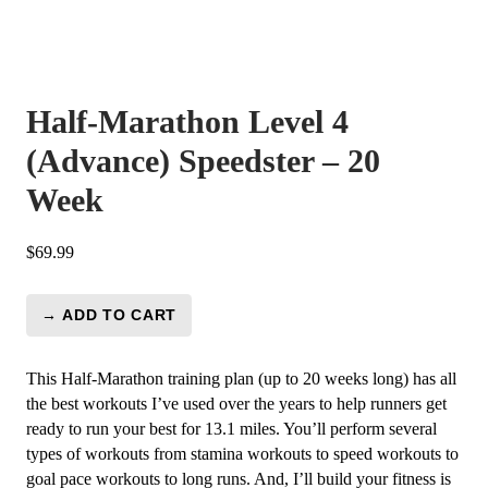
Half-Marathon Level 4
(Advance) Speedster – 20
Week
$
69.99
→ ADD TO CART
Half-
Marathon
Level
This Half-Marathon training plan (up to 20 weeks long) has all
4
the best workouts I’ve used over the years to help runners get
(Advance)
ready to run your best for 13.1 miles. You’ll perform several
Speedster
types of workouts from stamina workouts to speed workouts to
-
goal pace workouts to long runs. And, I’ll build your fitness is