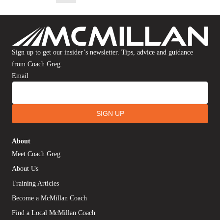
Sign up to get our insider’s newsletter. Tips, advice and guidance
from Coach Greg.
Email
SIGN UP
About
Meet Coach Greg
About Us
Training Articles
Become a McMillan Coach
Find a Local McMillan Coach