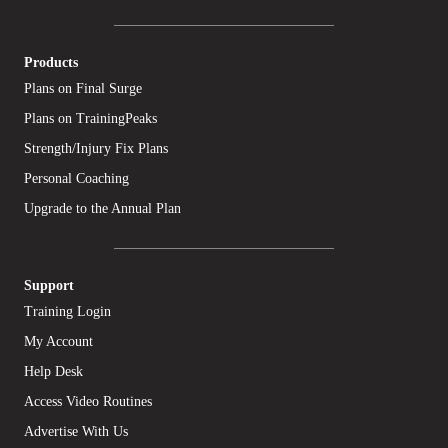
Products
Plans on Final Surge
Plans on TrainingPeaks
Strength/Injury Fix Plans
Personal Coaching
Upgrade to the Annual Plan
Support
Training Login
My Account
Help Desk
Access Video Routines
Advertise With Us