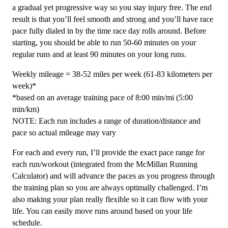
20
a gradual yet progressive way so you stay injury free. The end
Week
result is that you’ll feel smooth and strong and you’ll have race
quantity
pace fully dialed in by the time race day rolls around. Before
starting, you should be able to run 50-60 minutes on your
regular runs and at least 90 minutes on your long runs.
Weekly mileage = 38-52 miles per week (61-83 kilometers per
week)*
*based on an average training pace of 8:00 min/mi (5:00
min/km)
NOTE: Each run includes a range of duration/distance and
pace so actual mileage may vary
For each and every run, I’ll provide the exact pace range for
each run/workout (integrated from the McMillan Running
Calculator) and will advance the paces as you progress through
the training plan so you are always optimally challenged. I’m
also making your plan really flexible so it can flow with your
life. You can easily move runs around based on your life
schedule.