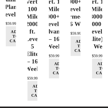
Vert.
Vert. 100
12000+ ft.
Vert. 10
Plan
100
Mile
Level 3
Mile
Level 4
Mile
12000+ ft.
(Intermediate)
8000-
12000+
Level 4
– 16 Week
12000 ft
$
59.99
ft.
(Advance)
Level 5
ADD
$
59.99
TO
Level
– 16
(Elite) 
CART
ADD
5
Week
16 Wee
TO
CART
(Elite)
$
59.99
$
59.99
– 16
ADD
ADD
Week
TO
TO
CART
CART
$
59.99
ADD
TO
CART