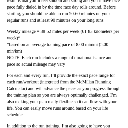
result is that you’ll feel smooth and strong and you’ll have race
quantity
pace fully dialed in by the time race day rolls around. Before
starting, you should be able to run 50-60 minutes on your
regular runs and at least 90 minutes on your long runs.
Weekly mileage = 38-52 miles per week (61-83 kilometers per
week)*
*based on an average training pace of 8:00 min/mi (5:00
min/km)
NOTE: Each run includes a range of duration/distance and
pace so actual mileage may vary
For each and every run, I’ll provide the exact pace range for
each run/workout (integrated from the McMillan Running
Calculator) and will advance the paces as you progress through
the training plan so you are always optimally challenged. I’m
also making your plan really flexible so it can flow with your
life. You can easily move runs around based on your life
schedule.
In addition to the run training, I’m also going to have you