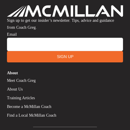
Sign up to get our insider’s newsletter. Tips, advice and guidance
from Coach Greg.
Email
SIGN UP
About
Meet Coach Greg
About Us
Training Articles
Become a McMillan Coach
Find a Local McMillan Coach