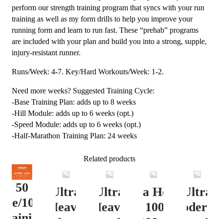
perform our strength training program that syncs with your run
training as well as my form drills to help you improve your
running form and learn to run fast. These “prehab” programs
are included with your plan and build you into a strong, supple,
injury-resistant runner.
Runs/Week: 4-7. Key/Hard Workouts/Week: 1-2.
Need more weeks? Suggested Training Cycle:
-Base Training Plan: adds up to 8 weeks
-Hill Module: adds up to 6 weeks (opt.)
-Speed Module: adds up to 6 weeks (opt.)
-Half-Marathon Training Plan: 24 weeks
Related products
50
Ultra
Ultra
Ultra Heavy
Ultra
ile/100K
Heavy
Heavy
Vert. 100 Mile
Moderat
Training