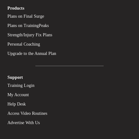
Products
Plans on Final Surge
Plans on TrainingPeaks
Strength/Injury Fix Plans
Personal Coaching
Upgrade to the Annual Plan
Support
Training Login
My Account
Help Desk
Access Video Routines
Advertise With Us