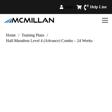
Help Line
Login
Home
/
Training Plans
/
Half-Marathon Level 4 (Advance) Combo – 24 Weeks