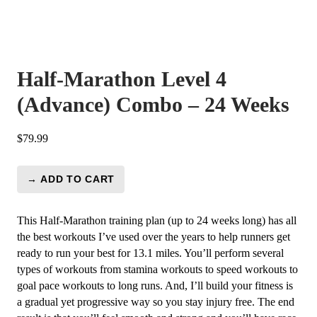
Half-Marathon Level 4
(Advance) Combo – 24 Weeks
$
79.99
→ ADD TO CART
Half-
Marathon
Level
This Half-Marathon training plan (up to 24 weeks long) has all
4
the best workouts I’ve used over the years to help runners get
(Advance)
ready to run your best for 13.1 miles. You’ll perform several
Combo
types of workouts from stamina workouts to speed workouts to
-
goal pace workouts to long runs. And, I’ll build your fitness is
24
a gradual yet progressive way so you stay injury free. The end
Weeks