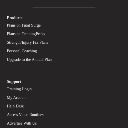
Products
Plans on Final Surge
Plans on TrainingPeaks
Strength/Injury Fix Plans
Personal Coaching
Upgrade to the Annual Plan
Support
Training Login
My Account
Help Desk
Access Video Routines
Advertise With Us