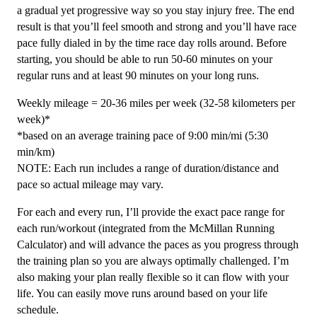
24
a gradual yet progressive way so you stay injury free. The end
Weeks
result is that you’ll feel smooth and strong and you’ll have race
quantity
pace fully dialed in by the time race day rolls around. Before
starting, you should be able to run 50-60 minutes on your
regular runs and at least 90 minutes on your long runs.
Weekly mileage = 20-36 miles per week (32-58 kilometers per
week)*
*based on an average training pace of 9:00 min/mi (5:30
min/km)
NOTE: Each run includes a range of duration/distance and
pace so actual mileage may vary.
For each and every run, I’ll provide the exact pace range for
each run/workout (integrated from the McMillan Running
Calculator) and will advance the paces as you progress through
the training plan so you are always optimally challenged. I’m
also making your plan really flexible so it can flow with your
life. You can easily move runs around based on your life
schedule.