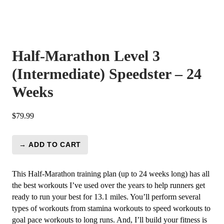
Half-Marathon Level 3
(Intermediate) Speedster – 24
Weeks
$
79.99
→ ADD TO CART
Half-
Marathon
Level
This Half-Marathon training plan (up to 24 weeks long) has all
3
the best workouts I’ve used over the years to help runners get
(Intermediate)
ready to run your best for 13.1 miles. You’ll perform several
Speedster
types of workouts from stamina workouts to speed workouts to
-
goal pace workouts to long runs. And, I’ll build your fitness is