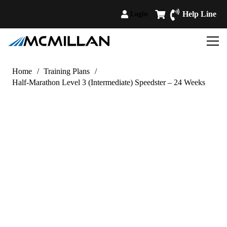
Help Line
Login
Home
/
Training Plans
/
Half-Marathon Level 3 (Intermediate) Speedster – 24 Weeks