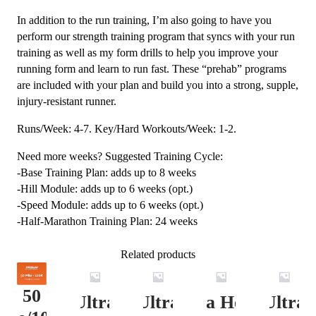
In addition to the run training, I’m also going to have you
perform our strength training program that syncs with your run
training as well as my form drills to help you improve your
running form and learn to run fast. These “prehab” programs
are included with your plan and build you into a strong, supple,
injury-resistant runner.
Runs/Week: 4-7. Key/Hard Workouts/Week: 1-2.
Need more weeks? Suggested Training Cycle:
-Base Training Plan: adds up to 8 weeks
-Hill Module: adds up to 6 weeks (opt.)
-Speed Module: adds up to 6 weeks (opt.)
-Half-Marathon Training Plan: 24 weeks
Related products
50
Ultra
Ultra
Ultra Heavy
Ultra