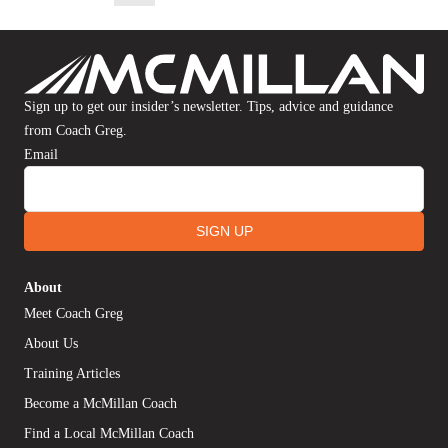
Sign up to get our insider’s newsletter. Tips, advice and guidance
from Coach Greg.
Email
SIGN UP
About
Meet Coach Greg
About Us
Training Articles
Become a McMillan Coach
Find a Local McMillan Coach