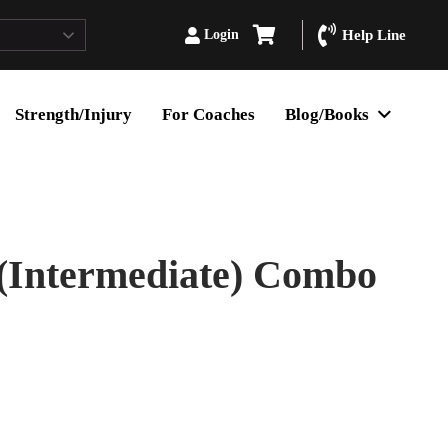
Login
Help Line
Strength/Injury
For Coaches
Blog/Books
 (Intermediate) Combo