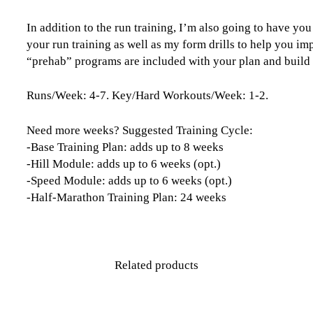
In addition to the run training, I’m also going to have yo
your run training as well as my form drills to help you im
“prehab” programs are included with your plan and build yo
Runs/Week: 4-7. Key/Hard Workouts/Week: 1-2.
Need more weeks? Suggested Training Cycle:
-Base Training Plan: adds up to 8 weeks
-Hill Module: adds up to 6 weeks (opt.)
-Speed Module: adds up to 6 weeks (opt.)
-Half-Marathon Training Plan: 24 weeks
Related products