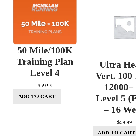
50 Mile/100K
Training Plan
Ultra He
Level 4
Vert. 100
12000+ 
$
59.99
Level 5 (E
ADD TO CART
– 16 W
$
59.99
ADD TO CART