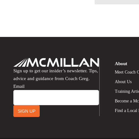
About
Sign up to get our insider’s newsletter. Tips,
Meet Coach 
advice and guidance from Coach Greg.
About Us
Email
Training Arti
Become a Mc
Find a Local
SIGN UP