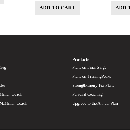
ADD TO CART
ADD 
Products
Greg
Plans on Final Surge
Plans on TrainingPeaks
cles
Strength/Injury Fix Plans
Millan Coach
Personal Coaching
 McMillan Coach
Upgrade to the Annual Plan