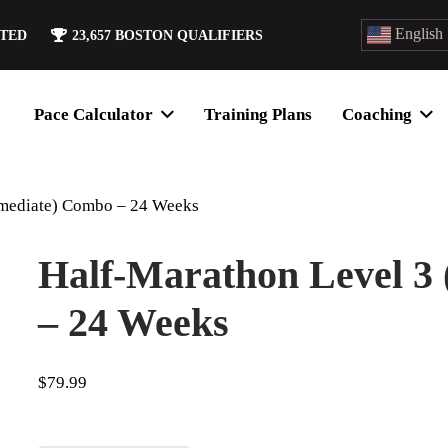
English
ATED
23,657
BOSTON QUALIFIERS
Pace Calculator
Training Plans
Coaching
rmediate) Combo – 24 Weeks
Half-Marathon Level 3
– 24 Weeks
$
79.99