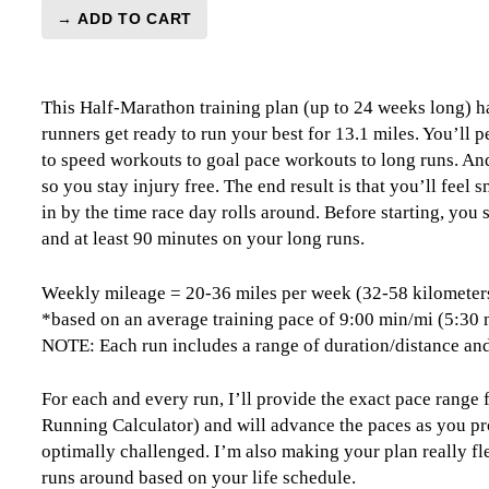
→ ADD TO CART
Half-
Marathon
Level
This Half-Marathon training plan (up to 24 weeks long) ha
3
runners get ready to run your best for 13.1 miles. You’ll
(Intermediate)
to speed workouts to goal pace workouts to long runs. And,
Combo
so you stay injury free. The end result is that you’ll feel
-
in by the time race day rolls around. Before starting, you
24
and at least 90 minutes on your long runs.
Weeks
quantity
Weekly mileage = 20-36 miles per week (32-58 kilometer
*based on an average training pace of 9:00 min/mi (5:30
NOTE: Each run includes a range of duration/distance and
For each and every run, I’ll provide the exact pace range
Running Calculator) and will advance the paces as you pr
optimally challenged. I’m also making your plan really fle
runs around based on your life schedule.