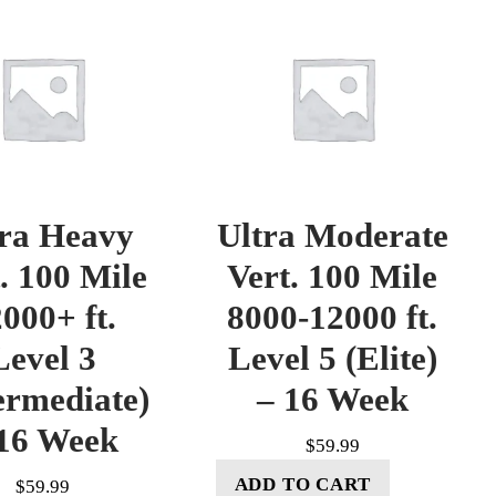
tra Heavy
Ultra Moderate
. 100 Mile
Vert. 100 Mile
000+ ft.
8000-12000 ft.
Level 3
Level 5 (Elite)
ermediate)
– 16 Week
16 Week
$
59.99
ADD TO CART
$
59.99