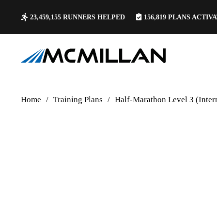
23,459,155
RUNNERS HELPED
156,819
PLANS ACTIV
Home
/
Training Plans
/
Half-Marathon Level 3 (Inte