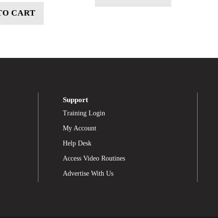
TO CART
Support
Training Login
My Account
Help Desk
Access Video Routines
Advertise With Us