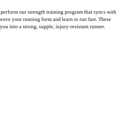
u perform our strength training program that syncs with
prove your running form and learn to run fast. These
u into a strong, supple, injury-resistant runner.