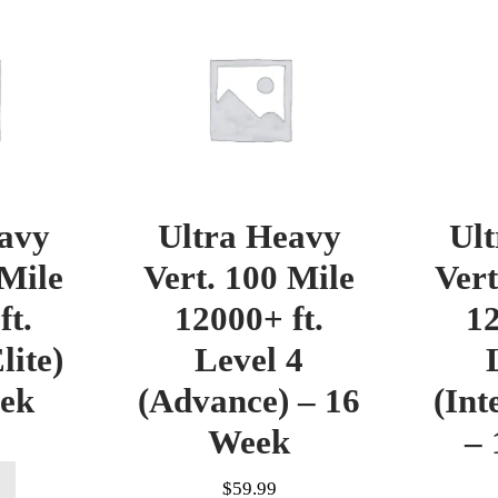
avy
Ultra Heavy
Ul
 Mile
Vert. 100 Mile
Vert
ft.
12000+ ft.
12
lite)
Level 4
eek
(Advance) – 16
(Int
Week
– 
$
59.99