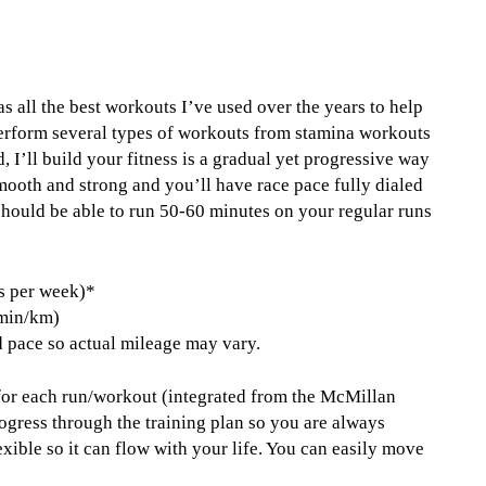
s all the best workouts I’ve used over the years to help
 perform several types of workouts from stamina workouts
 I’ll build your fitness is a gradual yet progressive way
 smooth and strong and you’ll have race pace fully dialed
 should be able to run 50-60 minutes on your regular runs
s per week)*
 min/km)
 pace so actual mileage may vary.
 for each run/workout (integrated from the McMillan
ogress through the training plan so you are always
xible so it can flow with your life. You can easily move