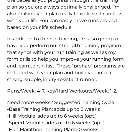
the paces as you progress through the training
plan so you are always optimally challenged. I’m
also making your plan really flexible so it can flow
with your life. You can easily move runs around
based on your life schedule.
In addition to the run training, I’m also going to
have you perform our strength training program
that syncs with your run training as well as my
form drills to help you improve your running form
and learn to run fast. These “prehab” programs are
included with your plan and build you into a
strong, supple, injury-resistant runner.
Runs/Week: 4-7. Key/Hard Workouts/Week: 1-2.
Need more weeks? Suggested Training Cycle:
-Base Training Plan: adds up to 8 weeks
-Hill Module: adds up to 6 weeks (opt.)
-Speed Module: adds up to 6 weeks (opt.)
-Half-Marathon Training Plan: 20 weeks