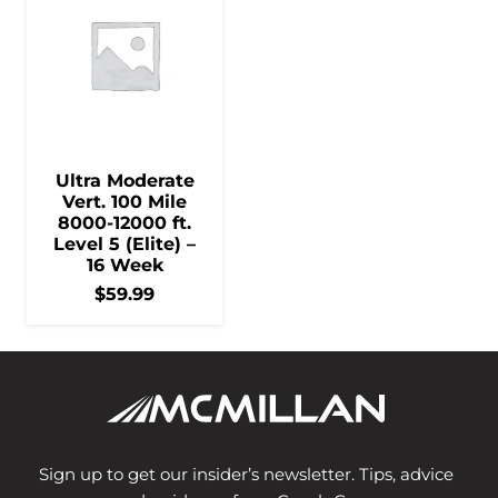
Ultra Moderate
Vert. 100 Mile
8000-12000 ft.
Level 5 (Elite) –
16 Week
$
59.99
Sign up to get our insider’s newsletter. Tips, advice