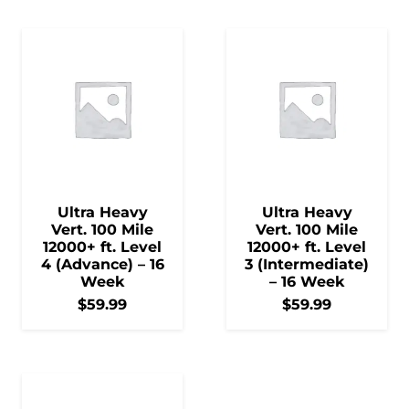
Ultra Heavy
Ultra Heavy
Vert. 100 Mile
Vert. 100 Mile
12000+ ft. Level
12000+ ft. Level
4 (Advance) – 16
3 (Intermediate)
Week
– 16 Week
$
59.99
$
59.99