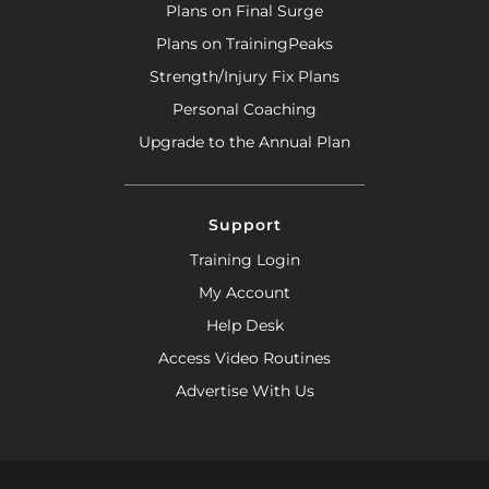
Plans on Final Surge
Plans on TrainingPeaks
Strength/Injury Fix Plans
Personal Coaching
Upgrade to the Annual Plan
Support
Training Login
My Account
Help Desk
Access Video Routines
Advertise With Us