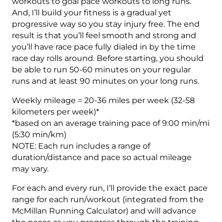
20
workouts to goal pace workouts to long runs.
Week
And, I’ll build your fitness is a gradual yet
quantity
progressive way so you stay injury free. The end
result is that you’ll feel smooth and strong and
you’ll have race pace fully dialed in by the time
race day rolls around. Before starting, you should
be able to run 50-60 minutes on your regular
runs and at least 90 minutes on your long runs.
Weekly mileage = 20-36 miles per week (32-58
kilometers per week)*
*based on an average training pace of 9:00 min/mi
(5:30 min/km)
NOTE: Each run includes a range of
duration/distance and pace so actual mileage
may vary.
For each and every run, I’ll provide the exact pace
range for each run/workout (integrated from the
McMillan Running Calculator) and will advance