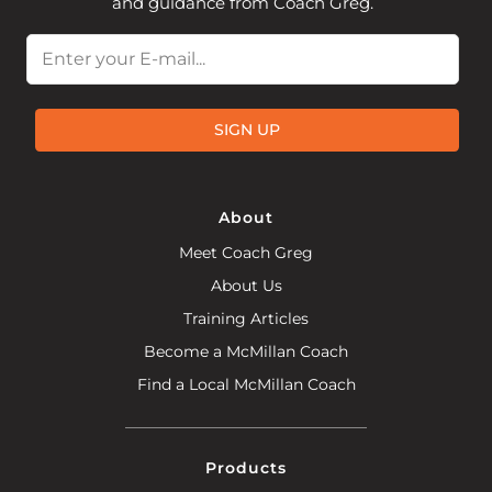
and guidance from Coach Greg.
Email
SIGN UP
About
Meet Coach Greg
About Us
Training Articles
Become a McMillan Coach
Find a Local McMillan Coach
Products