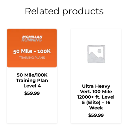
Related products
50 Mile/100K
Training Plan
Level 4
Ultra Heavy
Vert. 100 Mile
$
59.99
12000+ ft. Level
5 (Elite) – 16
Week
$
59.99