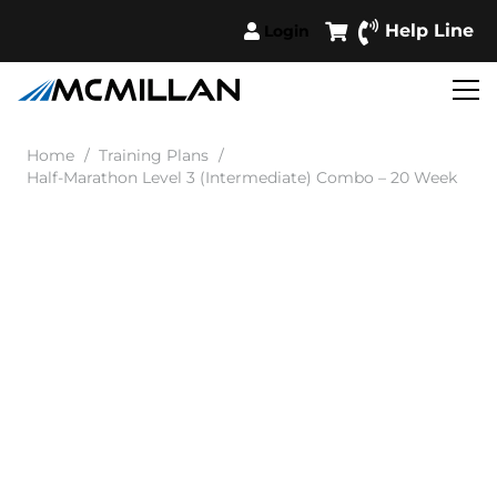
Help Line
Login
Home
/
Training Plans
/
Half-Marathon Level 3 (Intermediate) Combo – 20 Week