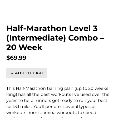
Half-Marathon Level 3
(Intermediate) Combo –
20 Week
$
69.99
→ ADD TO CART
Half-
Marathon
Level
This Half-Marathon training plan (up to 20 weeks
3
long) has all the best workouts I’ve used over the
(Intermediate)
years to help runners get ready to run your best
Combo
for 13.1 miles. You’ll perform several types of
-
workouts from stamina workouts to speed