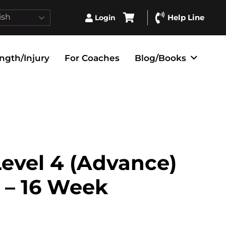
ish
Help Line
Login
ngth/Injury
For Coaches
Blog/Books
evel 4 (Advance)
 – 16 Week