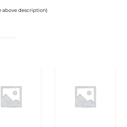
e above description)