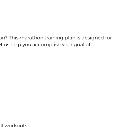
on? This marathon training plan is designed for
t us help you accomplish your goal of
all workouts