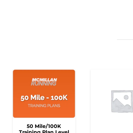
50 Mile/100K
Training Plan Level