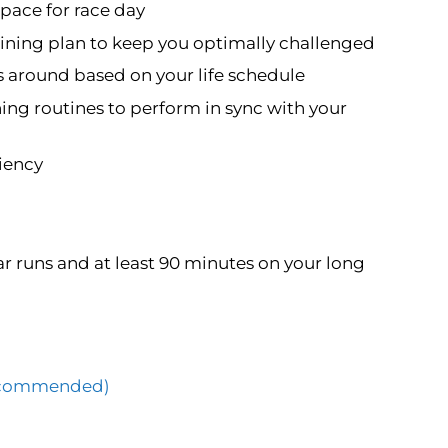
pace for race day
ning plan to keep you optimally challenged
s around based on your life schedule
ning routines to perform in sync with your
ciency
r runs and at least 90 minutes on your long
(Recommended)