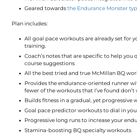
Geared towards
the Endurance Monster typ
Plan includes:
All goal pace workouts are already set for y
training.
Coach’s notes that are specific to help you 
course suggestions
All the best tried and true McMillan BQ w
Provides the endurance-oriented runner wi
fewer of the workouts that I’ve found don’t
Builds fitness in a gradual, yet progressive 
Goal pace predictor workouts to dial in yo
Progressive long runs to increase your end
Stamina-boosting BQ specialty workouts