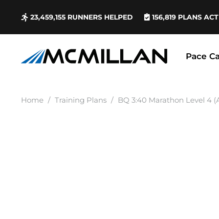
23,459,155
RUNNERS HELPED
156,819
PLANS ACT
Pace Ca
Home
/
Training Plans
/
BQ 3:40 Marathon Level 4 