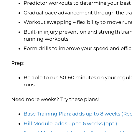
Predictor workouts to determine your best 
Gradual pace advancement through the trai
Workout swapping – flexibility to move run
Built-in injury prevention and strength trai
running workouts
Form drills to improve your speed and effi
Prep:
Be able to run 50-60 minutes on your regula
runs
Need more weeks? Try these plans!
Base Training Plan: adds up to 8 weeks 
Hill Module: adds up to 6 weeks (opt.)