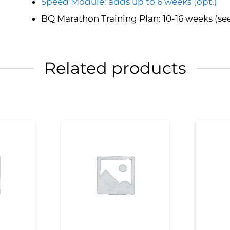
Speed Module: adds up to 6 weeks (opt.)
BQ Marathon Training Plan: 10-16 weeks (se
Related products