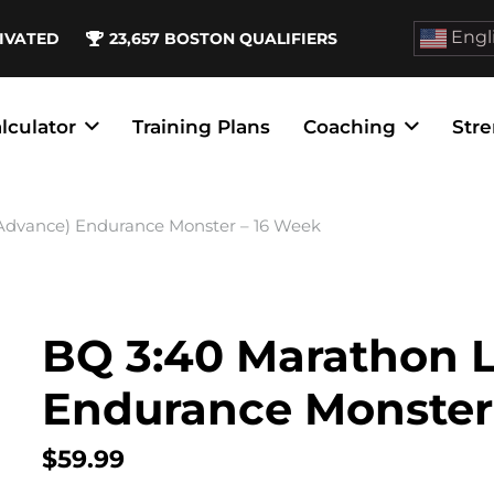
Engl
IVATED
23,657
BOSTON QUALIFIERS
lculator
Training Plans
Coaching
Stre
(Advance) Endurance Monster – 16 Week
BQ 3:40 Marathon L
Endurance Monster
$
59.99