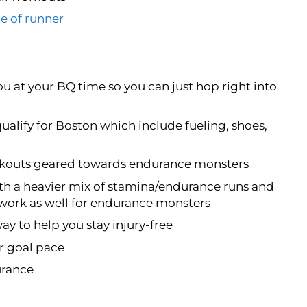
e of runner
ou at your BQ time so you can just hop right into
qualify for Boston which include fueling, shoes,
orkouts geared towards endurance monsters
th a heavier mix of stamina/endurance runs and
 work as well for endurance monsters
way to help you stay injury-free
ur goal pace
urance