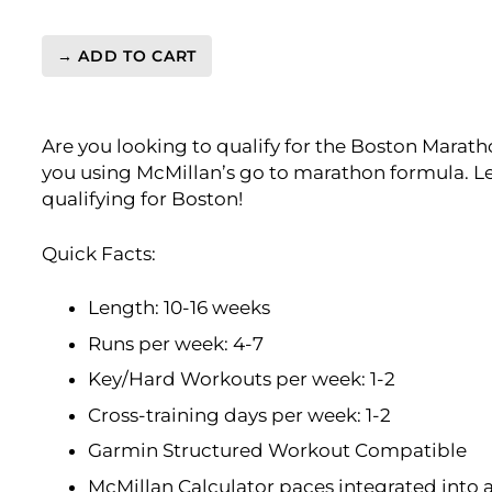
→ ADD TO CART
BQ
3:40
Marathon
Are you looking to qualify for the Boston Marath
Level
you using McMillan’s go to marathon formula. Le
4
qualifying for Boston!
(Advance)
Endurance
Monster
Quick Facts:
-
16
Length: 10-16 weeks
Week
Runs per week: 4-7
quantity
Key/Hard Workouts per week: 1-2
Cross-training days per week: 1-2
Garmin Structured Workout Compatible
McMillan Calculator paces integrated into 