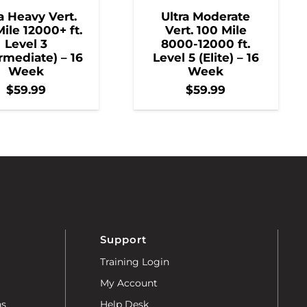
a Heavy Vert.
Ultra Moderate
ile 12000+ ft.
Vert. 100 Mile
Level 3
8000-12000 ft.
rmediate) – 16
Level 5 (Elite) – 16
Week
Week
$
59.99
$
59.99
Support
Training Login
My Account
ns
Help Desk