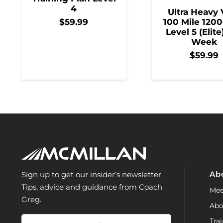
4
Ultra Heavy 
100 Mile 1200
$
59.99
Level 5 (Elite
Week
$
59.99
Ab
Sign up to get our insider’s newsletter.
Tips, advice and guidance from Coach
Mee
Greg.
Abo
Email
Trai