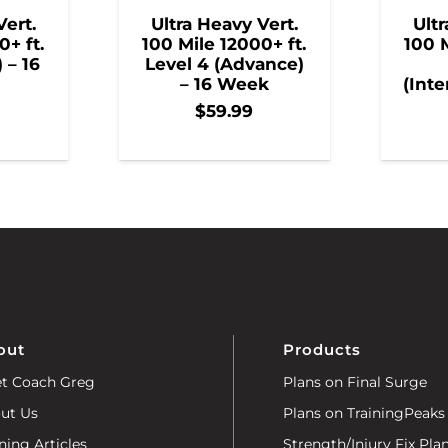
Vert.
Ultra Heavy Vert.
Ultr
0+ ft.
100 Mile 12000+ ft.
100 M
) – 16
Level 4 (Advance)
– 16 Week
(Inte
$
59.99
out
Products
t Coach Greg
Plans on Final Surge
ut Us
Plans on TrainingPeaks
ning Articles
Strength/Injury Fix Pla