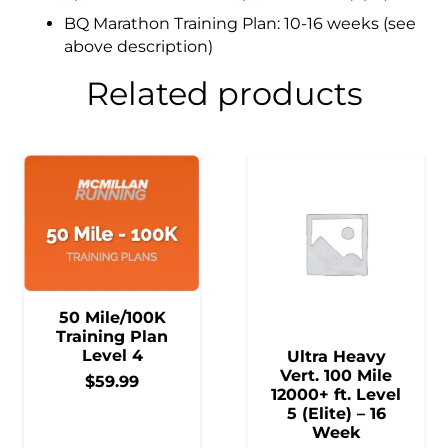
BQ Marathon Training Plan: 10-16 weeks (see
above description)
Related products
50 Mile/100K
Training Plan
Level 4
Ultra Heavy
Vert. 100 Mile
$
59.99
12000+ ft. Level
5 (Elite) – 16
Week