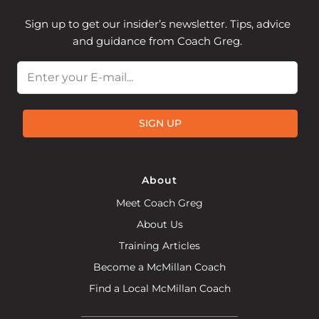
Sign up to get our insider’s newsletter. Tips, advice
and guidance from Coach Greg.
Email
SIGN UP
About
Meet Coach Greg
About Us
Training Articles
Become a McMillan Coach
Find a Local McMillan Coach