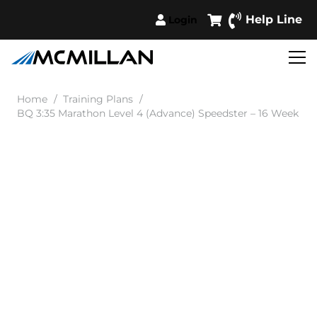
Help Line
Login
Home
/
Training Plans
/
BQ 3:35 Marathon Level 4 (Advance) Speedster – 16 Week