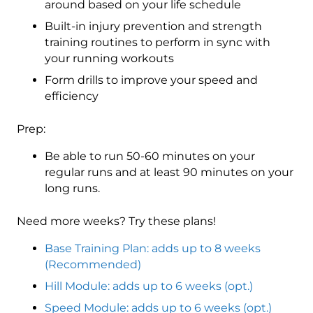
around based on your life schedule
Built-in injury prevention and strength
training routines to perform in sync with
your running workouts
Form drills to improve your speed and
efficiency
Prep:
Be able to run 50-60 minutes on your
regular runs and at least 90 minutes on your
long runs.
Need more weeks? Try these plans!
Base Training Plan: adds up to 8 weeks
(Recommended)
Hill Module: adds up to 6 weeks (opt.)
Speed Module: adds up to 6 weeks (opt.)