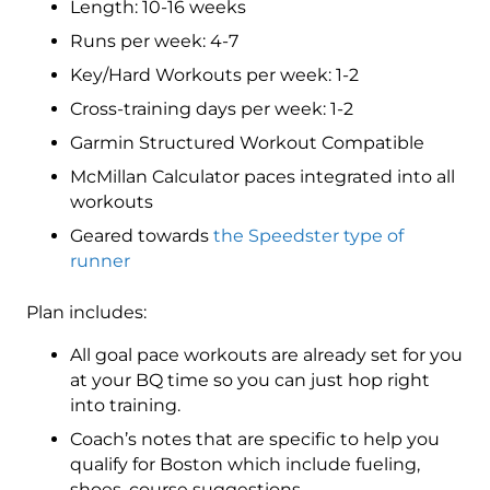
Length: 10-16 weeks
4
(Advance)
Runs per week: 4-7
Speedster
Key/Hard Workouts per week: 1-2
-
Cross-training days per week: 1-2
16
Week
Garmin Structured Workout Compatible
quantity
McMillan Calculator paces integrated into all
workouts
Geared towards
the Speedster type of
runner
Plan includes:
All goal pace workouts are already set for you
at your BQ time so you can just hop right
into training.
Coach’s notes that are specific to help you
qualify for Boston which include fueling,
shoes, course suggestions.