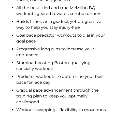
All the best tried and true McMillan BQ
workouts geared towards combo runners
Builds fitness in a gradual, yet progressive
way to help you stay injury-free
Goal pace predictor workouts to dial in your
goal pace
Progressive long runs to increase your
endurance
Stamina-boosting Boston-qualifying
specialty workouts
Predictor workouts to determine your best
pace for race day
Gradual pace advancement through the
training plan to keep you optimally
challenged
Workout swapping – flexibility to move runs