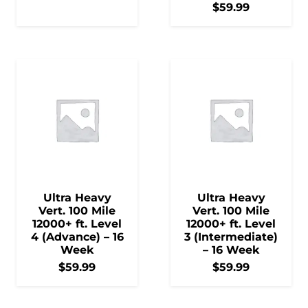
$
59.99
Ultra Heavy
Ultra Heavy
Vert. 100 Mile
Vert. 100 Mile
12000+ ft. Level
12000+ ft. Level
4 (Advance) – 16
3 (Intermediate)
Week
– 16 Week
$
59.99
$
59.99