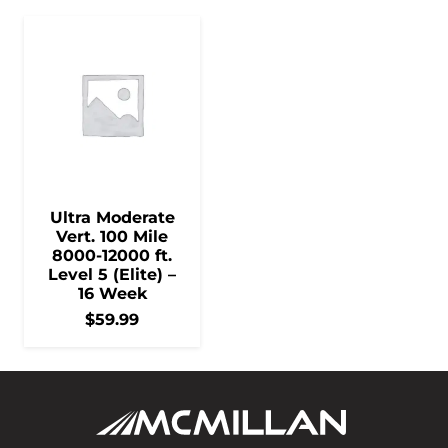
Ultra Moderate
Vert. 100 Mile
8000-12000 ft.
Level 5 (Elite) –
16 Week
$
59.99