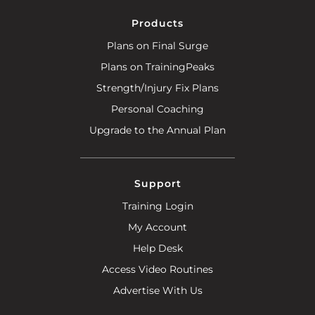
Products
Plans on Final Surge
Plans on TrainingPeaks
Strength/Injury Fix Plans
Personal Coaching
Upgrade to the Annual Plan
Support
Training Login
My Account
Help Desk
Access Video Routines
Advertise With Us