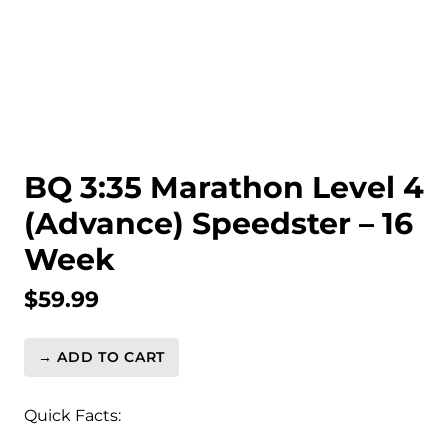
BQ 3:35 Marathon Level 4
(Advance) Speedster – 16
Week
$
59.99
→ ADD TO CART
BQ
3:35
Marathon
Quick Facts:
Level