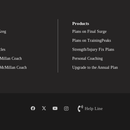
Products
Greg
Plans on Final Surge
Plans on TrainingPeaks
cles
Strength/Injury Fix Plans
Millan Coach
Personal Coaching
 McMillan Coach
Upgrade to the Annual Plan
Help Line