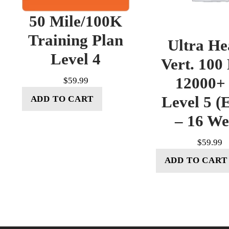
50 Mile/100K
Training Plan
Ultra He
Level 4
Vert. 100
12000+ 
$
59.99
Level 5 (E
ADD TO CART
– 16 W
$
59.99
ADD TO CART