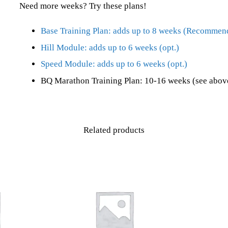
Need more weeks? Try these plans!
Base Training Plan: adds up to 8 weeks (Recommen
Hill Module: adds up to 6 weeks (opt.)
Speed Module: adds up to 6 weeks (opt.)
BQ Marathon Training Plan: 10-16 weeks (see above
Related products