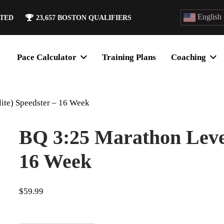
English
ATED
23,657
BOSTON QUALIFIERS
Pace Calculator
Training Plans
Coaching
ite) Speedster – 16 Week
BQ 3:25 Marathon Level 
16 Week
$
59.99