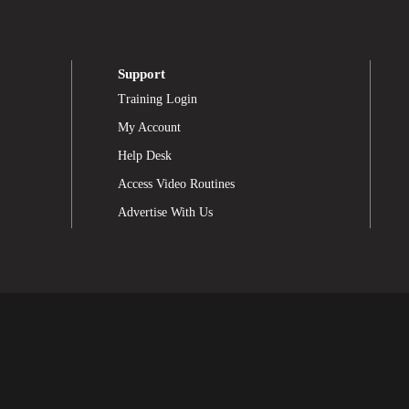
Support
Training Login
My Account
Help Desk
Access Video Routines
Advertise With Us