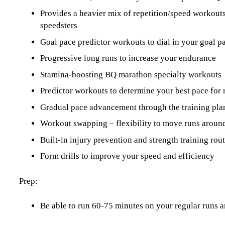
Provides a heavier mix of repetition/speed workout
speedsters
Goal pace predictor workouts to dial in your goal p
Progressive long runs to increase your endurance
Stamina-boosting BQ marathon specialty workouts
Predictor workouts to determine your best pace for 
Gradual pace advancement through the training pla
Workout swapping – flexibility to move runs around
Built-in injury prevention and strength training ro
Form drills to improve your speed and efficiency
Prep:
Be able to run 60-75 minutes on your regular runs a