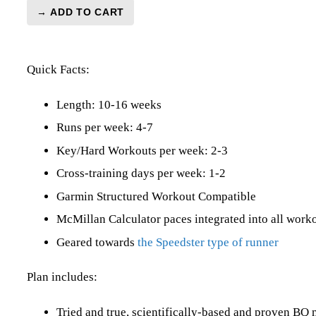
→ ADD TO CART
BQ
3:25
Marathon
Quick Facts:
Level
5
(Elite)
Length: 10-16 weeks
Speedster
Runs per week: 4-7
-
Key/Hard Workouts per week: 2-3
16
Week
Cross-training days per week: 1-2
quantity
Garmin Structured Workout Compatible
McMillan Calculator paces integrated into all work
Geared towards
the Speedster type of runner
Plan includes:
Tried and true, scientifically-based and proven B