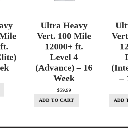
avy
Ultra Heavy
Ul
 Mile
Vert. 100 Mile
Vert
ft.
12000+ ft.
12
lite)
Level 4
eek
(Advance) – 16
(Int
Week
– 
$
59.99
ADD TO CART
ADD 