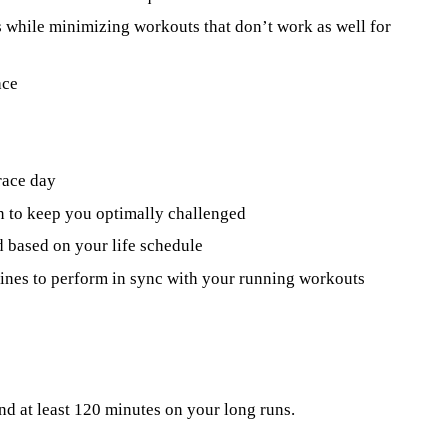
s while minimizing workouts that don’t work as well for
ace
race day
n to keep you optimally challenged
 based on your life schedule
utines to perform in sync with your running workouts
nd at least 120 minutes on your long runs.