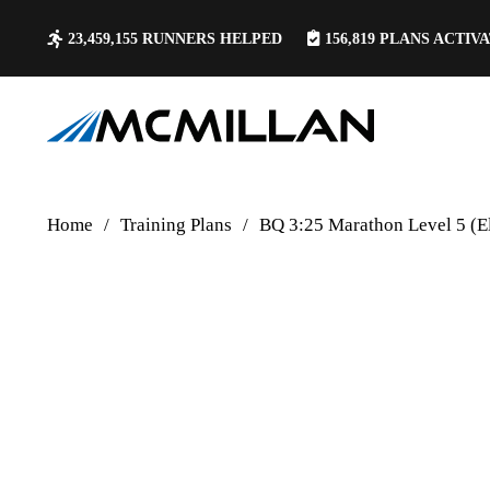
23,459,155
RUNNERS HELPED
156,819
PLANS ACTIV
Home
/
Training Plans
/
BQ 3:25 Marathon Level 5 (El