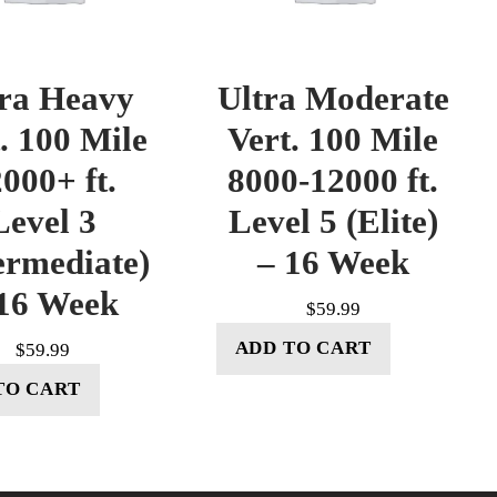
tra Heavy
Ultra Moderate
. 100 Mile
Vert. 100 Mile
000+ ft.
8000-12000 ft.
Level 3
Level 5 (Elite)
ermediate)
– 16 Week
16 Week
$
59.99
ADD TO CART
$
59.99
TO CART