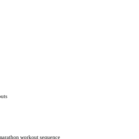
outs
Q marathon workout sequence