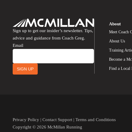
About
Sign up to get our insider’s newsletter. Tips,
Meet Coach 
advice and guidance from Coach Greg.
About Us
Email
Training Arti
Become a Mc
Find a Local
SIGN UP
Privacy Policy
|
Contact Support
|
Terms and Conditions
Copyright © 2026 McMillan Running