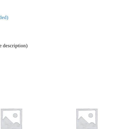
ded)
 description)