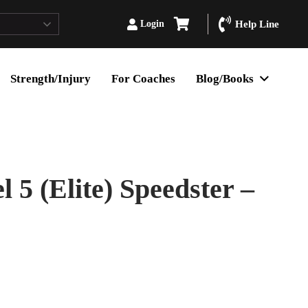
Login
Help Line
Strength/Injury
For Coaches
Blog/Books
5 (Elite) Speedster –