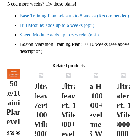
Need more weeks? Try these plans!
Base Training Plan: adds up to 8 weeks (Recommended)
Hill Module: adds up to 6 weeks (opt.)
Speed Module: adds up to 6 weeks (opt.)
Boston Marathon Training Plan: 10-16 weeks (see above
description)
Related products
50
Ultra
Ultra
Ultra Heavy
Ultra
ile/100K
Heavy
Heavy
Vert. 100 Mile
Moderat
Training
Vert.
Vert. 100
12000+ ft.
Vert. 10
Plan
100
Mile
Level 3
Mile
Level 4
Mile
12000+ ft.
(Intermediate)
8000-
12000+
Level 4
– 16 Week
12000 ft
$
59.99