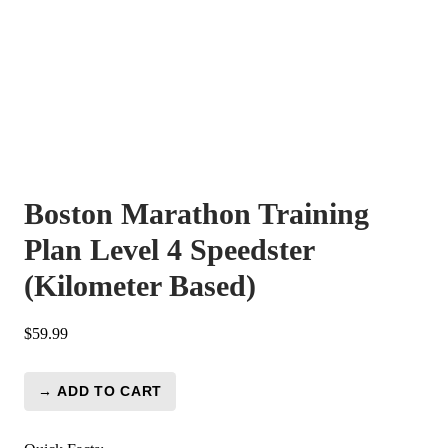
Boston Marathon Training
Plan Level 4 Speedster
(Kilometer Based)
$
59.99
→ ADD TO CART
Boston
Marathon
Training