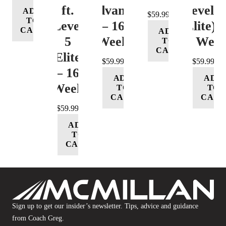
ft.
(Advance)
Level 5
ADD
$
59.99
TO
Level
– 16
(Elite) 
CART
ADD
5
Week
16 Wee
TO
CART
(Elite)
$
59.99
$
59.99
– 16
ADD
ADD
Week
TO
TO
CART
CART
$
59.99
ADD
TO
CART
Sign up to get our insider’s newsletter. Tips, advice and guidance
from Coach Greg.