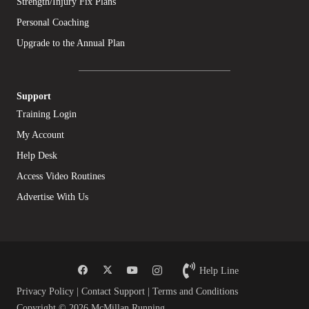
Strength/Injury Fix Plans
Personal Coaching
Upgrade to the Annual Plan
Support
Training Login
My Account
Help Desk
Access Video Routines
Advertise With Us
Help Line
Privacy Policy
|
Contact Support
|
Terms and Conditions
Copyright © 2026 McMillan Running