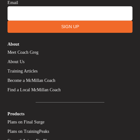
Email
SIGN UP
About
Meet Coach Greg
About Us
Training Articles
Become a McMillan Coach
Find a Local McMillan Coach
Products
Plans on Final Surge
Plans on TrainingPeaks