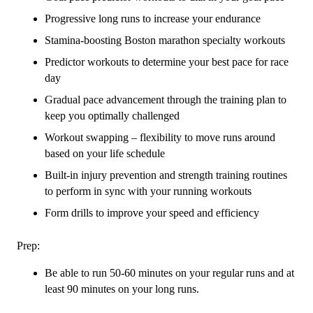
Progressive long runs to increase your endurance
Stamina-boosting Boston marathon specialty workouts
Predictor workouts to determine your best pace for race
day
Gradual pace advancement through the training plan to
keep you optimally challenged
Workout swapping – flexibility to move runs around
based on your life schedule
Built-in injury prevention and strength training routines
to perform in sync with your running workouts
Form drills to improve your speed and efficiency
Prep:
Be able to run 50-60 minutes on your regular runs and at
least 90 minutes on your long runs.