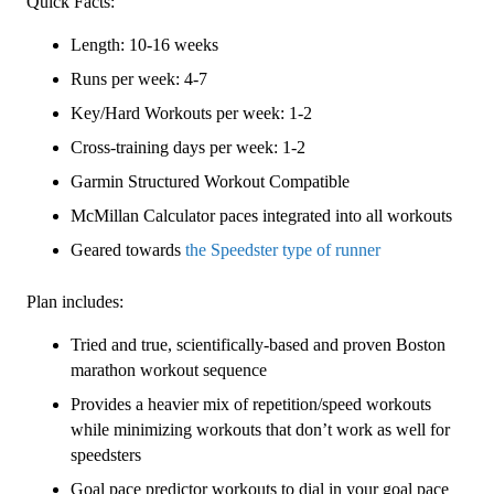
Quick Facts:
Plan
Length: 10-16 weeks
Level
4
Runs per week: 4-7
Speedster
Key/Hard Workouts per week: 1-2
(Kilometer
Cross-training days per week: 1-2
Based)
quantity
Garmin Structured Workout Compatible
McMillan Calculator paces integrated into all workouts
Geared towards
the Speedster type of runner
Plan includes:
Tried and true, scientifically-based and proven Boston
marathon workout sequence
Provides a heavier mix of repetition/speed workouts
while minimizing workouts that don’t work as well for
speedsters
Goal pace predictor workouts to dial in your goal pace