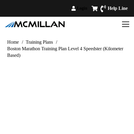
Help Line
Login
Home
/
Training Plans
/
Boston Marathon Training Plan Level 4 Speedster (Kilometer
Based)