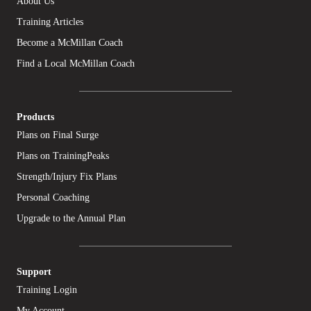
About Us
Training Articles
Become a McMillan Coach
Find a Local McMillan Coach
Products
Plans on Final Surge
Plans on TrainingPeaks
Strength/Injury Fix Plans
Personal Coaching
Upgrade to the Annual Plan
Support
Training Login
My Account