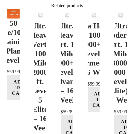
Related products
50
Ultra
Ultra
Ultra Heavy
Ultra
ile/100K
Heavy
Heavy
Vert. 100 Mile
Moderat
Training
Vert.
Vert. 100
12000+ ft.
Vert. 10
Plan
100
Mile
Level 3
Mile
Level 4
Mile
12000+ ft.
(Intermediate)
8000-
12000+
Level 4
– 16 Week
12000 ft
$
59.99
ft.
(Advance)
Level 5
ADD
$
59.99
TO
Level
– 16
(Elite) 
CART
ADD
5
Week
16 Wee
TO
CART
(Elite)
$
59.99
$
59.99
– 16
ADD
ADD
Week
TO
TO
CART
CART