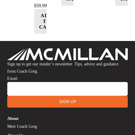
$
59.99
ADD
TO
CART
Sign up to get our insider’s newsletter. Tips, advice and guidance
from Coach Greg.
Email
SIGN UP
About
Meet Coach Greg