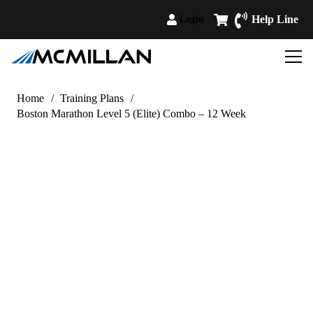
Help Line
Login
Home
/
Training Plans
/
Boston Marathon Level 5 (Elite) Combo – 12 Week