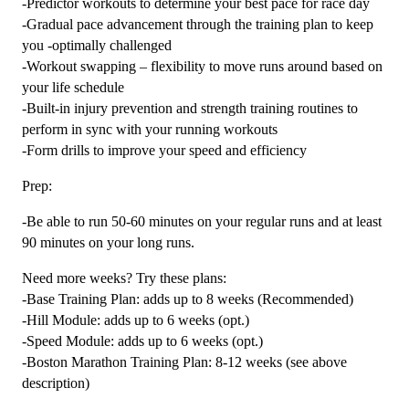
-Predictor workouts to determine your best pace for race day
-Gradual pace advancement through the training plan to keep
you -optimally challenged
-Workout swapping – flexibility to move runs around based on
your life schedule
-Built-in injury prevention and strength training routines to
perform in sync with your running workouts
-Form drills to improve your speed and efficiency
Prep:
-Be able to run 50-60 minutes on your regular runs and at least
90 minutes on your long runs.
Need more weeks? Try these plans:
-Base Training Plan: adds up to 8 weeks (Recommended)
-Hill Module: adds up to 6 weeks (opt.)
-Speed Module: adds up to 6 weeks (opt.)
-Boston Marathon Training Plan: 8-12 weeks (see above
description)