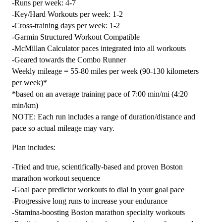
-Runs per week: 4-7
Combo
-Key/Hard Workouts per week: 1-2
-
-Cross-training days per week: 1-2
12
-Garmin Structured Workout Compatible
Week
-McMillan Calculator paces integrated into all workouts
quantity
-Geared towards the Combo Runner
Weekly mileage = 55-80 miles per week (90-130 kilometers
per week)*
*based on an average training pace of 7:00 min/mi (4:20
min/km)
NOTE: Each run includes a range of duration/distance and
pace so actual mileage may vary.
Plan includes:
-Tried and true, scientifically-based and proven Boston
marathon workout sequence
-Goal pace predictor workouts to dial in your goal pace
-Progressive long runs to increase your endurance
-Stamina-boosting Boston marathon specialty workouts