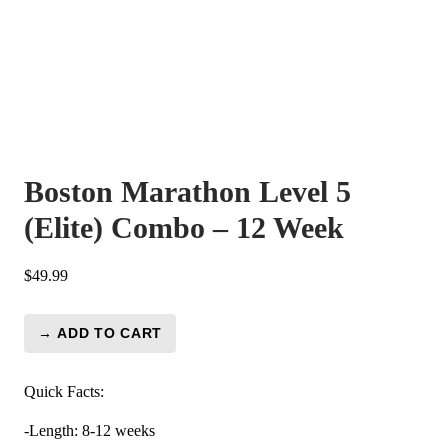
Boston Marathon Level 5
(Elite) Combo – 12 Week
$
49.99
→ ADD TO CART
Boston
Marathon
Level
Quick Facts:
5
-Length: 8-12 weeks
(Elite)