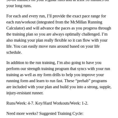
your long runs.
For each and every run, I’ll provide the exact pace range for
each run/workout (integrated from the McMillan Running
Calculator) and will advance the paces as you progress through
the training plan so you are always optimally challenged. I’m
also making your plan really flexible so it can flow with your
life. You can easily move runs around based on your life
schedule.
In addition to the run training, I’m also going to have you
perform our strength training program that syncs with your run
training as well as my form drills to help you improve your
running form and learn to run fast. These “prehab” programs
are included with your plan and build you into a strong, supple,
injury-resistant runner.
Runs/Week: 4-7. Key/Hard Workouts/Week: 1-2.
Need more weeks? Suggested Training Cycle: