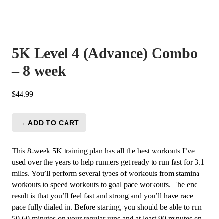
5K Level 4 (Advance) Combo
– 8 week
$
44.99
→ ADD TO CART
5K
Level
4
This 8-week 5K training plan has all the best workouts I’ve
(Advance)
used over the years to help runners get ready to run fast for 3.1
Combo
miles. You’ll perform several types of workouts from stamina
-
workouts to speed workouts to goal pace workouts. The end
8
result is that you’ll feel fast and strong and you’ll have race
week
pace fully dialed in. Before starting, you should be able to run
quantity
50-60 minutes on your regular runs and at least 90 minutes on