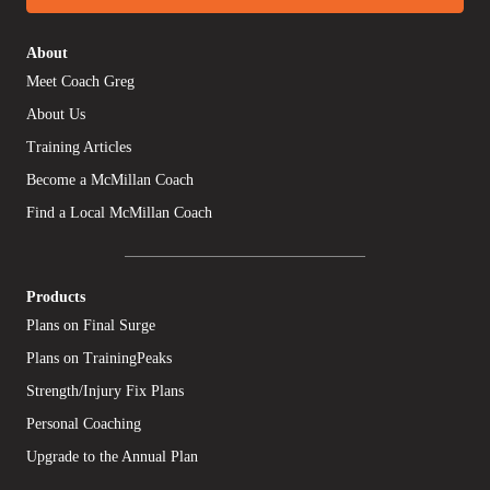
About
Meet Coach Greg
About Us
Training Articles
Become a McMillan Coach
Find a Local McMillan Coach
Products
Plans on Final Surge
Plans on TrainingPeaks
Strength/Injury Fix Plans
Personal Coaching
Upgrade to the Annual Plan