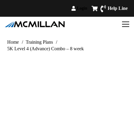
Help Line
Login
Home
/
Training Plans
/
5K Level 4 (Advance) Combo – 8 week