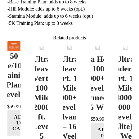
-Base Training Plan: adds up to 8 weeks
-Hill Module: adds up to 6 weeks (opt.)
-Stamina Module: adds up to 6 weeks (opt.)
-5K Training Plan: up to 8 weeks
Related products
50
Ultra
Ultra
Ultra Heavy
Ultra
ile/100K
Heavy
Heavy
Vert. 100 Mile
Moderat
Training
Vert.
Vert. 100
12000+ ft.
Vert. 10
Plan
100
Mile
Level 3
Mile
Level 4
Mile
12000+ ft.
(Intermediate)
8000-
12000+
Level 4
– 16 Week
12000 ft
$
59.99
ft.
(Advance)
Level 5
ADD
$
59.99
TO
Level
– 16
(Elite) 
CART
ADD
5
Week
16 Wee
TO