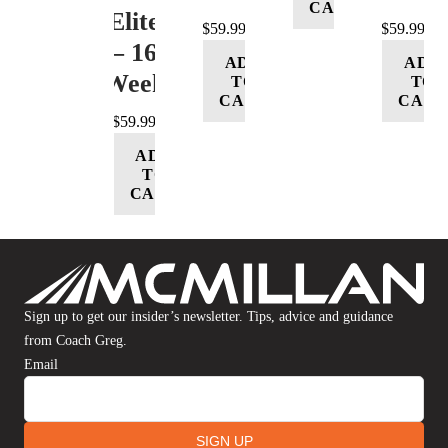
CART
(Elite)
$
59.99
$
59.99
– 16
ADD
ADD
Week
TO
TO
CART
CART
$
59.99
ADD
TO
CART
Sign up to get our insider’s newsletter. Tips, advice and guidance
from Coach Greg.
Email
SIGN UP