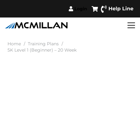
Help Line
Login
Home
/
Training Plans
/
5K Level 1 (Beginner) – 20 Week