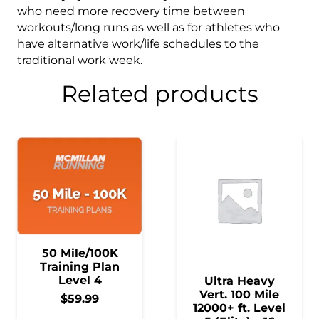
who need more recovery time between
workouts/long runs as well as for athletes who
have alternative work/life schedules to the
traditional work week.
Related products
50 Mile/100K
Training Plan
Level 4
Ultra Heavy
Vert. 100 Mile
$
59.99
12000+ ft. Level