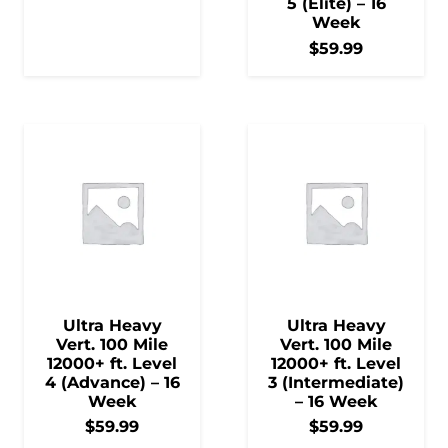
5 (Elite) – 16
Week
$
59.99
Ultra Heavy
Ultra Heavy
Vert. 100 Mile
Vert. 100 Mile
12000+ ft. Level
12000+ ft. Level
4 (Advance) – 16
3 (Intermediate)
Week
– 16 Week
$
59.99
$
59.99