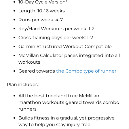
10-Day Cycle Version*
Level
5
Length: 10-16 weeks
(Elite)
Runs per week: 4-7
Combo
Key/Hard Workouts per week: 1-2
-
16
Cross-training days per week: 1-2
Week
Garmin Structured Workout Compatible
quantity
McMillan Calculator paces integrated into all
workouts
Geared towards
the Combo type of runner
Plan includes:
All the best tried and true McMillan
marathon workouts geared towards combo
runners
Builds fitness in a gradual, yet progressive
way to help you stay injury-free