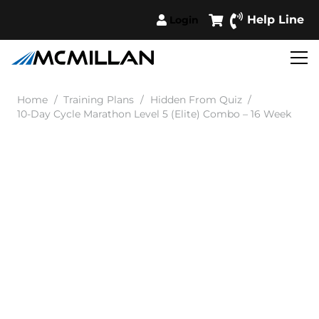
Help Line
Login
Home
/
Training Plans
/
Hidden From Quiz
/
10-Day Cycle Marathon Level 5 (Elite) Combo – 16 Week