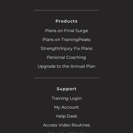
Products
Plans on Final Surge
Plans on TrainingPeaks
Strength/Injury Fix Plans
Personal Coaching
Upgrade to the Annual Plan
Support
Training Login
My Account
Help Desk
Access Video Routines