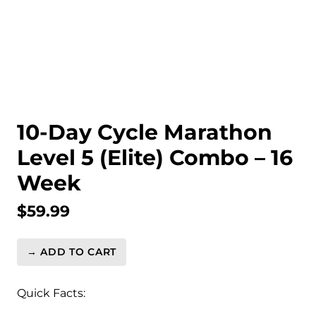
10-Day Cycle Marathon
Level 5 (Elite) Combo – 16
Week
$
59.99
→ ADD TO CART
10-
Day
Cycle
Quick Facts:
Marathon