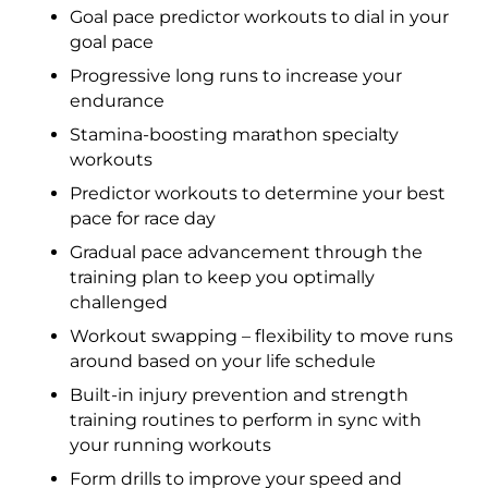
Goal pace predictor workouts to dial in your
goal pace
Progressive long runs to increase your
endurance
Stamina-boosting marathon specialty
workouts
Predictor workouts to determine your best
pace for race day
Gradual pace advancement through the
training plan to keep you optimally
challenged
Workout swapping – flexibility to move runs
around based on your life schedule
Built-in injury prevention and strength
training routines to perform in sync with
your running workouts
Form drills to improve your speed and