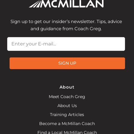
Sign up to get our insider’s newsletter. Tips, advice
and guidance from Coach Greg.
Email
SIGN UP
About
Meet Coach Greg
About Us
Training Articles
Become a McMillan Coach
Find a Local McMillan Coach