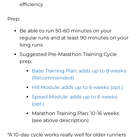
efficiency
Prep:
Be able to run 50-60 minutes on your
regular runs and at least 90 minutes on your
long runs
Suggested Pre-Marathon Training Cycle
prep:
Base Training Plan: adds up to 8 weeks
(Recommended)
Hill Module: adds up to 6 weeks (opt.)
Speed Module: adds up to 6 weeks
(opt.)
Marathon Training Plan: 10-16 weeks
(see above description)
*A 10-day cycle works really well for older runners