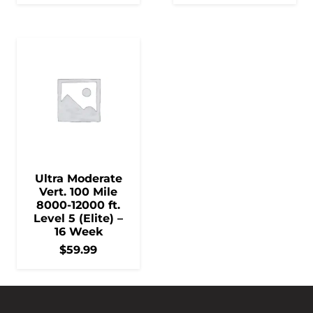
Ultra Moderate
Vert. 100 Mile
8000-12000 ft.
Level 5 (Elite) –
16 Week
$
59.99