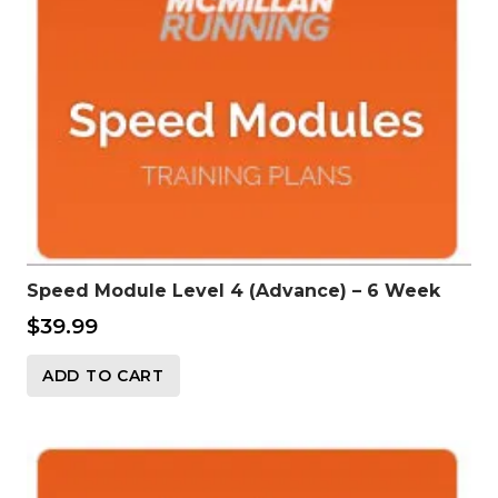
Speed Module Level 4 (Advance) – 6 Week
$
39.99
ADD TO CART