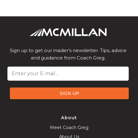
Sign up to get our insider’s newsletter. Tips, advice
and guidance from Coach Greg.
Email
SIGN UP
About
Meet Coach Greg
About Us