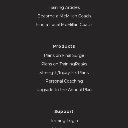
Training Articles
Become a McMillan Coach
Find a Local McMillan Coach
Products
Plans on Final Surge
Plans on TrainingPeaks
Strength/Injury Fix Plans
Personal Coaching
Upgrade to the Annual Plan
Support
Training Login