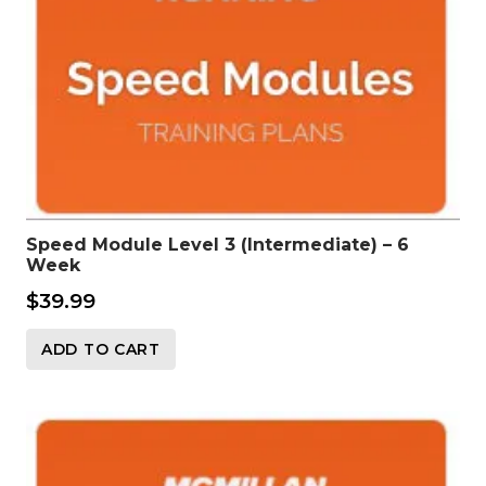
Speed Module Level 3 (Intermediate) – 6
Week
$
39.99
ADD TO CART