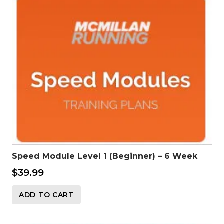
Speed Module Level 1 (Beginner) – 6 Week
$
39.99
ADD TO CART