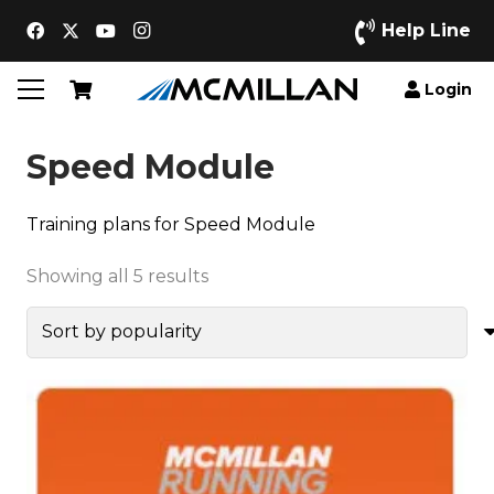
Help Line
Login
Speed Module
Training plans for Speed Module
Sorted
Showing all 5 results
by
popularity