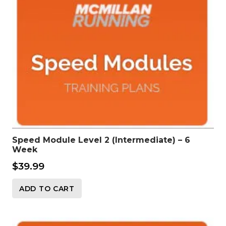
Speed Module Level 2 (Intermediate) – 6
Week
$
39.99
ADD TO CART