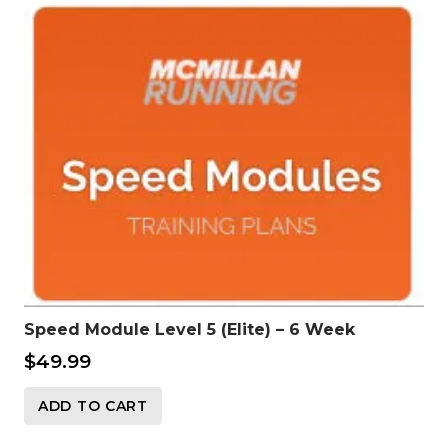
Speed Module Level 5 (Elite) – 6 Week
$
49.99
ADD TO CART