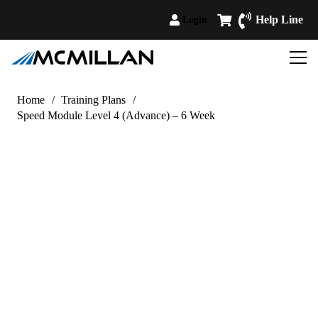
Help Line
Login
Home
/
Training Plans
/
Speed Module Level 4 (Advance) – 6 Week