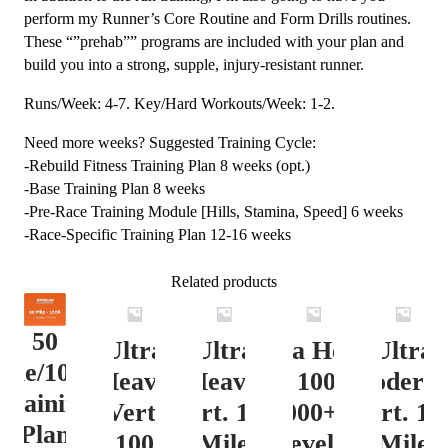
perform my Runner’s Core Routine and Form Drills routines.
These “”prehab”” programs are included with your plan and
build you into a strong, supple, injury-resistant runner.
Runs/Week: 4-7. Key/Hard Workouts/Week: 1-2.
Need more weeks? Suggested Training Cycle:
-Rebuild Fitness Training Plan 8 weeks (opt.)
-Base Training Plan 8 weeks
-Pre-Race Training Module [Hills, Stamina, Speed] 6 weeks
-Race-Specific Training Plan 12-16 weeks
Related products
50
Ultra
Ultra
Ultra Heavy
Ultra
ile/100K
Heavy
Heavy
Vert. 100 Mile
Moderat
Training
Vert.
Vert. 100
12000+ ft.
Vert. 10
Plan
100
Mile
Level 3
Mile