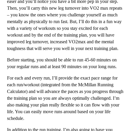
easer and you’ll notice you have a bit more pep in your step.
Then, you’ll carry this new leg turnover into VO2 max repeats
– you know the ones where you challenge yourself as much
mentally as physically to run fast. But, I’ll do this in a fun way
with a variety of workouts so you stay excited for each
workout and by the end of the training plan, you will have
improved leg turnover, increased VO2max and the mental
toughness that will serve you well in your next training plan.
Before starting, you should be able to run 45-60 minutes on
your regular runs and at least 90 minutes on your long runs.
For each and every run, I’ll provide the exact pace range for
each run/workout (integrated from the McMillan Running
Calculator) and will advance the paces as you progress through
the training plan so you are always optimally challenged. I’m
also making your plan really flexible so it can flow with your
life. You can easily move runs around based on your life
schedule.
In addition to the run training, I’m also going to have you