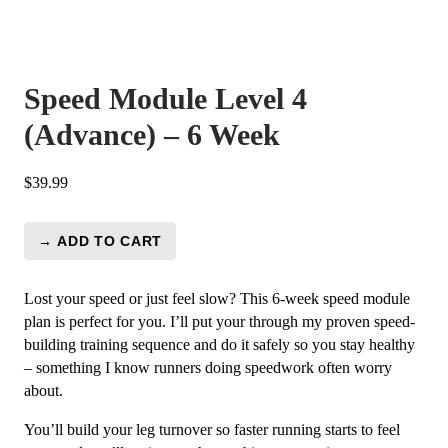
Speed Module Level 4
(Advance) – 6 Week
$
39.99
→ ADD TO CART
Speed
Module
Level
Lost your speed or just feel slow? This 6-week speed module
4
plan is perfect for you. I’ll put your through my proven speed-
(Advance)
building training sequence and do it safely so you stay healthy
-
– something I know runners doing speedwork often worry
6
about.
Week
You’ll build your leg turnover so faster running starts to feel
quantity