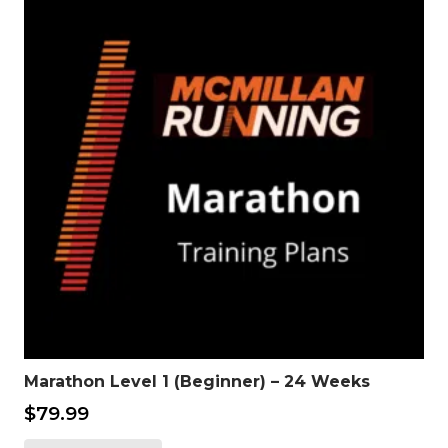
Marathon Level 1 (Beginner) – 24 Weeks
$
79.99