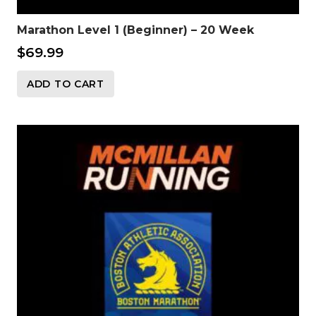
Marathon Level 1 (Beginner) – 20 Week
$
69.99
ADD TO CART