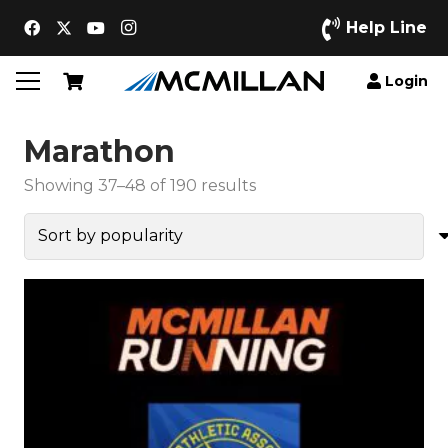
Help Line
Login
Marathon
Sorted
Showing 37–48 of 190 results
by
popularity