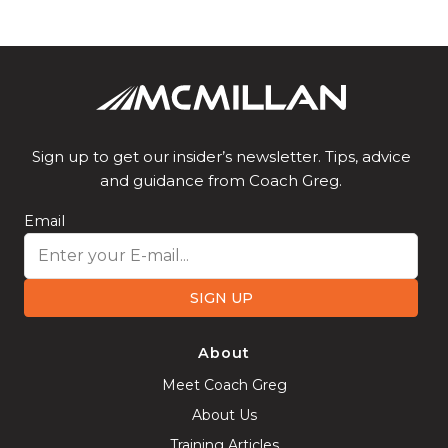
Sign up to get our insider’s newsletter. Tips, advice
and guidance from Coach Greg.
Email
SIGN UP
About
Meet Coach Greg
About Us
Training Articles