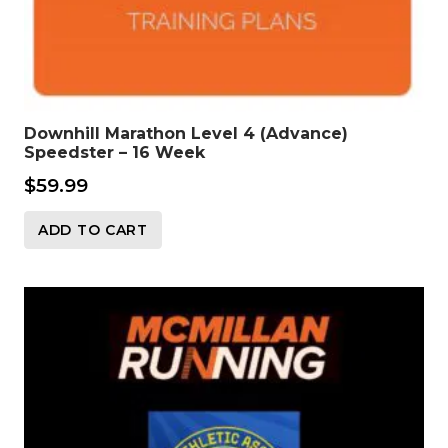
Downhill Marathon Level 4 (Advance)
Speedster – 16 Week
$
59.99
ADD TO CART