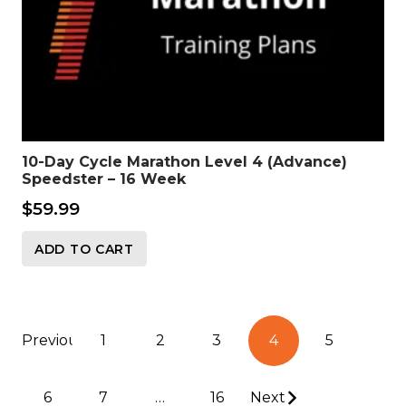
10-Day Cycle Marathon Level 4 (Advance)
Speedster – 16 Week
$
59.99
ADD TO CART
Posts
Previous
1
2
3
4
5
pagination
6
7
…
16
Next