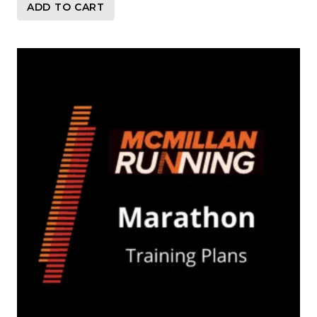
ADD TO CART