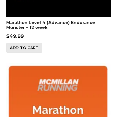
Marathon Level 4 (Advance) Endurance
Monster – 12 week
$
49.99
ADD TO CART