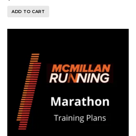
ADD TO CART