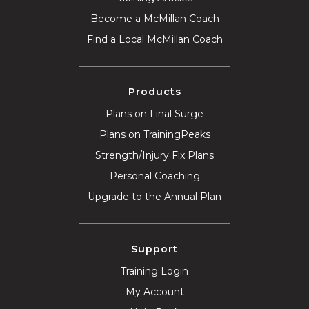
Become a McMillan Coach
Find a Local McMillan Coach
Products
Plans on Final Surge
Plans on TrainingPeaks
Strength/Injury Fix Plans
Personal Coaching
Upgrade to the Annual Plan
Support
Training Login
My Account