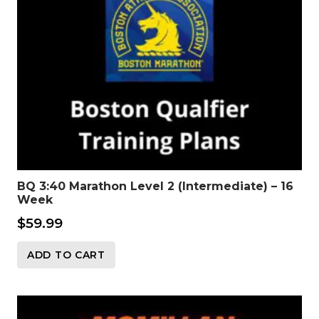
BQ 3:40 Marathon Level 2 (Intermediate) – 16
Week
$
59.99
ADD TO CART