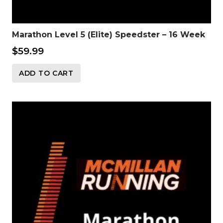
Marathon Level 5 (Elite) Speedster – 16 Week
$
59.99
ADD TO CART