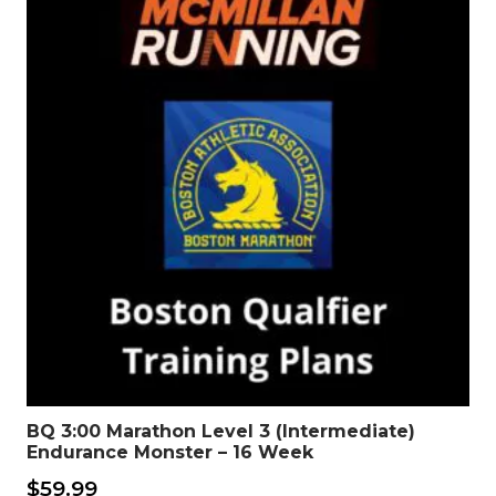
BQ 3:00 Marathon Level 3 (Intermediate)
Endurance Monster – 16 Week
$
59.99