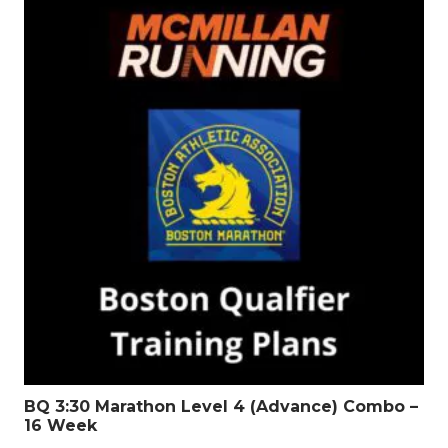
BQ 3:30 Marathon Level 4 (Advance) Combo –
16 Week