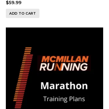
$
59.99
ADD TO CART