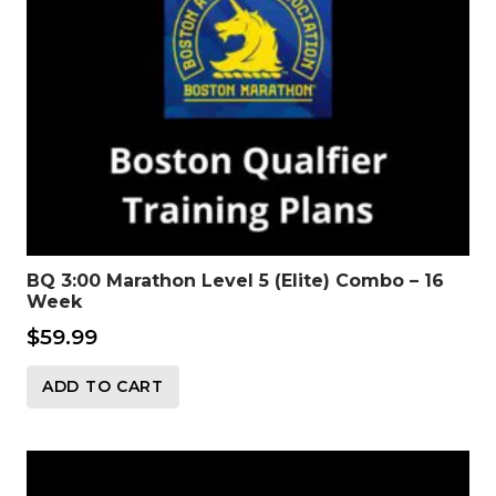
BQ 3:00 Marathon Level 5 (Elite) Combo – 16
Week
$
59.99
ADD TO CART