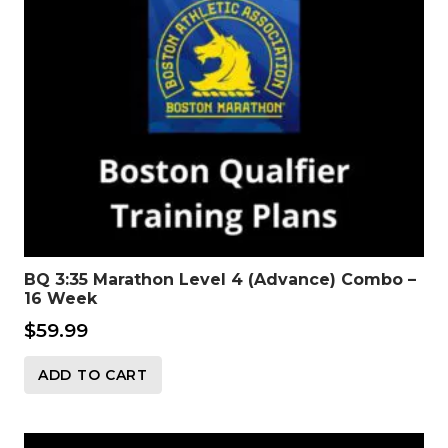
BQ 3:35 Marathon Level 4 (Advance) Combo –
16 Week
$
59.99
ADD TO CART