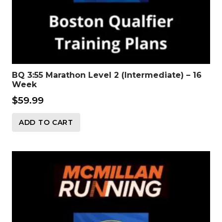
BQ 3:55 Marathon Level 2 (Intermediate) – 16
Week
$
59.99
ADD TO CART