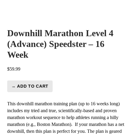
Downhill Marathon Level 4
(Advance) Speedster – 16
Week
$
59.99
→ ADD TO CART
Downhill
Marathon
Level
This downhill marathon training plan (up to 16 weeks long)
4
includes my tried and true, scientifically-based and proven
(Advance)
marathon workout sequence to help athletes running a hilly
Speedster
marathon (e.g., Boston Marathon). If your marathon has a net
-
downhill, then this plan is perfect for you.
The plan is geared