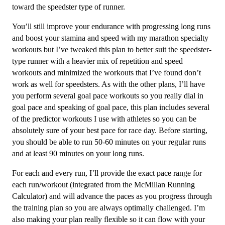
16
toward the speedster type of runner.
Week
You’ll still improve your endurance with progressing long runs
quantity
and boost your stamina and speed with my marathon specialty
workouts but I’ve tweaked this plan to better suit the speedster-
type runner with a heavier mix of repetition and speed
workouts and minimized the workouts that I’ve found don’t
work as well for speedsters. As with the other plans, I’ll have
you perform several goal pace workouts so you really dial in
goal pace and speaking of goal pace, this plan includes several
of the predictor workouts I use with athletes so you can be
absolutely sure of your best pace for race day. Before starting,
you should be able to run 50-60 minutes on your regular runs
and at least 90 minutes on your long runs.
For each and every run, I’ll provide the exact pace range for
each run/workout (integrated from the McMillan Running
Calculator) and will advance the paces as you progress through
the training plan so you are always optimally challenged. I’m
also making your plan really flexible so it can flow with your