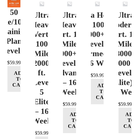
50
Ultra
Ultra
Ultra Heavy
Ultra
ile/100K
Heavy
Heavy
Vert. 100 Mile
Moderat
Training
Vert.
Vert. 100
12000+ ft.
Vert. 10
Plan
100
Mile
Level 3
Mile
Level 4
Mile
12000+ ft.
(Intermediate)
8000-
12000+
Level 4
– 16 Week
12000 ft
$
59.99
ft.
(Advance)
Level 5
ADD
$
59.99
TO
Level
– 16
(Elite) 
CART
ADD
5
Week
16 Wee
TO
CART
(Elite)
$
59.99
$
59.99
– 16
ADD
ADD
Week
TO
TO
CART
CART
$
59.99