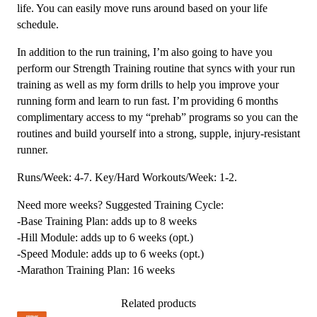
life. You can easily move runs around based on your life
schedule.
In addition to the run training, I’m also going to have you
perform our Strength Training routine that syncs with your run
training as well as my form drills to help you improve your
running form and learn to run fast. I’m providing 6 months
complimentary access to my “prehab” programs so you can the
routines and build yourself into a strong, supple, injury-resistant
runner.
Runs/Week: 4-7. Key/Hard Workouts/Week: 1-2.
Need more weeks? Suggested Training Cycle:
-Base Training Plan: adds up to 8 weeks
-Hill Module: adds up to 6 weeks (opt.)
-Speed Module: adds up to 6 weeks (opt.)
-Marathon Training Plan: 16 weeks
Related products