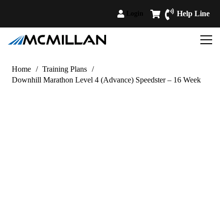
Help Line
Login
Home
/
Training Plans
/
Downhill Marathon Level 4 (Advance) Speedster – 16 Week