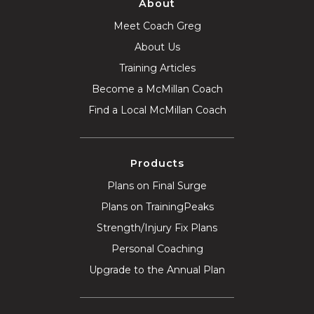
About
Meet Coach Greg
About Us
Training Articles
Become a McMillan Coach
Find a Local McMillan Coach
Products
Plans on Final Surge
Plans on TrainingPeaks
Strength/Injury Fix Plans
Personal Coaching
Upgrade to the Annual Plan