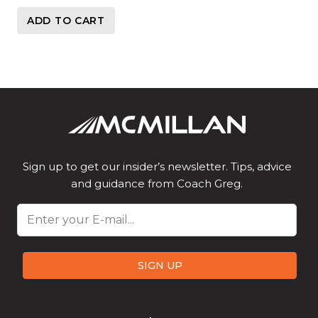
ADD TO CART
Sign up to get our insider’s newsletter. Tips, advice
and guidance from Coach Greg.
Email
SIGN UP