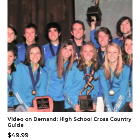
Video on Demand: High School Cross Country
Guide
$
49.99