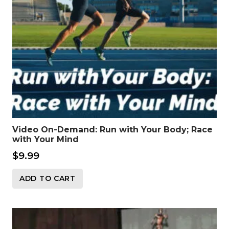
Video On-Demand: Run with Your Body; Race
with Your Mind
$
9.99
ADD TO CART