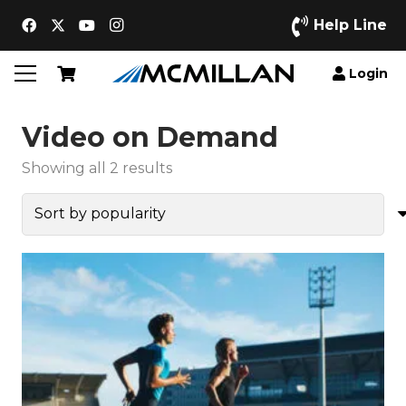
Help Line
Login
Video on Demand
Sorted
Showing all 2 results
by
popularity