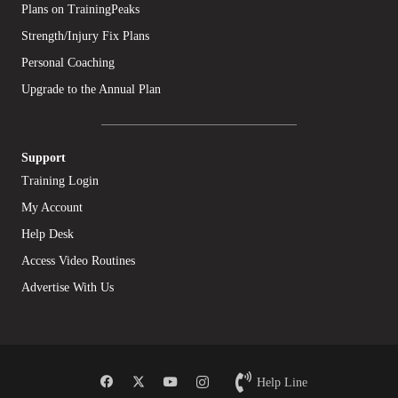
Plans on TrainingPeaks
Strength/Injury Fix Plans
Personal Coaching
Upgrade to the Annual Plan
Support
Training Login
My Account
Help Desk
Access Video Routines
Advertise With Us
Help Line