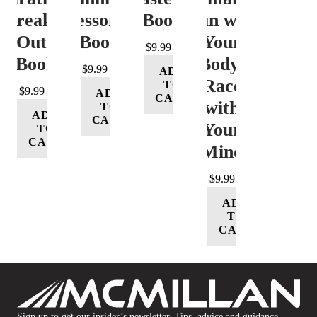
Freak-
Lessons
eBook
Run with
Out
eBook
Your
$
9.99
eBook
Body;
$
9.99
ADD
Race
TO
$
9.99
ADD
CART
with
TO
ADD
CART
Your
TO
CART
Mind
$
9.99
ADD
TO
CART
Sign up to get our insider’s newsletter. Tips, advice and guidance