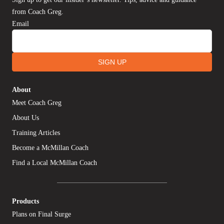
from Coach Greg.
Email
SIGN UP
About
Meet Coach Greg
About Us
Training Articles
Become a McMillan Coach
Find a Local McMillan Coach
Products
Plans on Final Surge