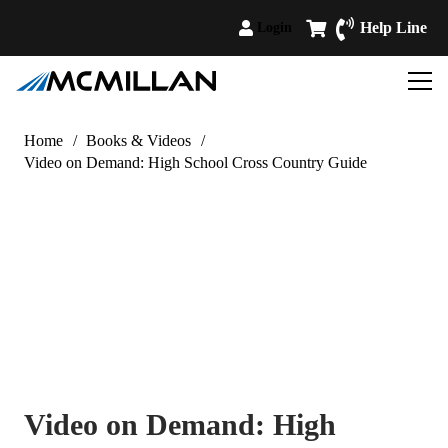
Help Line
Login
Home
/
Books & Videos
/
Video on Demand: High School Cross Country Guide
Video on Demand: High