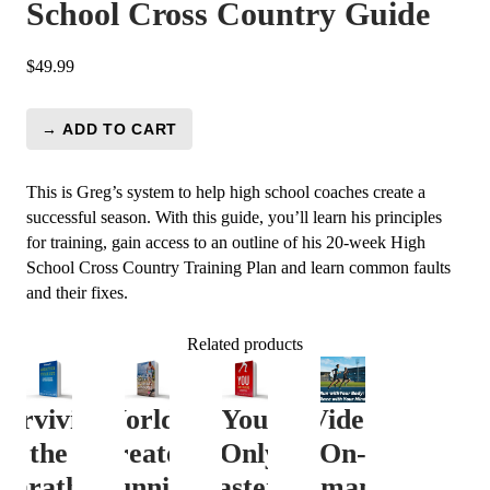
School Cross Country Guide
$
49.99
→ ADD TO CART
Video
on
Demand:
This is Greg’s system to help high school coaches create a
High
successful season. With this guide, you’ll learn his principles
School
for training, gain access to an outline of his 20-week High
Cross
School Cross Country Training Plan and learn common faults
Country
and their fixes.
Guide
quantity
Related products
Surviving
World’s
You
Video
the
Greatest
(Only
On-
Marathon
Running
Faster)
Demand: