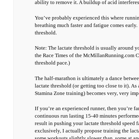
ability to remove it. A buildup of acid interfer
You’ve probably experienced this where running
breathing much faster and fatigue comes early.
threshold.
Note: The lactate threshold is usually around y
the Race Times of the McMillanRunning.com Cal
threshold pace.)
The half-marathon is ultimately a dance betwee
lactate threshold (or getting too close to it). As 
Stamina Zone training) becomes very, very impo
If you’re an experienced runner, then you’re fa
continuous run lasting 15-40 minutes performed
result in pushing your lactate threshold speed 
exclusively, I actually propose training the lac
some workouts slightly slower than, some at and