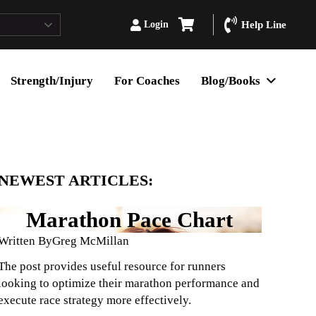
Login
Help Line
Strength/Injury
For Coaches
Blog/Books
NEWEST ARTICLES:
Marathon Pace Chart
Written By
Greg McMillan
The post provides useful resource for runners
looking to optimize their marathon performance and
execute race strategy more effectively.