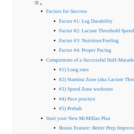
Factors for Success
Factor #1: Leg Durability
Factor #2: Lactate Threshold Speed
Factor #3: Nutrition/Fueling
Factor #4: Proper Pacing
Components of a Successful Half-Marath
#1) Long runs
#2) Stamina Zone (aka Lactate Thr
#3) Speed Zone workouts
#4) Pace practice
#5) Prehab
Start your New McMillan Plan
Bonus Feature: Better Prep Improv