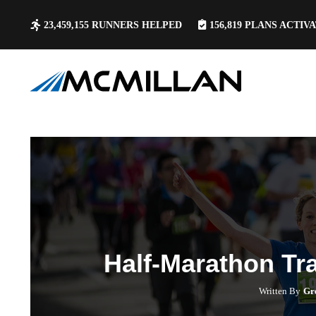
23,459,155
RUNNERS HELPED
156,819
PLANS ACTIV
Half-Marathon Tr
Written By
Gr