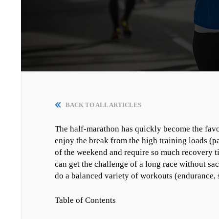
BACK TO ALL ARTICLES
The half-marathon has quickly become the favor
enjoy the break from the high training loads (p
of the weekend and require so much recovery tim
can get the challenge of a long race without sacr
do a balanced variety of workouts (endurance, s
Table of Contents