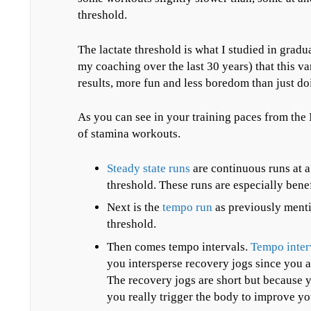
threshold.
The lactate threshold is what I studied in grad
my coaching over the last 30 years) that this va
results, more fun and less boredom than just do
As you can see in your training paces from the
of stamina workouts.
Steady state runs
are continuous runs at a 
threshold. These runs are especially benef
Next is the
tempo run
as previously menti
threshold.
Then comes tempo intervals.
Tempo inter
you intersperse recovery jogs since you a
The recovery jogs are short but because yo
you really trigger the body to improve yo