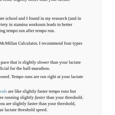
uate school and I found in my research (and in
riety in stamina workouts leads to better
ing tempo run after tempo run.
 McMillan Calculator, I recommend four types
pace that is slightly
slower
than your lactate
icial for the half-marathon.
oned. Tempo runs are run right at your lactate
vals
are like slightly faster tempo runs but
re running slightly
faster
than your threshold.
u are slightly faster than your threshold,
ur lactate threshold speed.