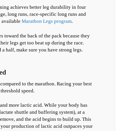
ng achieves better leg durability in four
e, long runs, race-specific long runs and
e available
Marathon Legs program
.
rs toward the back of the pack because they
their legs get too beat up during the race.
d a half, make sure you have strong legs.
ed
n compared to the marathon. Racing your best
e threshold speed.
 and more lactic acid. While your body has
lactate shuttle and buffering system), at a
emove, and the acid begins to build up. This
e your production of lactic acid outpaces your