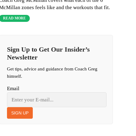
Coach Greg McMillan covers what each of the 6
McMillan zones feels like and the workouts that fit.
READ MORE
Sign Up to Get Our Insider’s
Newsletter
Get tips, advice and guidance from Coach Greg
himself.
Email
SIGN UP