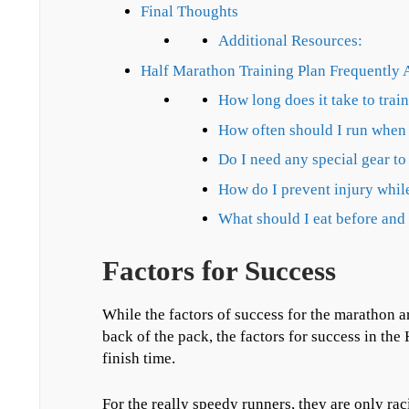
Final Thoughts
Additional Resources:
Half Marathon Training Plan Frequently 
How long does it take to trai
How often should I run when 
Do I need any special gear to
How do I prevent injury while
What should I eat before and 
Factors for Success
While the factors of success for the marathon ar
back of the pack, the factors for success in th
finish time.
For the really speedy runners, they are only rac