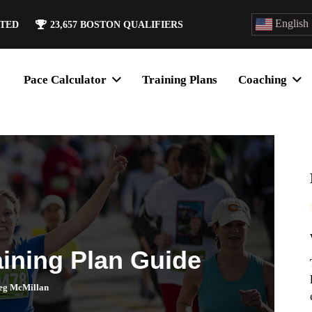
English
ATED
23,657
BOSTON QUALIFIERS
Pace Calculator
Training Plans
Coaching
aining Plan Guide
eg McMillan