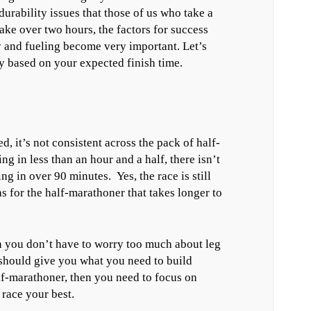
urability issues that those of us who take a
take over two hours, the factors for success
y and fueling become very important. Let’s
y based on your expected finish time.
ed, it’s not consistent across the pack of half-
ng in less than an hour and a half, there isn’t
g in over 90 minutes. Yes, the race is still
 as for the half-marathoner that takes longer to
en you don’t have to worry too much about leg
 should give you what you need to build
lf-marathoner, then you need to focus on
 race your best.