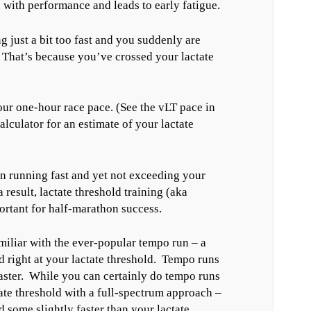
es with performance and leads to early fatigue.
 just a bit too fast and you suddenly are
 That’s because you’ve crossed your lactate
our one-hour race pace. (See the vLT pace in
culator for an estimate of your lactate
n running fast and yet not exceeding your
a result, lactate threshold training (aka
rtant for half-marathon success.
miliar with the ever-popular tempo run – a
 right at your lactate threshold. Tempo runs
faster. While you can certainly do tempo runs
tate threshold with a full-spectrum approach –
 some slightly faster than your lactate