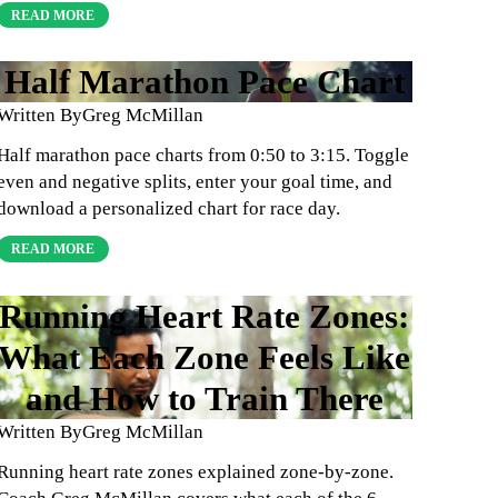
READ MORE
Half Marathon Pace Chart
Written By
Greg McMillan
Half marathon pace charts from 0:50 to 3:15. Toggle
even and negative splits, enter your goal time, and
download a personalized chart for race day.
READ MORE
Running Heart Rate Zones:
What Each Zone Feels Like
and How to Train There
Written By
Greg McMillan
Running heart rate zones explained zone-by-zone.