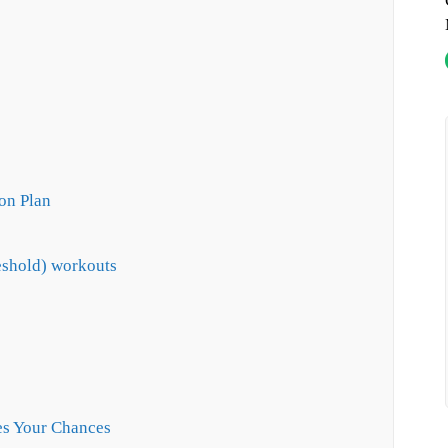
on Plan
eshold) workouts
es Your Chances