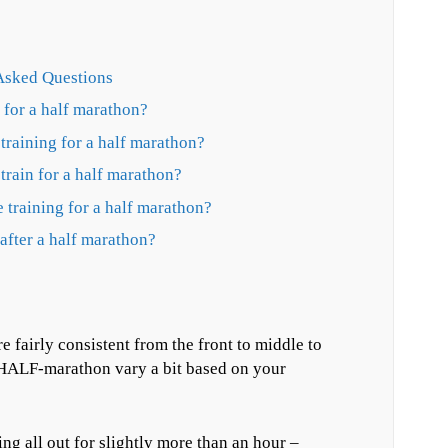
Asked Questions
n for a half marathon?
training for a half marathon?
 train for a half marathon?
 training for a half marathon?
after a half marathon?
e fairly consistent from the front to middle to
e HALF-marathon vary a bit based on your
ing all out for slightly more than an hour –