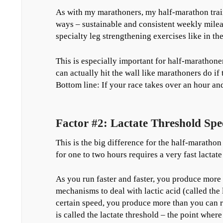
As with my marathoners, my half-marathon traini
ways – sustainable and consistent weekly mileag
specialty leg strengthening exercises like in th
This is especially important for half-marathone
can actually hit the wall like marathoners do if 
Bottom line: If your race takes over an hour an
Factor #2: Lactate Threshold Spe
This is the big difference for the half-maratho
for one to two hours requires a very fast lactat
As you run faster and faster, you produce more
mechanisms to deal with lactic acid (called the 
certain speed, you produce more than you can r
is called the lactate threshold – the point wher