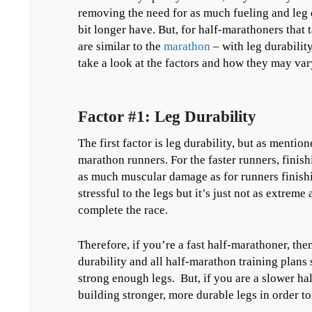
removing the need for as much fueling and leg d
bit longer have. But, for half-marathoners that 
are similar to the
marathon
– with leg durabilit
take a look at the factors and how they may var
Factor #1: Leg Durability
The first factor is leg durability, but as mention
marathon runners. For the faster runners, finishi
as much muscular damage as for runners finishin
stressful to the legs but it’s just not as extreme
complete the race.
Therefore, if you’re a fast half-marathoner, th
durability and all half-marathon training plans
strong enough legs. But, if you are a slower ha
building stronger, more durable legs in order to