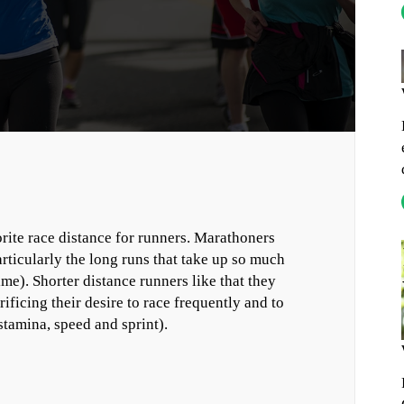
ite race distance for runners. Marathoners
articularly the long runs that take up so much
e). Shorter distance runners like that they
ificing their desire to race frequently and to
tamina, speed and sprint).